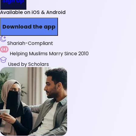
Sign Up
Available on iOS & Android
Download the app
Shariah-Compliant
Helping Muslims Marry Since 2010
Used by Scholars