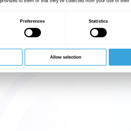
 provided to them or that they’ve collected from your use of their
Preferences
Statistics
Allow selection