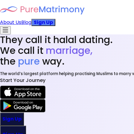
About Us
Blog
Sign Up
They call it halal dating.
We call it
marriage,
the
pure
way.
The world’s largest platform helping practising Muslims to marry w
Start Your Journey
Sign Up