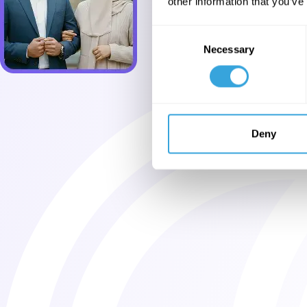
other information that you’ve
Consent
Necessary
Selection
Deny