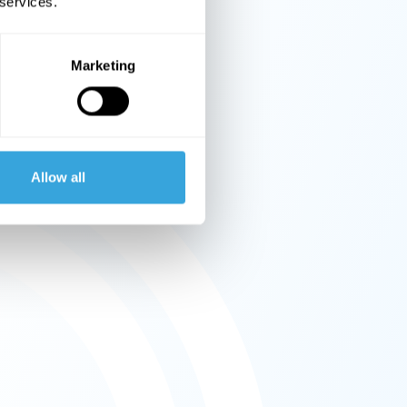
 services.
Marketing
Allow all