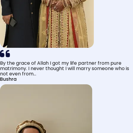
By the grace of Allah I got my life partner from pure
matrimony. I never thought I will marry someone who is
not even from...
Bushra