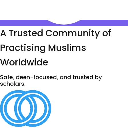
A Trusted Community of
Practising Muslims
Worldwide
Safe, deen-focused, and trusted by
scholars.