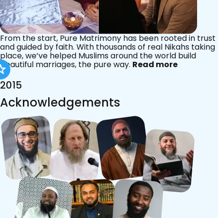
From the start, Pure Matrimony has been rooted in trust
and guided by faith. With thousands of real Nikahs taking
place, we’ve helped Muslims around the world build
beautiful marriages, the pure way.
Read more
2015
Acknowledgements