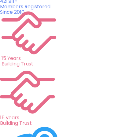
421,911+
Members Registered
Since 2010
15 Years
Building Trust
15 years
Building Trust