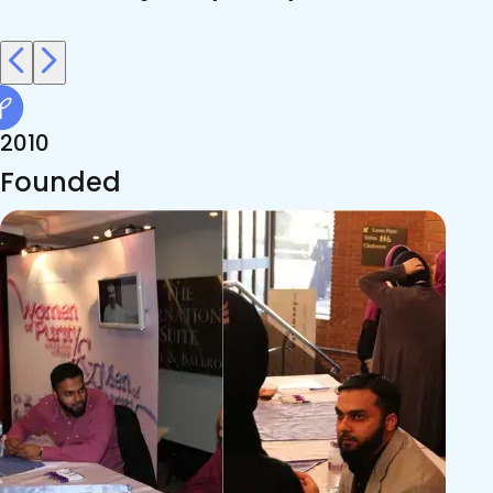
2010
Founded