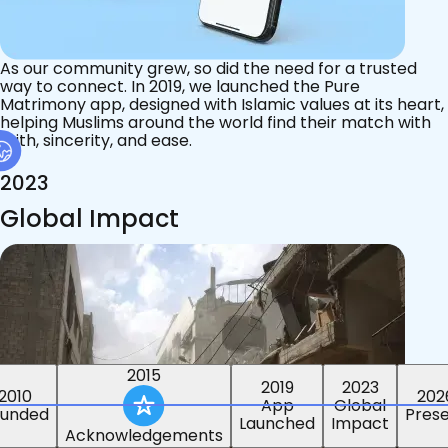
As our community grew, so did the need for a trusted
way to connect. In 2019, we launched the Pure
Matrimony app, designed with Islamic values at its heart,
helping Muslims around the world find their match with
faith, sincerity, and ease.
2023
Global Impact
2015
2019
2023
2010
202
App
Global
ounded
Pres
Launched
Impact
Acknowledgements