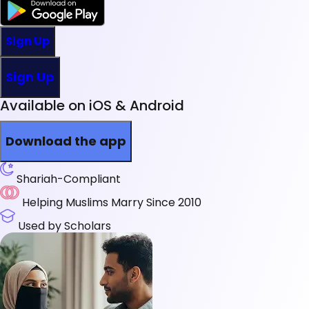
Sign Up
Sign Up
Available on iOS & Android
Download the app
Shariah-Compliant
Helping Muslims Marry Since 2010
Used by Scholars