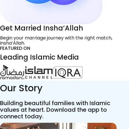
Get Married Insha’Allah
Begin your marriage journey with the right match,
insha’Allah.
FEATURED ON
Leading Islamic Media
Our Story
Building beautiful families with Islamic
values at heart. Download the app to
connect today.