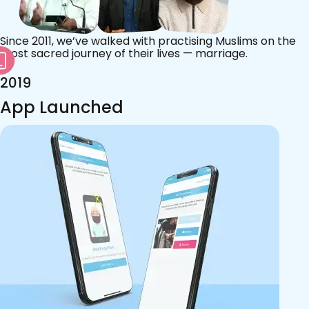
Since 2011, we’ve walked with practising Muslims on the
most sacred journey of their lives — marriage.
2019
App Launched