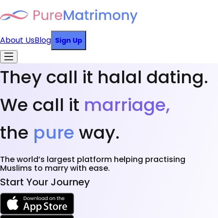
About Us
Blog
Sign Up
They call it halal dating.
We call it
marriage,
the
pure
way.
The world’s largest platform helping practising
Muslims to marry with ease.
Start Your Journey