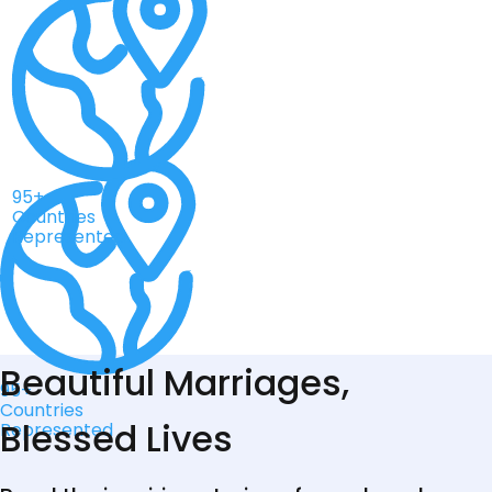
95+
Countries
Represented
Beautiful Marriages,
95+
Countries
Blessed Lives
Represented