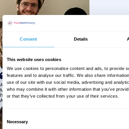
Consent
Details
This website uses cookies
We use cookies to personalise content and ads, to provide s
features and to analyse our traffic. We also share informatio
use of our site with our social media, advertising and analyti
Alhamdulillah I have found my husband through Pure
Matrimony after searching for about a year! This journey
who may combine it with other information that you’ve provi
has truly been challenging y...
or that they’ve collected from your use of their services.
Aaishah
Consent
Necessary
Selection