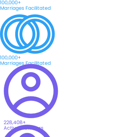
100,000+
Marriages Facilitated
100,000+
Marriages Facilitated
228,408+
Active Members