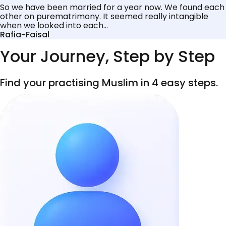
So we have been married for a year now. We found each
other on purematrimony. It seemed really intangible
when we looked into each...
Rafia-Faisal
Your Journey, Step by Step
Find your practising Muslim in 4 easy steps.