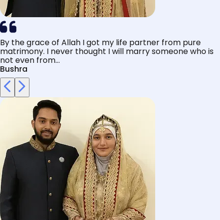
By the grace of Allah I got my life partner from pure
matrimony. I never thought I will marry someone who is
not even from...
Bushra