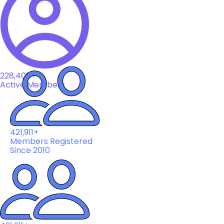
228,408+
Active Members
421,911+
Members Registered
Since 2010