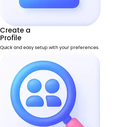
Create a
Profile
Quick and easy setup with your preferences.