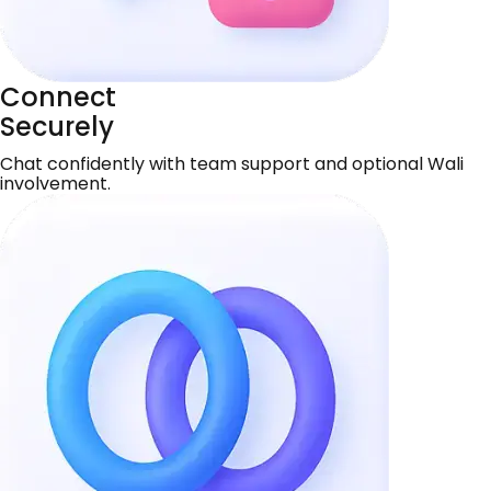
Connect
Securely
Chat confidently with team support and optional Wali
involvement.