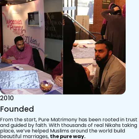
2015
Acknowledgements
Since 2011, we’ve walked with practising Muslims on the
most sacred journey of their lives — marriage.