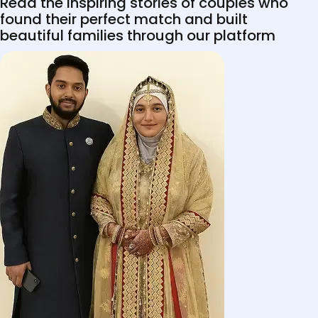
Read the inspiring stories of couples who
found their perfect match and built
beautiful families through our platform