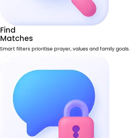
Find
Matches
Smart filters prioritise prayer, values and family goals.