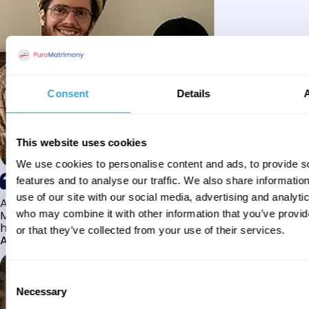
Consent
Details
This website uses cookies
We use cookies to personalise content and ads, to provide s
features and to analyse our traffic. We also share informatio
use of our site with our social media, advertising and analyti
Alhamdulillah I have found my husband through Pure
Matrimony after searching for about a year! This journey
who may combine it with other information that you’ve provi
has truly been challenging y...
or that they’ve collected from your use of their services.
Aaishah
Consent
Necessary
Selection