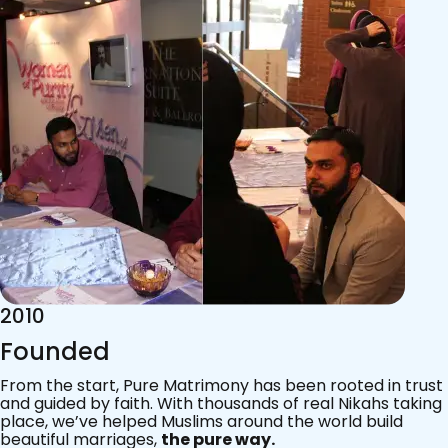
2015
Acknowledgements
Since 2011, we’ve walked with practising Muslims on the
most sacred journey of their lives — marriage.