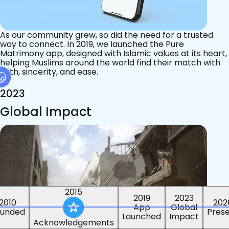
As our community grew, so did the need for a trusted
way to connect. In 2019, we launched the Pure
Matrimony app, designed with Islamic values at its heart,
helping Muslims around the world find their match with
faith, sincerity, and ease.
2023
Global Impact
2015
2019
2023
2010
202
App
Global
ounded
Pres
Launched
Impact
Acknowledgements