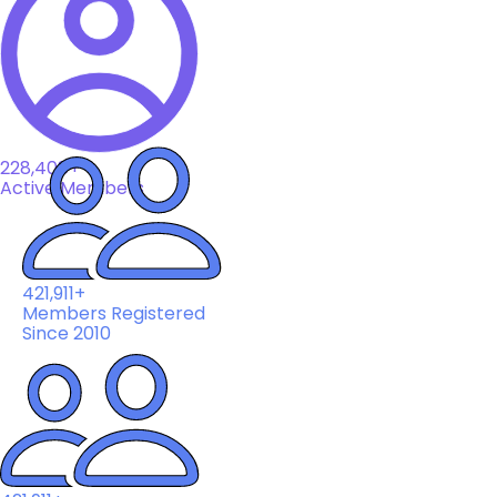
228,408+
Active Members
421,911+
Members Registered
Since 2010