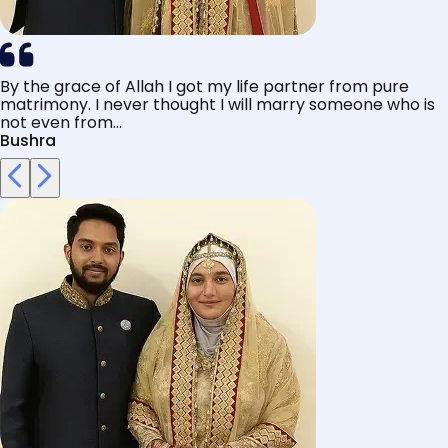
By the grace of Allah I got my life partner from pure
matrimony. I never thought I will marry someone who is
not even from...
Bushra