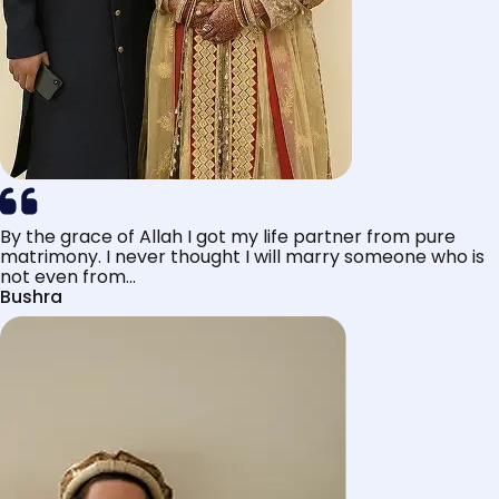
By the grace of Allah I got my life partner from pure
matrimony. I never thought I will marry someone who is
not even from...
Bushra