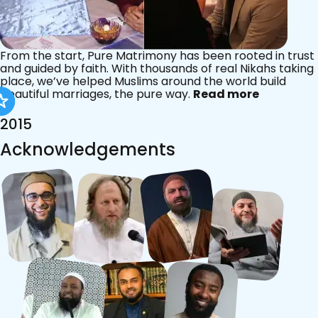
From the start, Pure Matrimony has been rooted in trust
and guided by faith. With thousands of real Nikahs taking
place, we’ve helped Muslims around the world build
beautiful marriages, the pure way.
Read more
2015
Acknowledgements