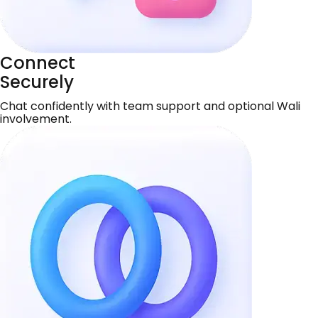
Connect
Securely
Chat confidently with team support and optional Wali
involvement.