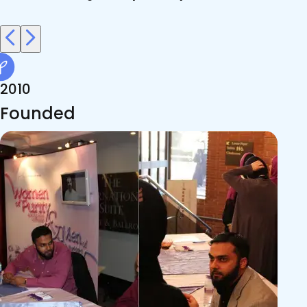
2010
Founded