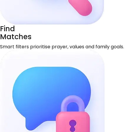
Find
Matches
Smart filters prioritise prayer, values and family goals.