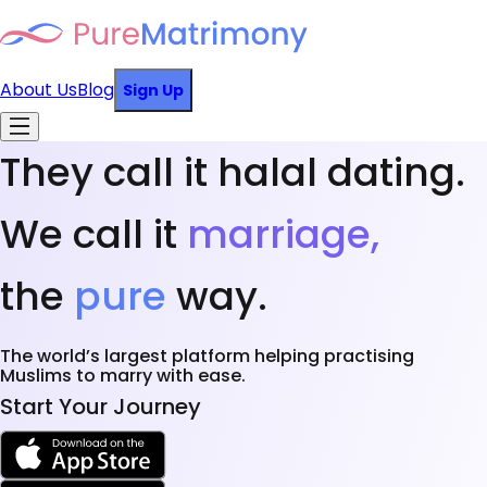
About Us
Blog
Sign Up
They call it halal dating.
We call it
marriage,
the
pure
way.
The world’s largest platform helping practising
Muslims to marry with ease.
Start Your Journey