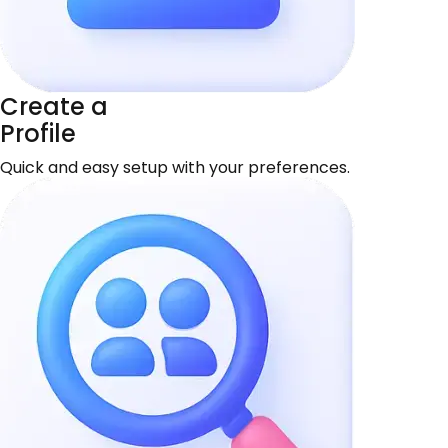
Create a
Profile
Quick and easy setup with your preferences.