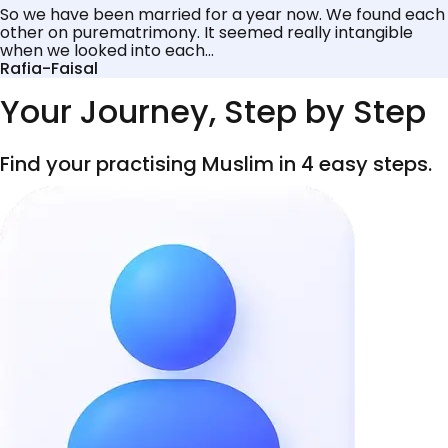
So we have been married for a year now. We found each
other on purematrimony. It seemed really intangible
when we looked into each...
Rafia-Faisal
Your Journey, Step by Step
Find your practising Muslim in 4 easy steps.