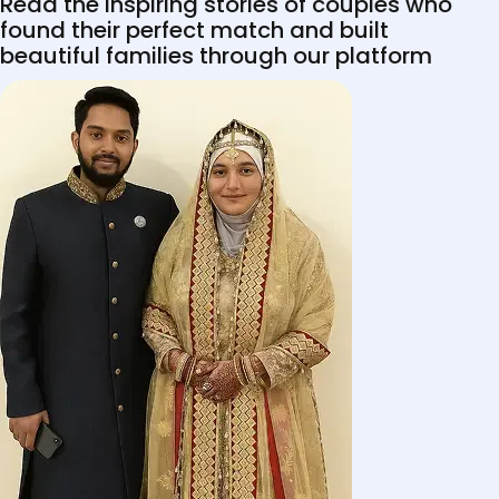
Read the inspiring stories of couples who
found their perfect match and built
beautiful families through our platform