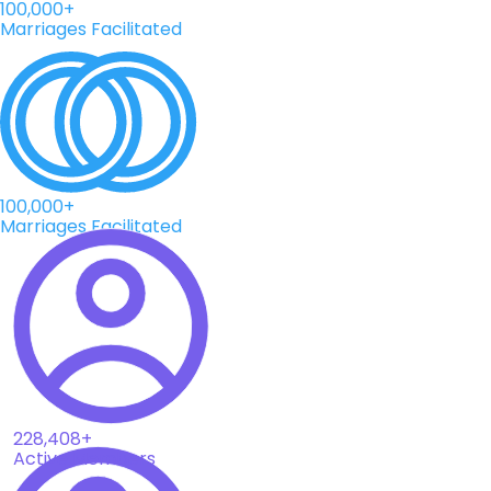
100,000+
Marriages Facilitated
100,000+
Marriages Facilitated
228,408+
Active Members