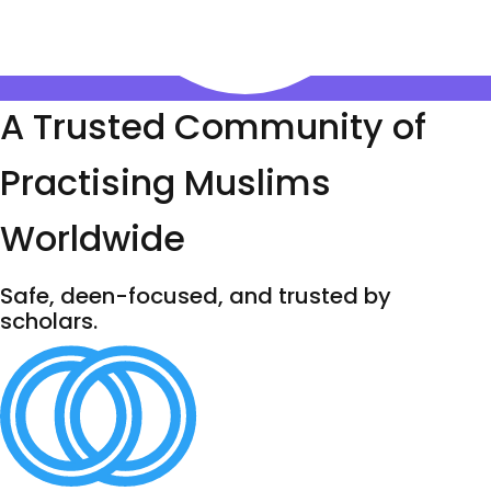
A Trusted Community of
Practising Muslims
Worldwide
Safe, deen-focused, and trusted by
scholars.