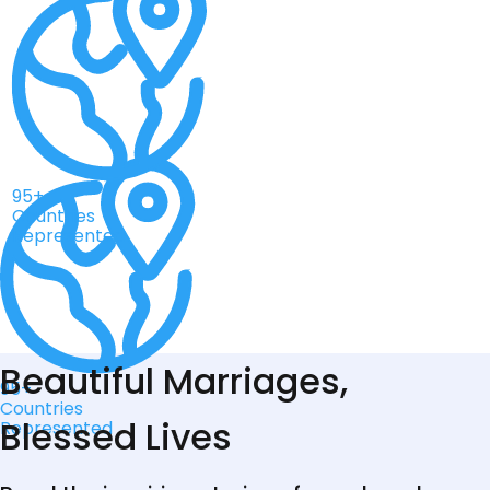
95+
Countries
Represented
Beautiful Marriages,
95+
Countries
Blessed Lives
Represented