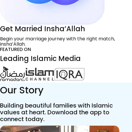
Get Married Insha’Allah
Begin your marriage journey with the right match,
insha’Allah.
FEATURED ON
Leading Islamic Media
Our Story
Building beautiful families with Islamic
values at heart. Download the app to
connect today.