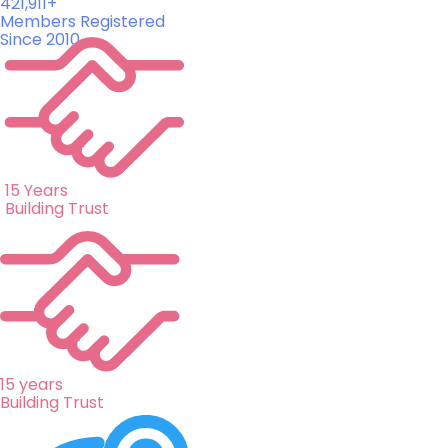
421,911+
Members Registered
Since 2010
15 Years
Building Trust
15 years
Building Trust