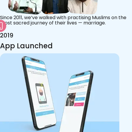
Since 2011, we’ve walked with practising Muslims on the
most sacred journey of their lives — marriage.
2019
App Launched