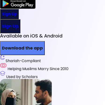
Sign Up
Sign Up
Available on iOS & Android
Download the app
Shariah-Compliant
Helping Muslims Marry Since 2010
Used by Scholars