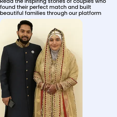
Read the inspiring stories of couples who
found their perfect match and built
beautiful families through our platform