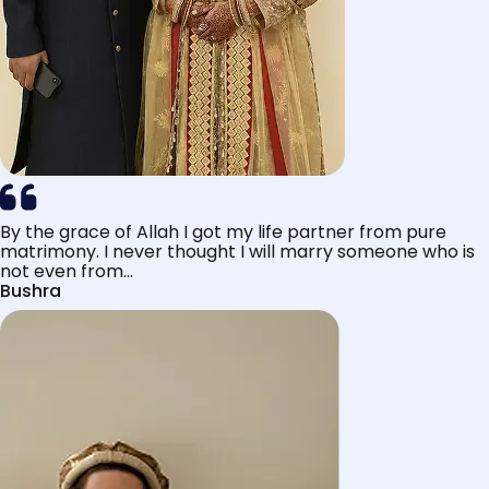
By the grace of Allah I got my life partner from pure
matrimony. I never thought I will marry someone who is
not even from...
Bushra