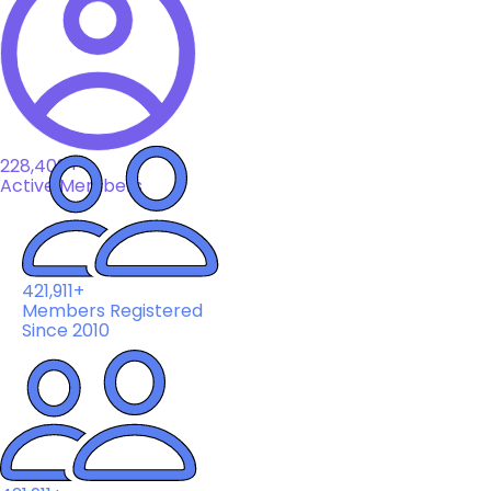
228,408+
Active Members
421,911+
Members Registered
Since 2010