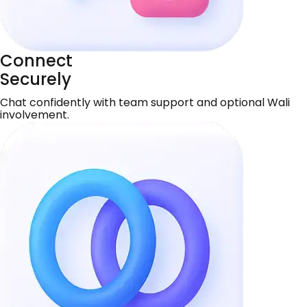
Connect
Securely
Chat confidently with team support and optional Wali
involvement.