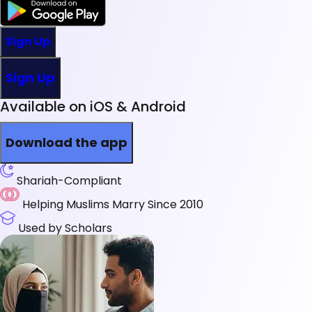
Sign Up
Sign Up
Available on iOS & Android
Download the app
Shariah-Compliant
Helping Muslims Marry Since 2010
Used by Scholars