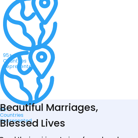
95+
Countries
Represented
Beautiful Marriages,
95+
Countries
Blessed Lives
Represented