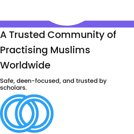
A Trusted Community of
Practising Muslims
Worldwide
Safe, deen-focused, and trusted by
scholars.