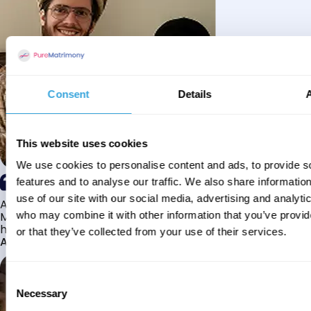
Consent
Details
This website uses cookies
We use cookies to personalise content and ads, to provide s
features and to analyse our traffic. We also share informatio
use of our site with our social media, advertising and analyti
Alhamdulillah I have found my husband through Pure
Matrimony after searching for about a year! This journey
who may combine it with other information that you’ve provi
has truly been challenging y...
or that they’ve collected from your use of their services.
Aaishah
Consent
Necessary
Selection