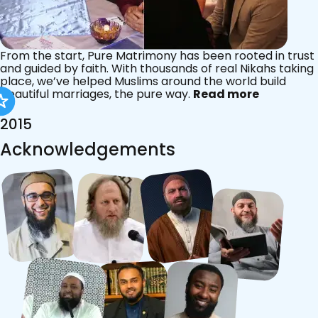
From the start, Pure Matrimony has been rooted in trust
and guided by faith. With thousands of real Nikahs taking
place, we’ve helped Muslims around the world build
beautiful marriages, the pure way.
Read more
2015
Acknowledgements