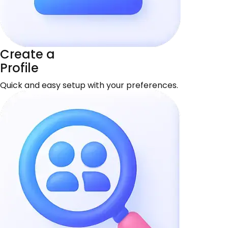
Create a
Profile
Quick and easy setup with your preferences.