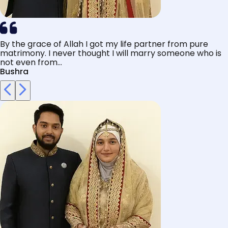
By the grace of Allah I got my life partner from pure
matrimony. I never thought I will marry someone who is
not even from...
Bushra