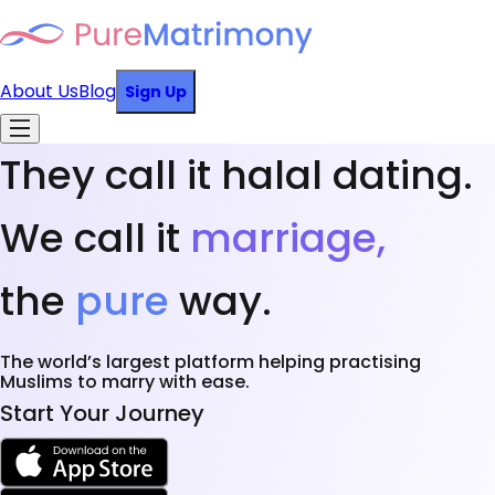
About Us
Blog
Sign Up
They call it halal dating.
We call it
marriage,
the
pure
way.
The world’s largest platform helping practising
Muslims to marry with ease.
Start Your Journey