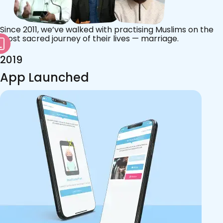
Since 2011, we’ve walked with practising Muslims on the
most sacred journey of their lives — marriage.
2019
App Launched