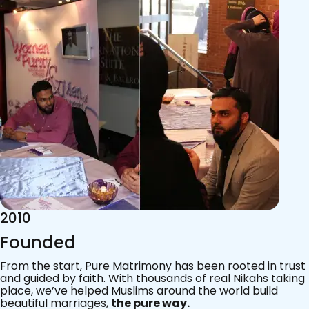
2015
Acknowledgements
Since 2011, we’ve walked with practising Muslims on the
most sacred journey of their lives — marriage.