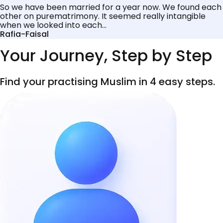
So we have been married for a year now. We found each
other on purematrimony. It seemed really intangible
when we looked into each...
Rafia-Faisal
Your Journey, Step by Step
Find your practising Muslim in 4 easy steps.