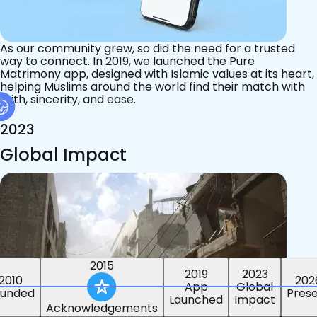
As our community grew, so did the need for a trusted
way to connect. In 2019, we launched the Pure
Matrimony app, designed with Islamic values at its heart,
helping Muslims around the world find their match with
faith, sincerity, and ease.
2023
Global Impact
2015
2019
2023
2010
202
App
Global
ounded
Pres
Launched
Impact
Acknowledgements