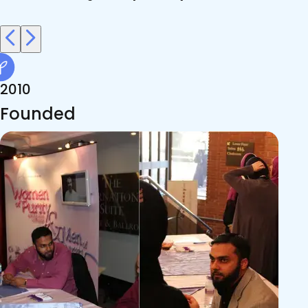
2010
Founded