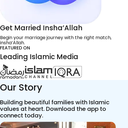
Get Married Insha’Allah
Begin your marriage journey with the right match,
insha’Allah.
FEATURED ON
Leading Islamic Media
Our Story
Building beautiful families with Islamic
values at heart. Download the app to
connect today.