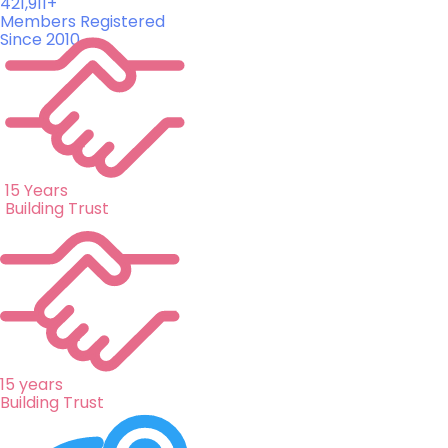
421,911+
Members Registered
Since 2010
15 Years
Building Trust
15 years
Building Trust