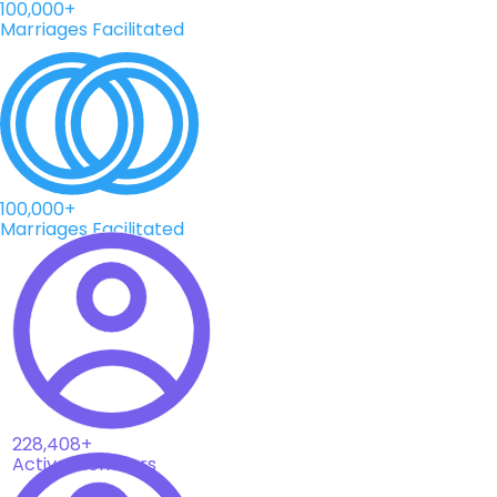
100,000+
Marriages Facilitated
100,000+
Marriages Facilitated
228,408+
Active Members