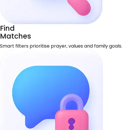
Find
Matches
Smart filters prioritise prayer, values and family goals.