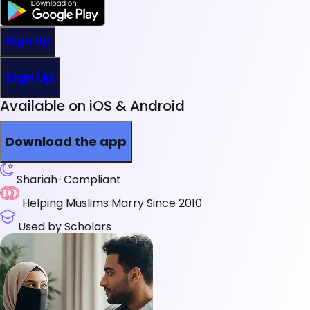
Sign Up
Sign Up
Available on iOS & Android
Download the app
Shariah-Compliant
Helping Muslims Marry Since 2010
Used by Scholars