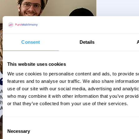
Consent
Details
This website uses cookies
We use cookies to personalise content and ads, to provide s
features and to analyse our traffic. We also share informatio
use of our site with our social media, advertising and analyti
Alhamdulillah I have found my husband through Pure
Matrimony after searching for about a year! This journey
who may combine it with other information that you’ve provi
has truly been challenging y...
or that they’ve collected from your use of their services.
Aaishah
Consent
Necessary
Selection