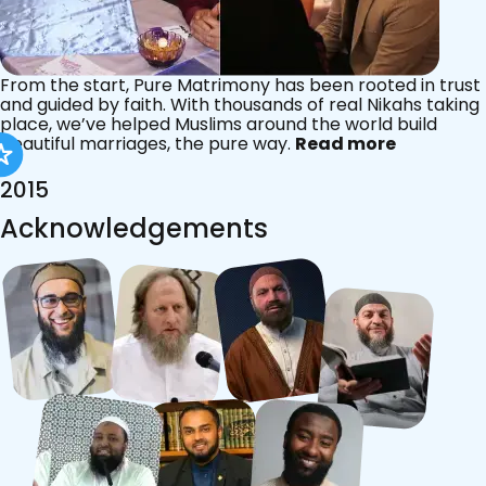
From the start, Pure Matrimony has been rooted in trust
and guided by faith. With thousands of real Nikahs taking
place, we’ve helped Muslims around the world build
beautiful marriages, the pure way.
Read more
2015
Acknowledgements