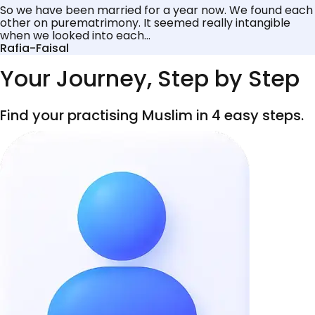
So we have been married for a year now. We found each
other on purematrimony. It seemed really intangible
when we looked into each...
Rafia-Faisal
Your Journey, Step by Step
Find your practising Muslim in 4 easy steps.