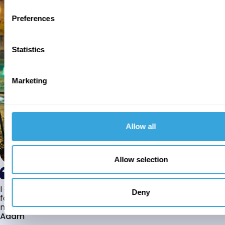
Preferences
Statistics
Marketing
Allow all
Allow selection
I am a white British revert to Islam who has been looking
Deny
for marriage for the last couple of years however due to
many cultural differences I found it...
Adam