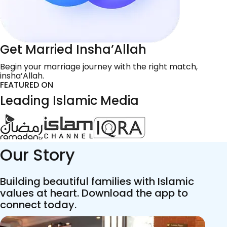
Get Married Insha’Allah
Begin your marriage journey with the right match,
insha’Allah.
FEATURED ON
Leading Islamic Media
Our Story
Building beautiful families with Islamic
values at heart. Download the app to
connect today.