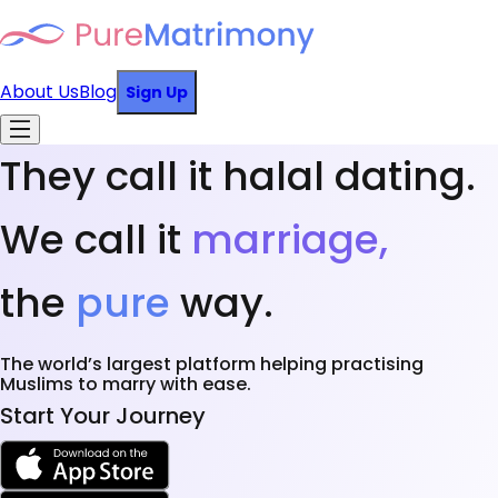
About Us
Blog
Sign Up
They call it halal dating.
We call it
marriage,
the
pure
way.
The world’s largest platform helping practising
Muslims to marry with ease.
Start Your Journey