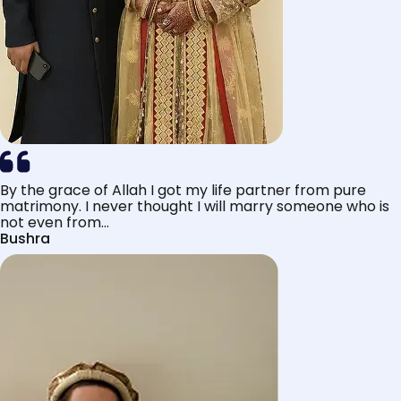
By the grace of Allah I got my life partner from pure
matrimony. I never thought I will marry someone who is
not even from...
Bushra