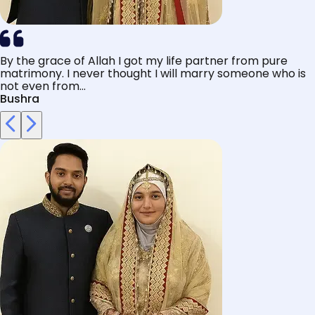
By the grace of Allah I got my life partner from pure
matrimony. I never thought I will marry someone who is
not even from...
Bushra