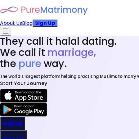
About Us
Blog
Sign Up
They call it halal dating.
We call it
marriage,
the
pure
way.
The world’s largest platform helping practising Muslims to marry w
Start Your Journey
Sign Up