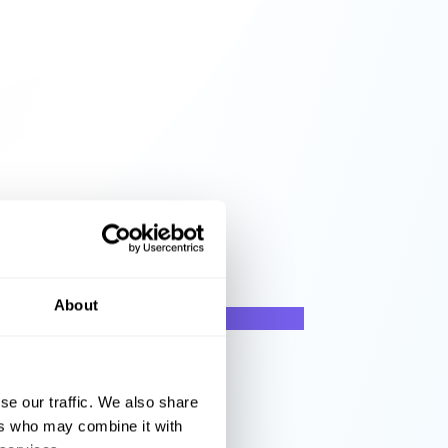
About
se our traffic. We also share
ers who may combine it with