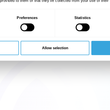
 provided to them or that they’ve collected from your use of their
Preferences
Statistics
Allow selection