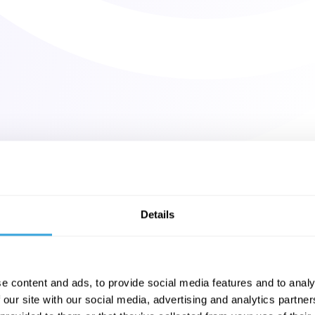
Details
e content and ads, to provide social media features and to analy
 our site with our social media, advertising and analytics partn