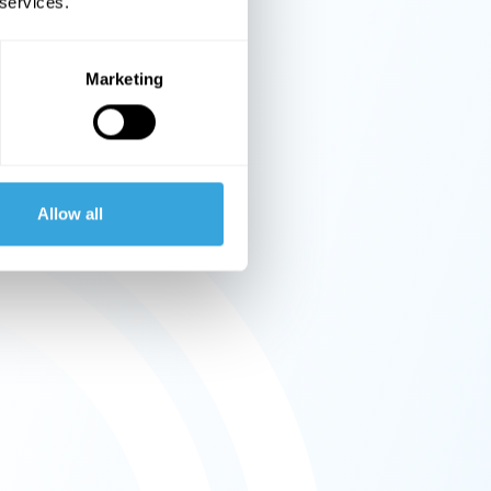
 services.
Marketing
Allow all