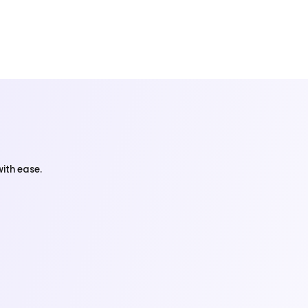
ith ease.