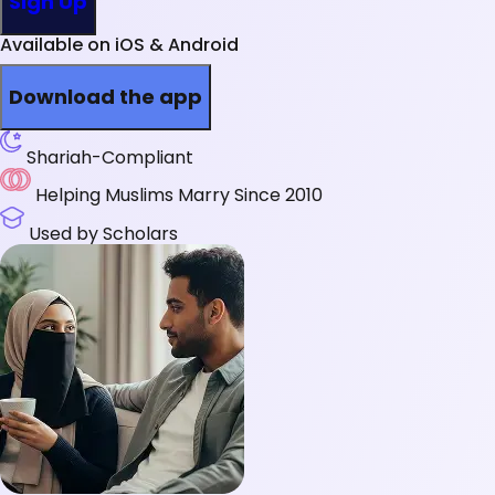
Sign Up
Available on iOS & Android
Download the app
Shariah-Compliant
Helping Muslims Marry Since 2010
Used by Scholars