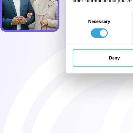
other information that you’ve
Consent
Necessary
Selection
Deny