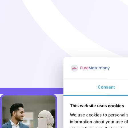
Consent
This website uses cookies
We use cookies to personalis
information about your use of