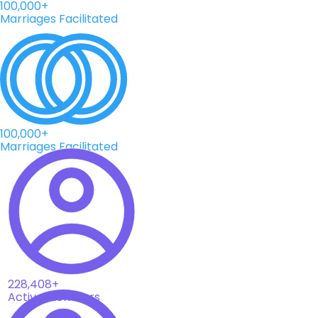
100,000+
Marriages Facilitated
100,000+
Marriages Facilitated
228,408+
Active Members