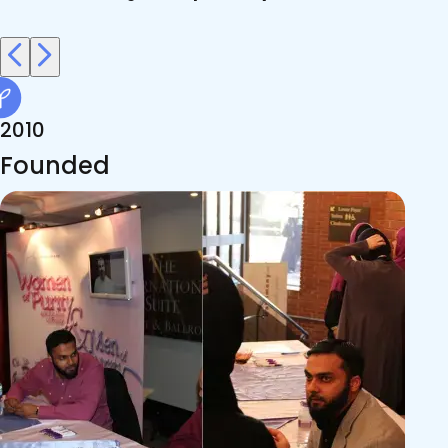
2010
Founded