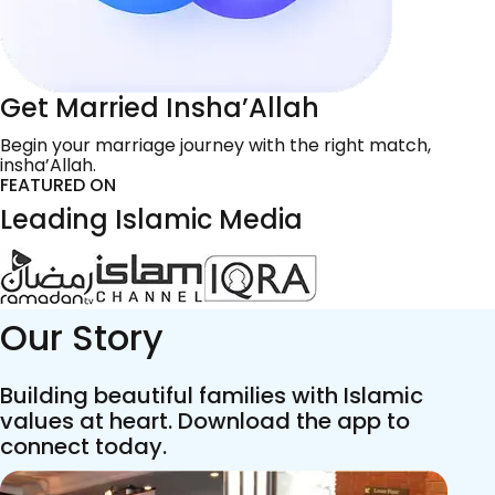
Get Married Insha’Allah
Begin your marriage journey with the right match,
insha’Allah.
FEATURED ON
Leading Islamic Media
Our Story
Building beautiful families with Islamic
values at heart. Download the app to
connect today.