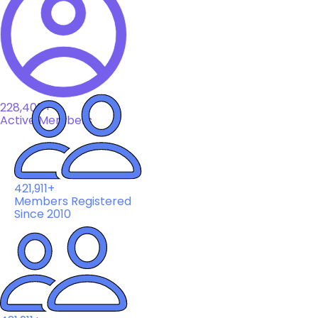
228,408+
Active Members
421,911+
Members Registered
Since 2010