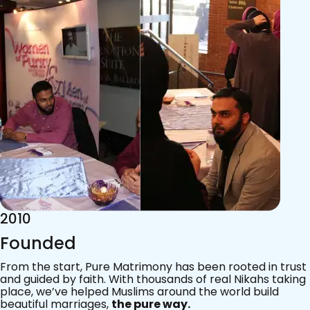
2015
Acknowledgements
Since 2011, we’ve walked with practising Muslims on the
most sacred journey of their lives — marriage.