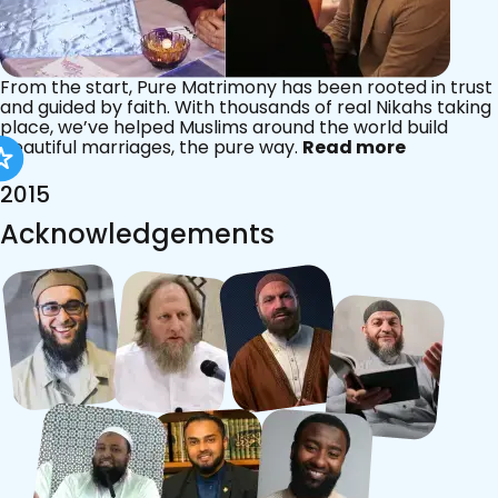
From the start, Pure Matrimony has been rooted in trust
and guided by faith. With thousands of real Nikahs taking
place, we’ve helped Muslims around the world build
beautiful marriages, the pure way.
Read more
2015
Acknowledgements