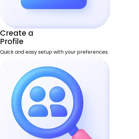
Create a
Profile
Quick and easy setup with your preferences.