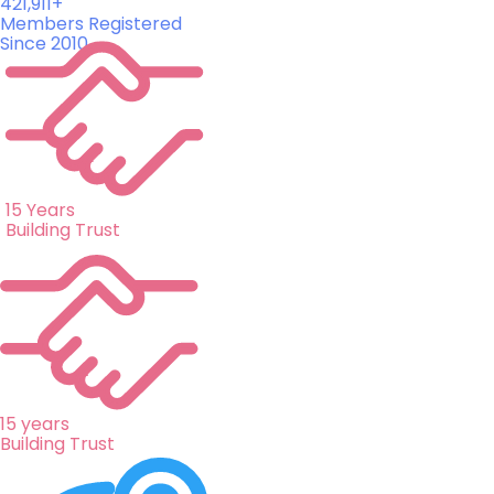
421,911+
Members Registered
Since 2010
15 Years
Building Trust
15 years
Building Trust