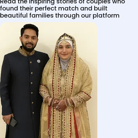
Read the inspiring stories of couples who
found their perfect match and built
beautiful families through our platform