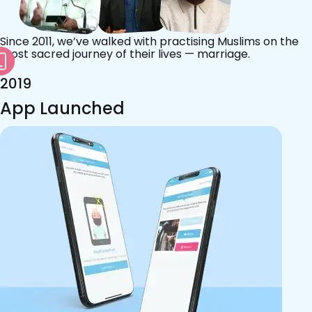
Since 2011, we’ve walked with practising Muslims on the
most sacred journey of their lives — marriage.
2019
App Launched