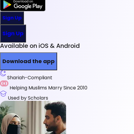
Sign Up
Sign Up
Available on iOS & Android
Download the app
Shariah-Compliant
Helping Muslims Marry Since 2010
Used by Scholars