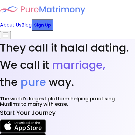
About Us
Blog
Sign Up
They call it halal dating.
We call it
marriage,
the
pure
way.
The world’s largest platform helping practising
Muslims to marry with ease.
Start Your Journey