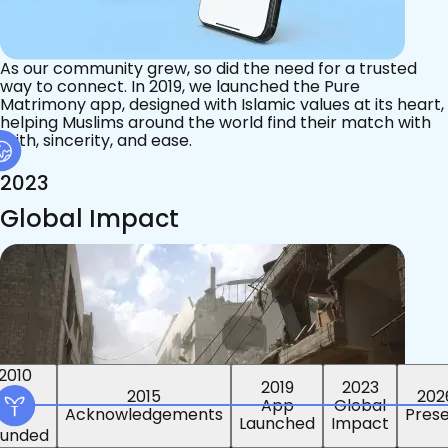
As our community grew, so did the need for a trusted
way to connect. In 2019, we launched the Pure
Matrimony app, designed with Islamic values at its heart,
helping Muslims around the world find their match with
faith, sincerity, and ease.
2023
Global Impact
2015
2019
2023
2010
202
App
Global
ounded
Pres
Launched
Impact
Acknowledgements