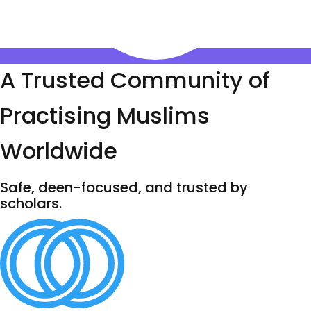
A Trusted Community of
Practising Muslims
Worldwide
Safe, deen-focused, and trusted by
scholars.