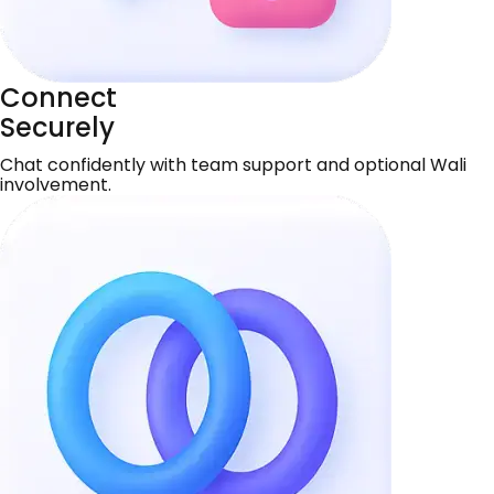
Connect
Securely
Chat confidently with team support and optional Wali
involvement.