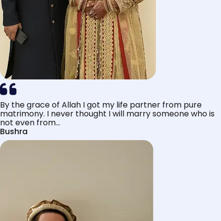
By the grace of Allah I got my life partner from pure
matrimony. I never thought I will marry someone who is
not even from...
Bushra