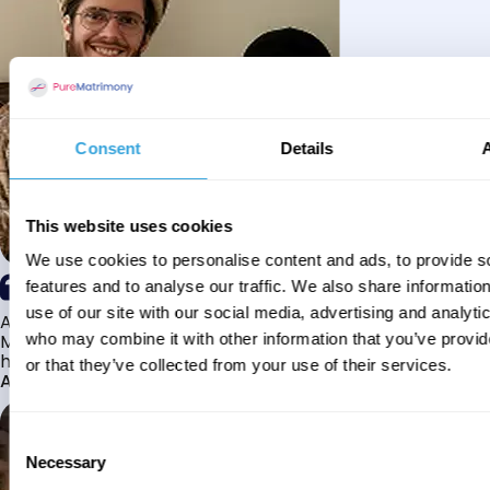
Consent
Details
This website uses cookies
We use cookies to personalise content and ads, to provide s
features and to analyse our traffic. We also share informatio
use of our site with our social media, advertising and analyti
Alhamdulillah I have found my husband through Pure
Matrimony after searching for about a year! This journey
who may combine it with other information that you’ve provi
has truly been challenging y...
or that they’ve collected from your use of their services.
Aaishah
Consent
Necessary
Selection