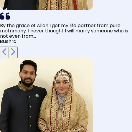
By the grace of Allah I got my life partner from pure
matrimony. I never thought I will marry someone who is
not even from...
Bushra