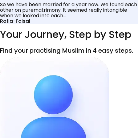
So we have been married for a year now. We found each
other on purematrimony. It seemed really intangible
when we looked into each...
Rafia-Faisal
Your Journey, Step by Step
Find your practising Muslim in 4 easy steps.