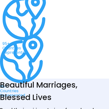
95+
Countries
Represented
Beautiful Marriages,
95+
Countries
Blessed Lives
Represented