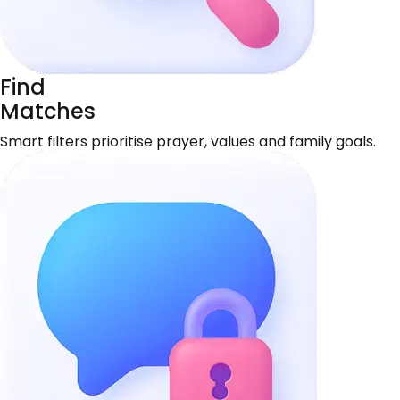
Find
Matches
Smart filters prioritise prayer, values and family goals.