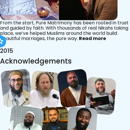
From the start, Pure Matrimony has been rooted in trust
and guided by faith. With thousands of real Nikahs taking
place, we’ve helped Muslims around the world build
beautiful marriages, the pure way.
Read more
2015
Acknowledgements