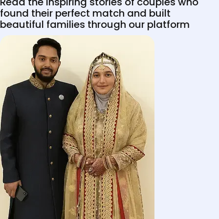
Read the inspiring stories of couples who
found their perfect match and built
beautiful families through our platform