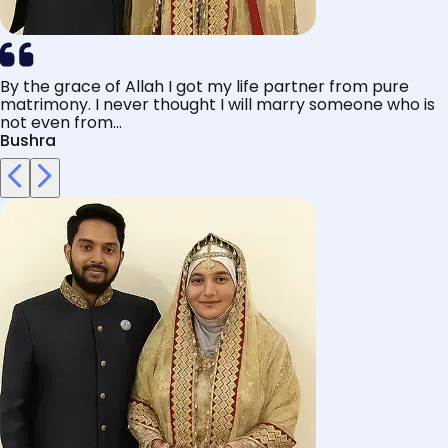
By the grace of Allah I got my life partner from pure
matrimony. I never thought I will marry someone who is
not even from...
Bushra