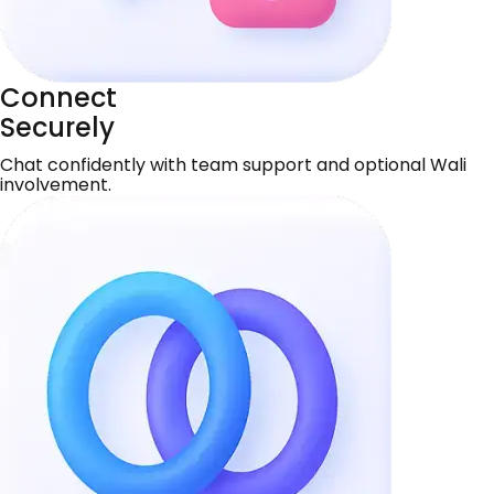
Connect
Securely
Chat confidently with team support and optional Wali
involvement.