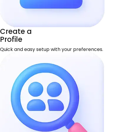
Create a
Profile
Quick and easy setup with your preferences.