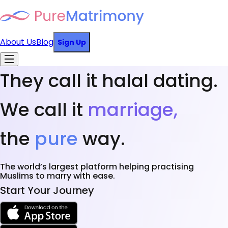
About Us
Blog
Sign Up
They call it halal dating.
We call it
marriage,
the
pure
way.
The world’s largest platform helping practising
Muslims to marry with ease.
Start Your Journey