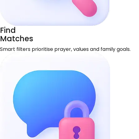
Find
Matches
Smart filters prioritise prayer, values and family goals.