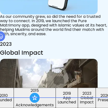
As our community grew, so did the need for a trusted
way to connect. In 2019, we launched the Pure
Matrimony app, designed with Islamic values at its heart,
helping Muslims around the world find their match with
faith, sincerity, and ease.
2023
Global Impact
2015
2019
2023
2010
202
App
Global
ounded
Pres
Launched
Impact
Acknowledgements