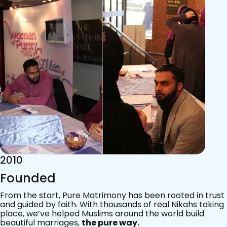
2015
Acknowledgements
Since 2011, we’ve walked with practising Muslims on the
most sacred journey of their lives — marriage.