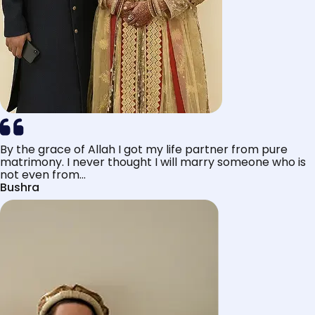
By the grace of Allah I got my life partner from pure
matrimony. I never thought I will marry someone who is
not even from...
Bushra