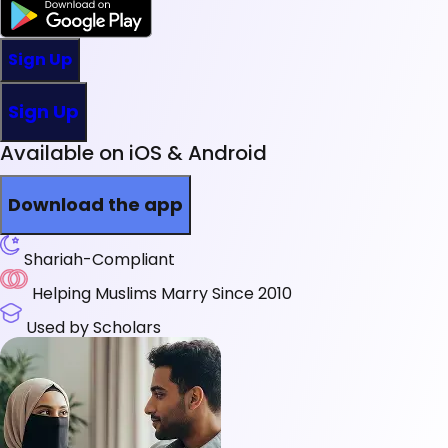
Sign Up
Sign Up
Available on iOS & Android
Download the app
Shariah-Compliant
Helping Muslims Marry Since 2010
Used by Scholars