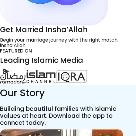
Get Married Insha’Allah
Begin your marriage journey with the right match,
insha’Allah.
FEATURED ON
Leading Islamic Media
Our Story
Building beautiful families with Islamic
values at heart. Download the app to
connect today.