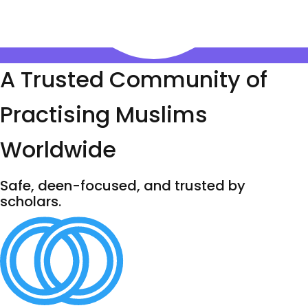
A Trusted Community of
Practising Muslims
Worldwide
Safe, deen-focused, and trusted by
scholars.