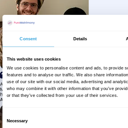
Consent
Details
This website uses cookies
We use cookies to personalise content and ads, to provide s
features and to analyse our traffic. We also share informatio
use of our site with our social media, advertising and analyti
Alhamdulillah I have found my husband through Pure
Matrimony after searching for about a year! This journey
who may combine it with other information that you’ve provi
has truly been challenging y...
or that they’ve collected from your use of their services.
Aaishah
Consent
Necessary
Selection