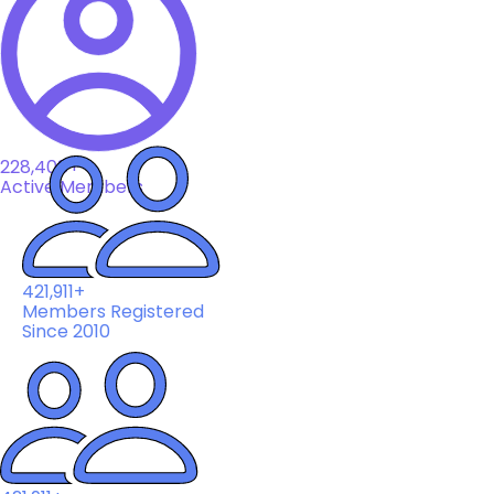
228,408+
Active Members
421,911+
Members Registered
Since 2010