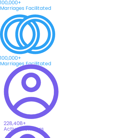
100,000+
Marriages Facilitated
100,000+
Marriages Facilitated
228,408+
Active Members