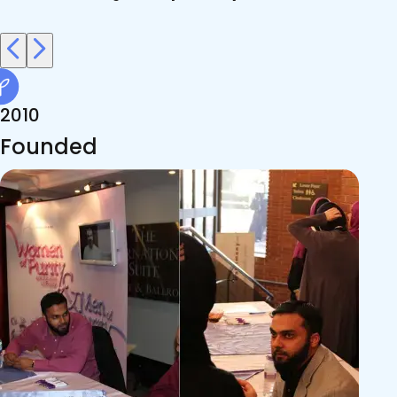
2010
Founded