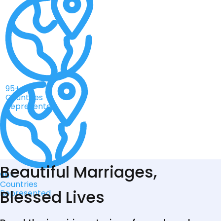
95+
Countries
Represented
Beautiful Marriages,
95+
Countries
Blessed Lives
Represented