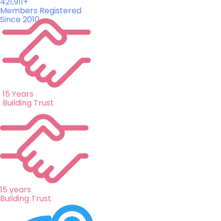
421,911+
Members Registered
Since 2010
15 Years
Building Trust
15 years
Building Trust