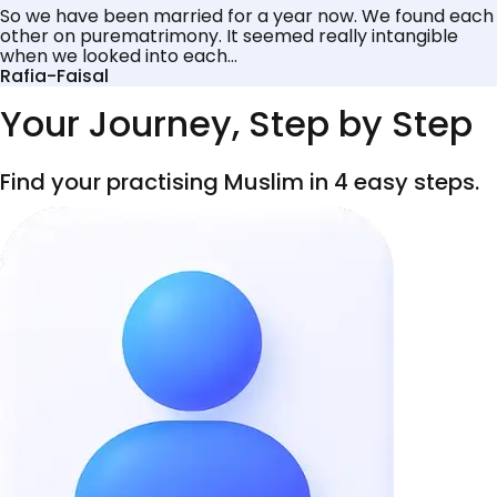
So we have been married for a year now. We found each
other on purematrimony. It seemed really intangible
when we looked into each...
Rafia-Faisal
Your Journey, Step by Step
Find your practising Muslim in 4 easy steps.