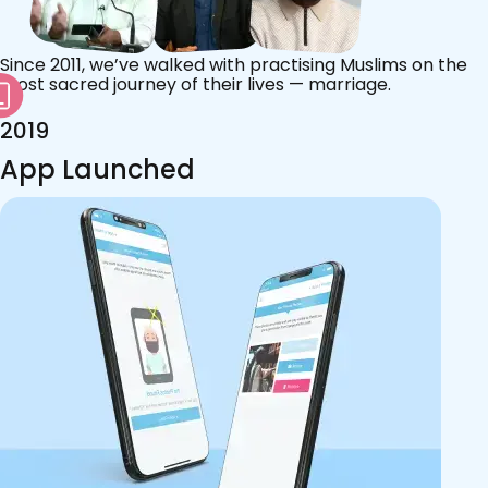
Since 2011, we’ve walked with practising Muslims on the
most sacred journey of their lives — marriage.
2019
App Launched