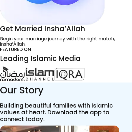
Get Married Insha’Allah
Begin your marriage journey with the right match,
insha’Allah.
FEATURED ON
Leading Islamic Media
Our Story
Building beautiful families with Islamic
values at heart. Download the app to
connect today.