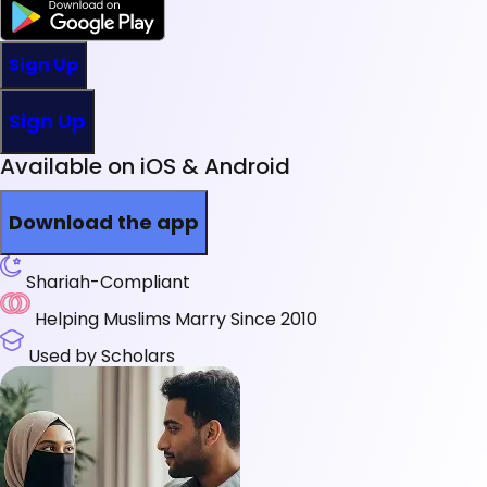
Sign Up
Sign Up
Available on iOS & Android
Download the app
Shariah-Compliant
Helping Muslims Marry Since 2010
Used by Scholars