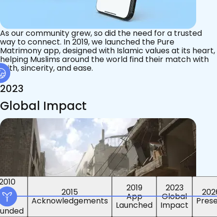
As our community grew, so did the need for a trusted
way to connect. In 2019, we launched the Pure
Matrimony app, designed with Islamic values at its heart,
helping Muslims around the world find their match with
faith, sincerity, and ease.
2023
Global Impact
2015
2019
2023
2010
202
App
Global
ounded
Pres
Launched
Impact
Acknowledgements