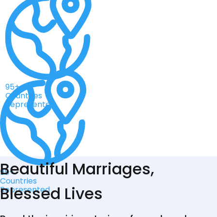
95+
Countries
Represented
Beautiful Marriages,
95+
Countries
Blessed Lives
Represented