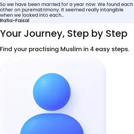
So we have been married for a year now. We found each
other on purematrimony. It seemed really intangible
when we looked into each...
Rafia-Faisal
Your Journey, Step by Step
Find your practising Muslim in 4 easy steps.