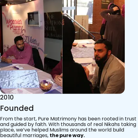
2015
Acknowledgements
Since 2011, we’ve walked with practising Muslims on the
most sacred journey of their lives — marriage.