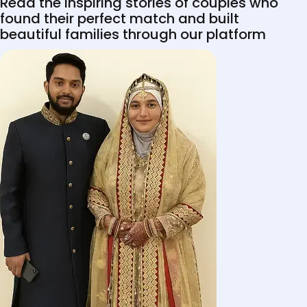
Read the inspiring stories of couples who
found their perfect match and built
beautiful families through our platform