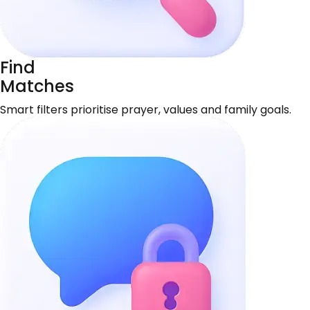
Find
Matches
Smart filters prioritise prayer, values and family goals.