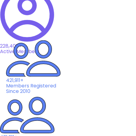
228,408+
Active Members
421,911+
Members Registered
Since 2010