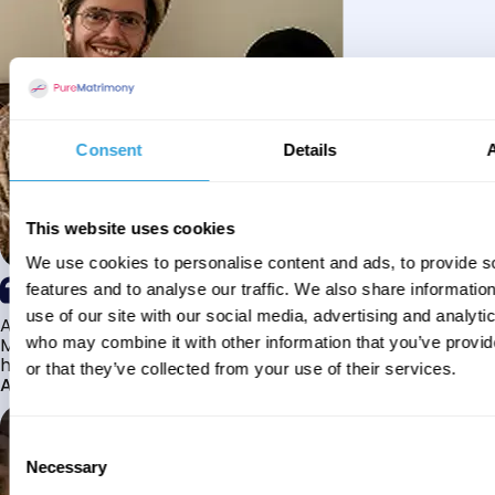
Consent
Details
This website uses cookies
We use cookies to personalise content and ads, to provide s
features and to analyse our traffic. We also share informatio
use of our site with our social media, advertising and analyti
Alhamdulillah I have found my husband through Pure
Matrimony after searching for about a year! This journey
who may combine it with other information that you’ve provi
has truly been challenging y...
or that they’ve collected from your use of their services.
Aaishah
Consent
Necessary
Selection