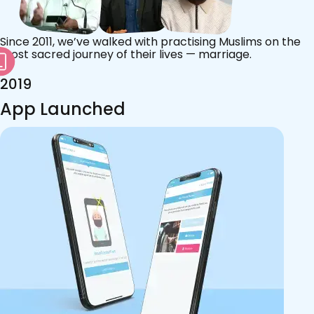
Since 2011, we’ve walked with practising Muslims on the
most sacred journey of their lives — marriage.
2019
App Launched