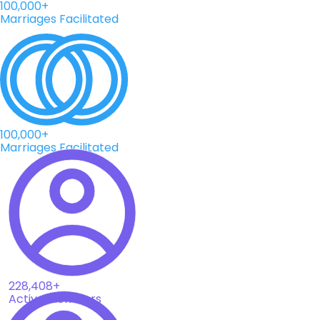
100,000+
Marriages Facilitated
100,000+
Marriages Facilitated
228,408+
Active Members