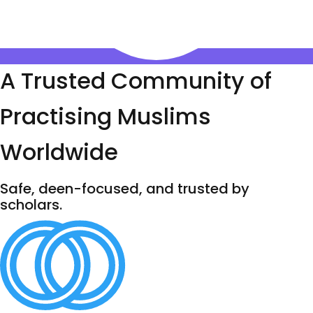
A Trusted Community of
Practising Muslims
Worldwide
Safe, deen-focused, and trusted by
scholars.