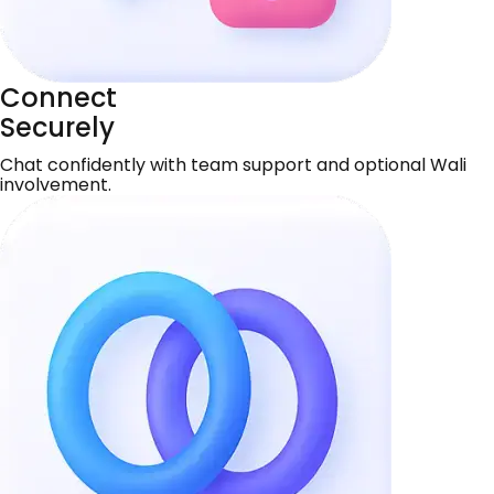
Connect
Securely
Chat confidently with team support and optional Wali
involvement.