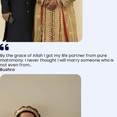
By the grace of Allah I got my life partner from pure
matrimony. I never thought I will marry someone who is
not even from...
Bushra