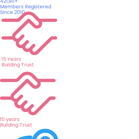
421,911+
Members Registered
Since 2010
15 Years
Building Trust
15 years
Building Trust