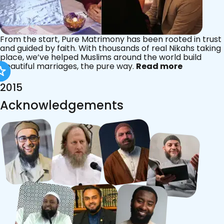
From the start, Pure Matrimony has been rooted in trust
and guided by faith. With thousands of real Nikahs taking
place, we’ve helped Muslims around the world build
beautiful marriages, the pure way.
Read more
2015
Acknowledgements