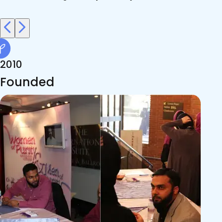
2010
Founded