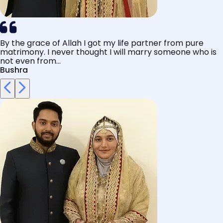
By the grace of Allah I got my life partner from pure
matrimony. I never thought I will marry someone who is
not even from...
Bushra