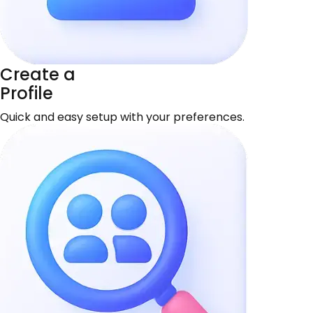
Create a
Profile
Quick and easy setup with your preferences.