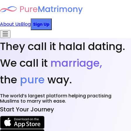
About Us
Blog
Sign Up
They call it halal dating.
We call it
marriage,
the
pure
way.
The world’s largest platform helping practising
Muslims to marry with ease.
Start Your Journey