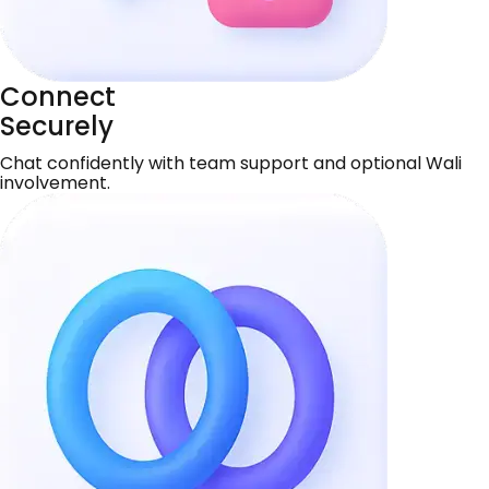
Connect
Securely
Chat confidently with team support and optional Wali
involvement.