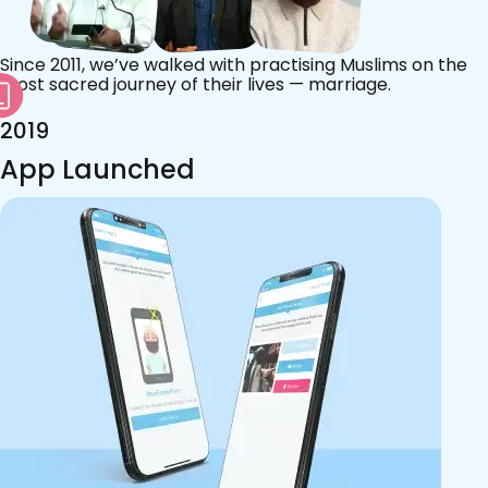
Since 2011, we’ve walked with practising Muslims on the
most sacred journey of their lives — marriage.
2019
App Launched