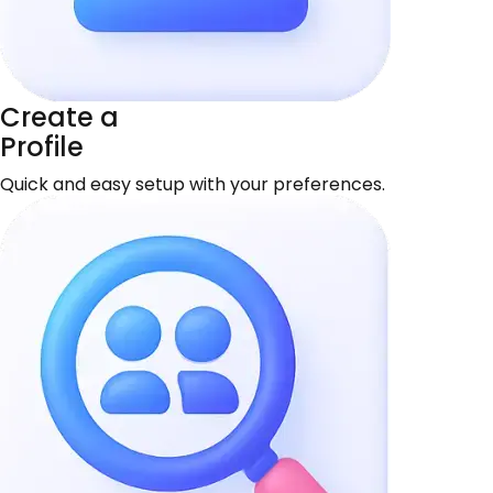
Create a
Profile
Quick and easy setup with your preferences.