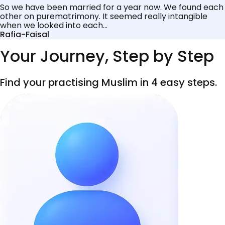
So we have been married for a year now. We found each
other on purematrimony. It seemed really intangible
when we looked into each...
Rafia-Faisal
Your Journey, Step by Step
Find your practising Muslim in 4 easy steps.