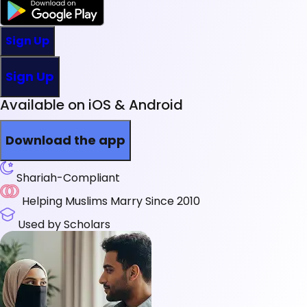
Sign Up
Sign Up
Available on iOS & Android
Download the app
Shariah-Compliant
Helping Muslims Marry Since 2010
Used by Scholars