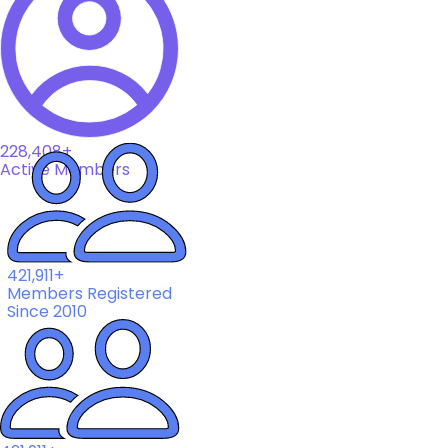
228,408+
Active Members
421,911+
Members Registered
Since 2010