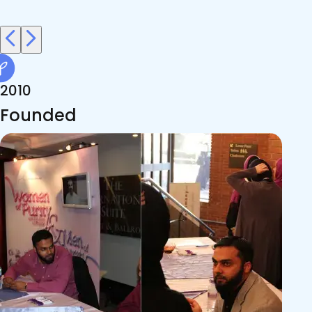
faith, sincerity, and ease.
2010
Founded