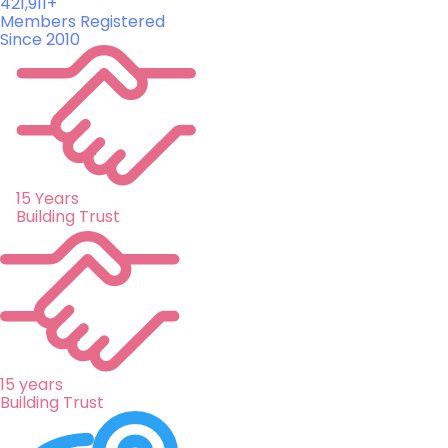
421,911+
Members Registered
Since 2010
15 Years
Building Trust
15 years
Building Trust