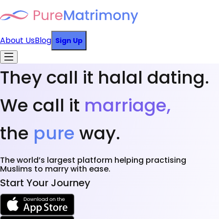
About Us
Blog
Sign Up
They call it halal dating.
We call it
marriage,
the
pure
way.
The world’s largest platform helping practising
Muslims to marry with ease.
Start Your Journey