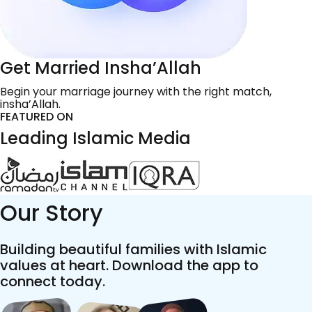
Get Married Insha’Allah
Begin your marriage journey with the right match,
insha’Allah.
FEATURED ON
Leading Islamic Media
Our Story
Building beautiful families with Islamic
values at heart. Download the app to
connect today.