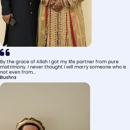
By the grace of Allah I got my life partner from pure
matrimony. I never thought I will marry someone who is
not even from...
Bushra