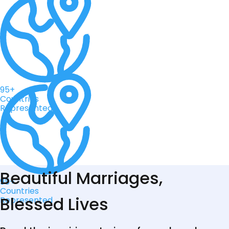
95+
Countries
Represented
Beautiful Marriages,
95+
Countries
Blessed Lives
Represented