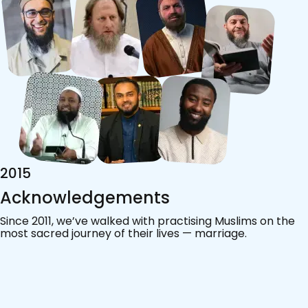
2019
App Launched
As our community grew, so did the need for a trusted
way to connect. In 2019, we launched the Pure
Matrimony app, designed with Islamic values at its heart,
helping Muslims around the world find their match with