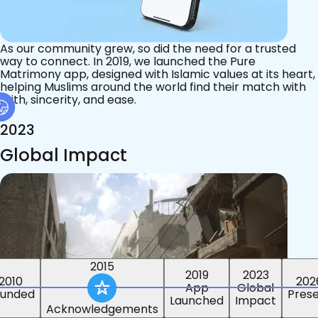
As our community grew, so did the need for a trusted
way to connect. In 2019, we launched the Pure
Matrimony app, designed with Islamic values at its heart,
helping Muslims around the world find their match with
faith, sincerity, and ease.
2023
Global Impact
2019
2023
2010
2015
202
Global
ounded
Acknowledgements
Pres
Impact
App
Launched