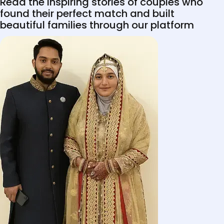
Read the inspiring stories of couples who
found their perfect match and built
beautiful families through our platform