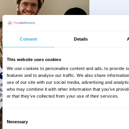
Consent
Details
This website uses cookies
We use cookies to personalise content and ads, to provide s
features and to analyse our traffic. We also share informatio
use of our site with our social media, advertising and analyti
Alhamdulillah I have found my husband through Pure
Matrimony after searching for about a year! This journey
who may combine it with other information that you’ve provi
has truly been challenging y...
or that they’ve collected from your use of their services.
Aaishah
Consent
Necessary
Selection