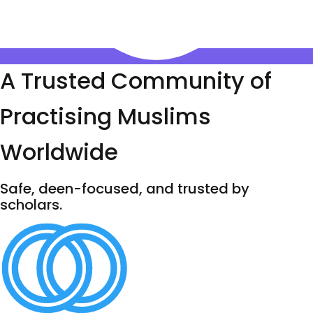
A Trusted Community of
Practising Muslims
Worldwide
Safe, deen-focused, and trusted by
scholars.
100,000+