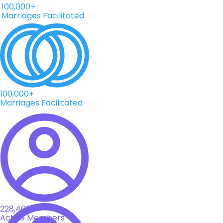
Marriages Facilitated
100,000+
Marriages Facilitated
228,408+
Active Members