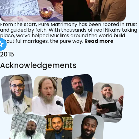
From the start, Pure Matrimony has been rooted in trust
and guided by faith. With thousands of real Nikahs taking
place, we’ve helped Muslims around the world build
beautiful marriages, the pure way.
Read more
2015
Acknowledgements