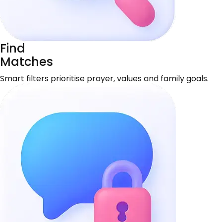
Find
Matches
Smart filters prioritise prayer, values and family goals.