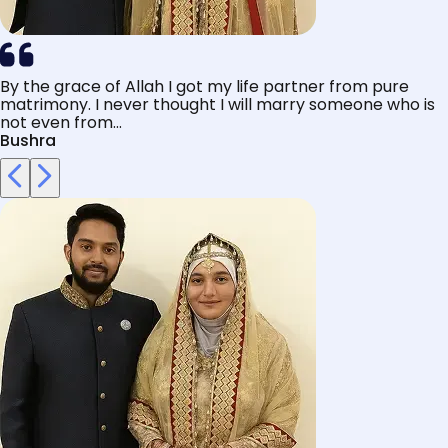
By the grace of Allah I got my life partner from pure
matrimony. I never thought I will marry someone who is
not even from...
Bushra