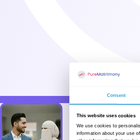
Consent
This website uses cookies
We use cookies to personalis
information about your use of