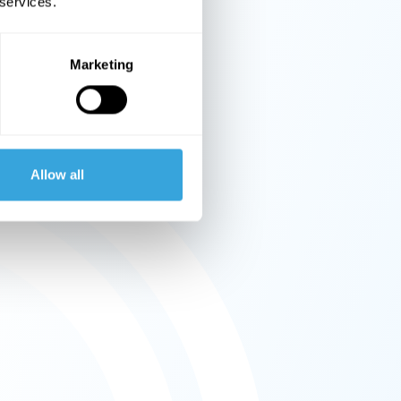
 services.
Marketing
Allow all