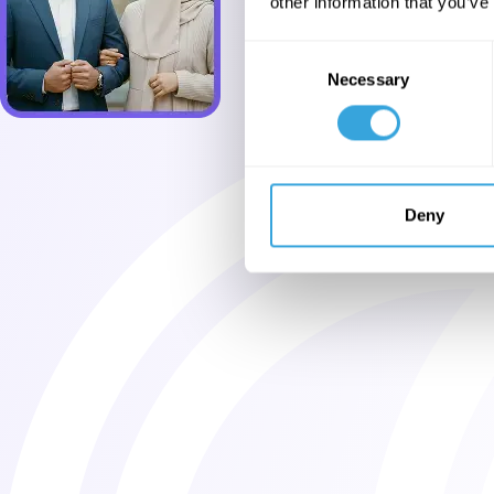
other information that you’ve
Consent
Necessary
Selection
Deny