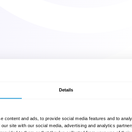
Details
e content and ads, to provide social media features and to analy
 our site with our social media, advertising and analytics partn