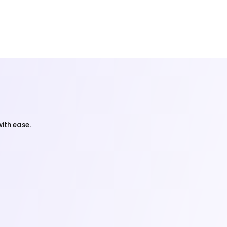
ith ease.