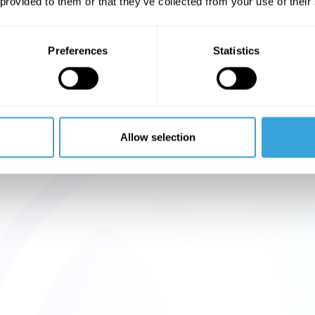
 provided to them or that they’ve collected from your use of their
Preferences
Statistics
Allow selection