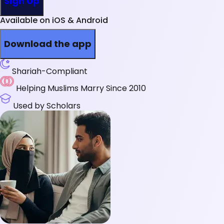
Sign Up
Available on iOS & Android
Download the app
Shariah-Compliant
Helping Muslims Marry Since 2010
Used by Scholars