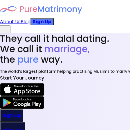
About Us
Blog
Sign Up
They call it halal dating.
We call it
marriage,
the
pure
way.
The world’s largest platform helping practising Muslims to marry w
Start Your Journey
Sign Up