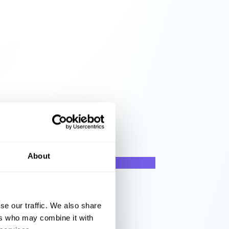
About
se our traffic. We also share
ers who may combine it with