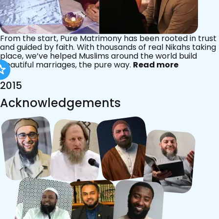
From the start, Pure Matrimony has been rooted in trust
and guided by faith. With thousands of real Nikahs taking
place, we’ve helped Muslims around the world build
beautiful marriages, the pure way.
Read more
2015
Acknowledgements