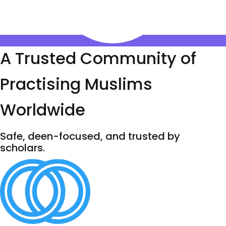
A Trusted Community of
Practising Muslims
Worldwide
Safe, deen-focused, and trusted by
scholars.