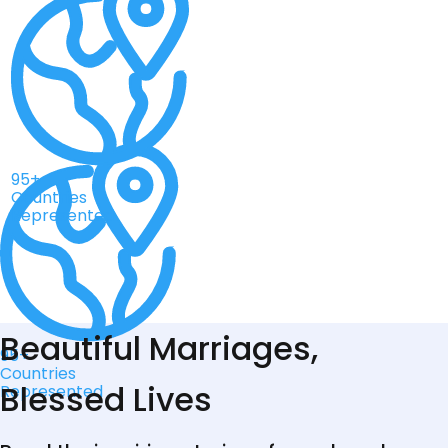
95+
Countries
Represented
Beautiful Marriages,
95+
Countries
Blessed Lives
Represented