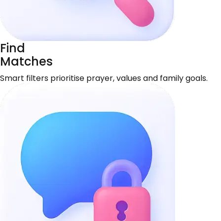
Find
Matches
Smart filters prioritise prayer, values and family goals.