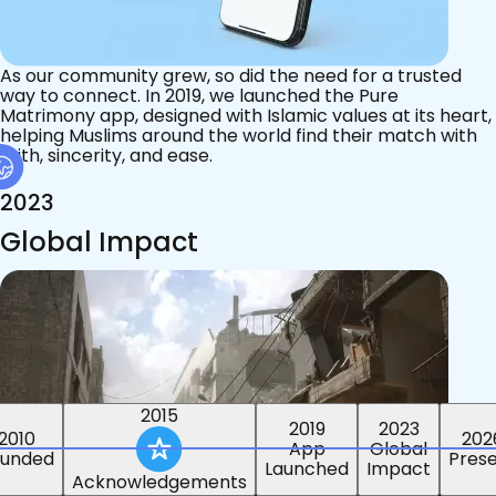
As our community grew, so did the need for a trusted
way to connect. In 2019, we launched the Pure
Matrimony app, designed with Islamic values at its heart,
helping Muslims around the world find their match with
faith, sincerity, and ease.
2023
Global Impact
2015
2019
2023
2010
202
App
Global
ounded
Pres
Launched
Impact
Acknowledgements