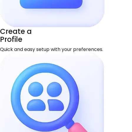
Create a
Profile
Quick and easy setup with your preferences.