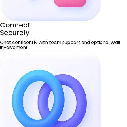
Connect
Securely
Chat confidently with team support and optional Wali
involvement.