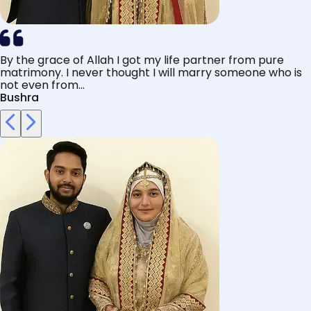
By the grace of Allah I got my life partner from pure
matrimony. I never thought I will marry someone who is
not even from...
Bushra