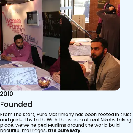
2015
Acknowledgements
Since 2011, we’ve walked with practising Muslims on the
most sacred journey of their lives — marriage.