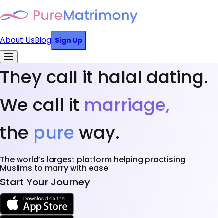
About Us
Blog
Sign Up
They call it halal dating.
We call it
marriage,
the
pure
way.
The world’s largest platform helping practising
Muslims to marry with ease.
Start Your Journey