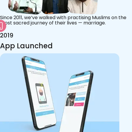
Since 2011, we’ve walked with practising Muslims on the
most sacred journey of their lives — marriage.
2019
App Launched