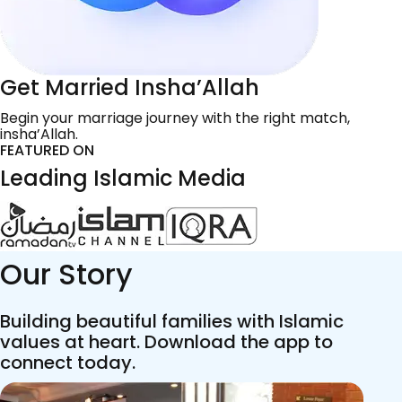
Get Married Insha’Allah
Begin your marriage journey with the right match,
insha’Allah.
FEATURED ON
Leading Islamic Media
Our Story
Building beautiful families with Islamic
values at heart. Download the app to
connect today.