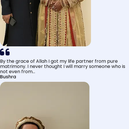
By the grace of Allah I got my life partner from pure
matrimony. I never thought I will marry someone who is
not even from...
Bushra