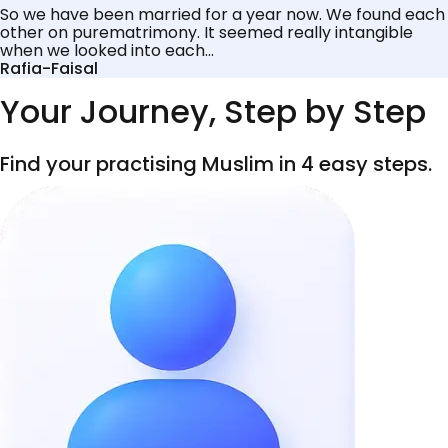
So we have been married for a year now. We found each
other on purematrimony. It seemed really intangible
when we looked into each...
Rafia-Faisal
Your Journey, Step by Step
Find your practising Muslim in 4 easy steps.