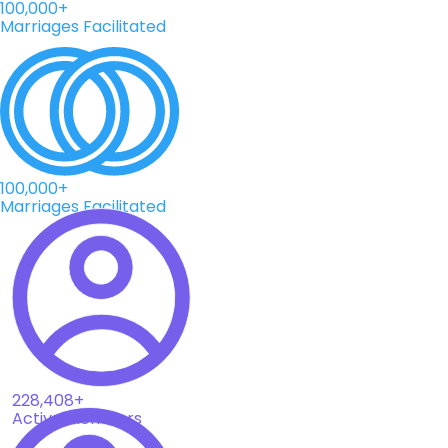
100,000+
Marriages Facilitated
100,000+
Marriages Facilitated
228,408+
Active Members