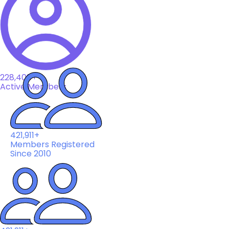
228,408+
Active Members
421,911+
Members Registered
Since 2010