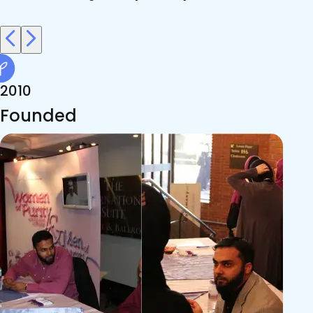
2010
Founded