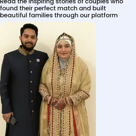
Read the inspiring stories of couples who
found their perfect match and built
beautiful families through our platform