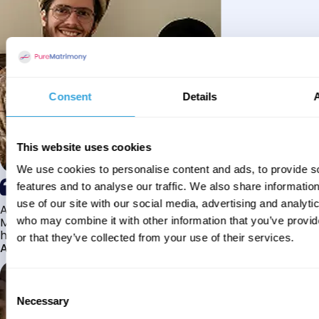
Consent
Details
This website uses cookies
We use cookies to personalise content and ads, to provide s
features and to analyse our traffic. We also share informatio
use of our site with our social media, advertising and analyti
Alhamdulillah I have found my husband through Pure
Matrimony after searching for about a year! This journey
who may combine it with other information that you’ve provi
has truly been challenging y...
or that they’ve collected from your use of their services.
Aaishah
Consent
Necessary
Selection