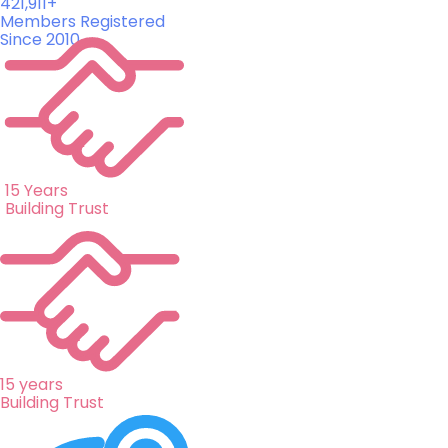
421,911+
Members Registered
Since 2010
15 Years
Building Trust
15 years
Building Trust