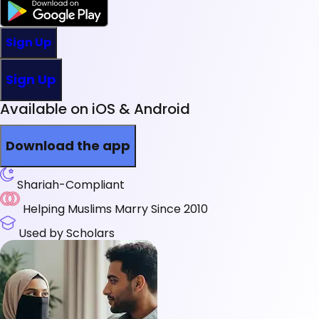
Sign Up
Sign Up
Available on iOS & Android
Download the app
Shariah-Compliant
Helping Muslims Marry Since 2010
Used by Scholars