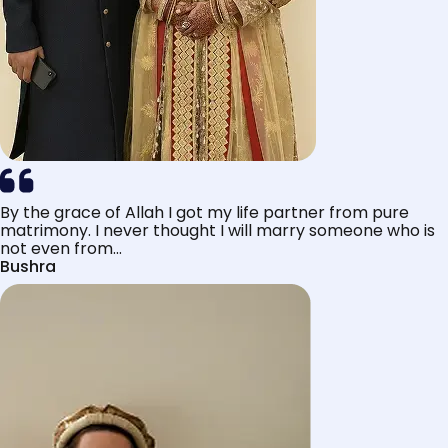
By the grace of Allah I got my life partner from pure
matrimony. I never thought I will marry someone who is
not even from...
Bushra