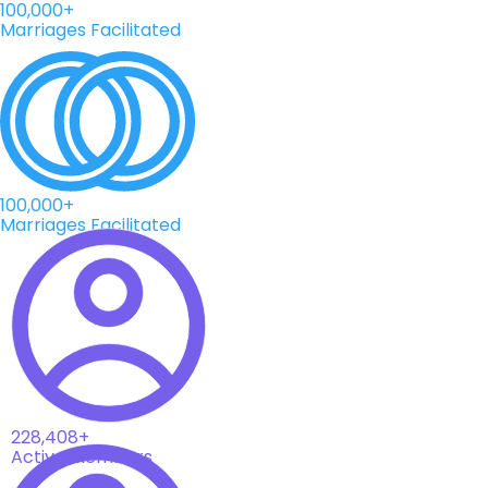
100,000+
Marriages Facilitated
100,000+
Marriages Facilitated
228,408+
Active Members