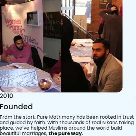
2015
Acknowledgements
Since 2011, we’ve walked with practising Muslims on the
most sacred journey of their lives — marriage.