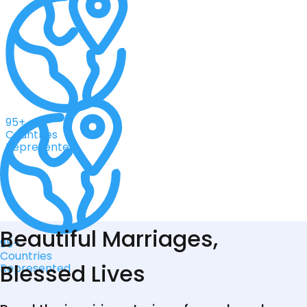
95+
Countries
Represented
Beautiful Marriages,
95+
Countries
Blessed Lives
Represented