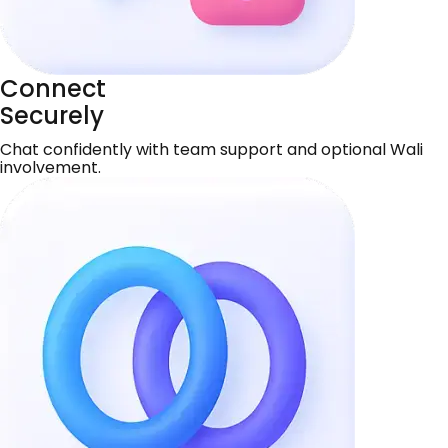
Connect
Securely
Chat confidently with team support and optional Wali
involvement.