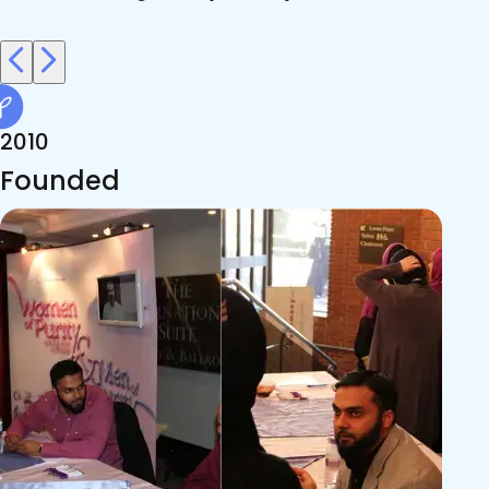
2010
Founded