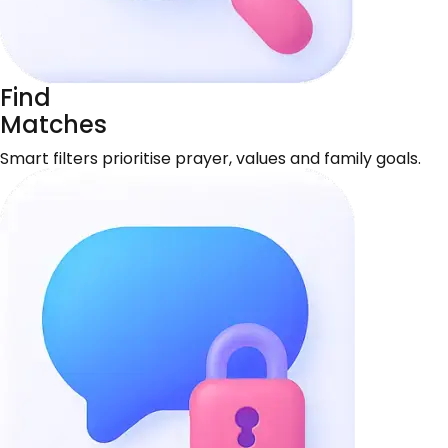
Find
Matches
Smart filters prioritise prayer, values and family goals.