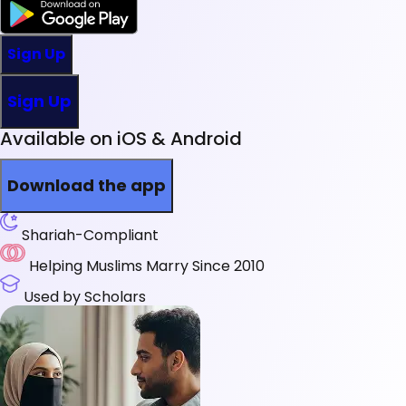
Sign Up
Sign Up
Available on iOS & Android
Download the app
Shariah-Compliant
Helping Muslims Marry Since 2010
Used by Scholars