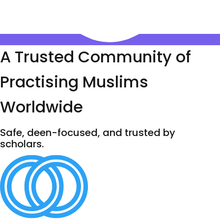
A Trusted Community of
Practising Muslims
Worldwide
Safe, deen-focused, and trusted by
scholars.