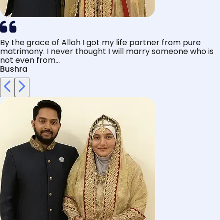
By the grace of Allah I got my life partner from pure
matrimony. I never thought I will marry someone who is
not even from...
Bushra