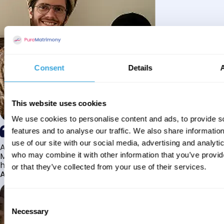
Consent
Details
This website uses cookies
We use cookies to personalise content and ads, to provide s
features and to analyse our traffic. We also share informatio
use of our site with our social media, advertising and analyti
Alhamdulillah I have found my husband through Pure
Matrimony after searching for about a year! This journey
who may combine it with other information that you’ve provi
has truly been challenging y...
or that they’ve collected from your use of their services.
Aaishah
Consent
Necessary
Selection