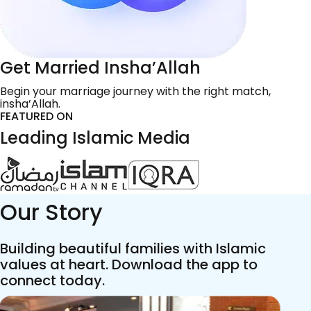
Get Married Insha’Allah
Begin your marriage journey with the right match,
insha’Allah.
FEATURED ON
Leading Islamic Media
Our Story
Building beautiful families with Islamic
values at heart. Download the app to
connect today.