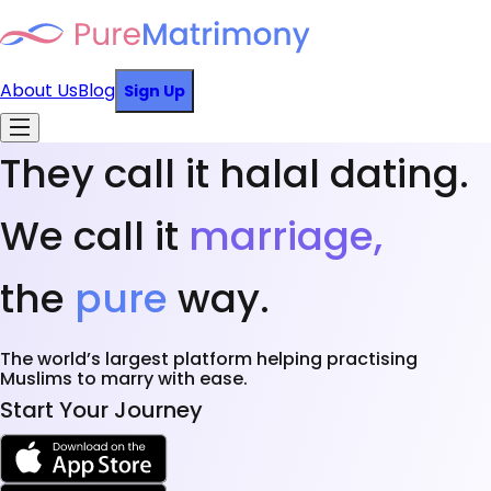
About Us
Blog
Sign Up
They call it halal dating.
We call it
marriage,
the
pure
way.
The world’s largest platform helping practising
Muslims to marry with ease.
Start Your Journey