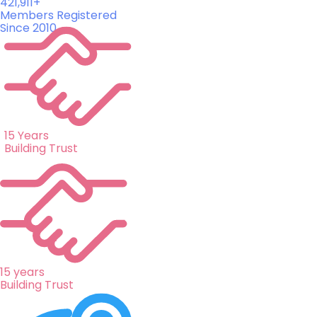
421,911+
Members Registered
Since 2010
15 Years
Building Trust
15 years
Building Trust