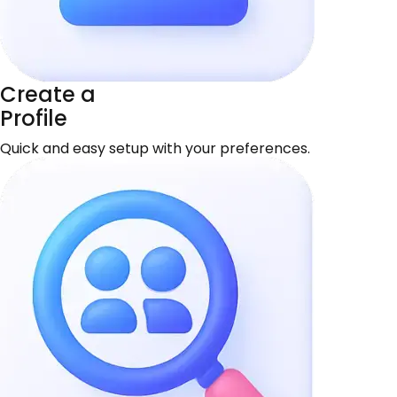
Create a
Profile
Quick and easy setup with your preferences.