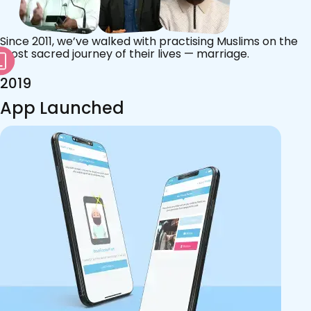
Since 2011, we’ve walked with practising Muslims on the
most sacred journey of their lives — marriage.
2019
App Launched