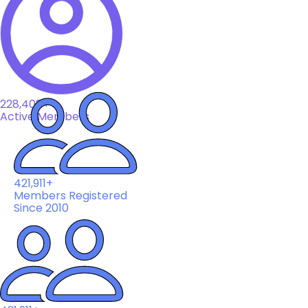
228,408+
Active Members
421,911+
Members Registered
Since 2010