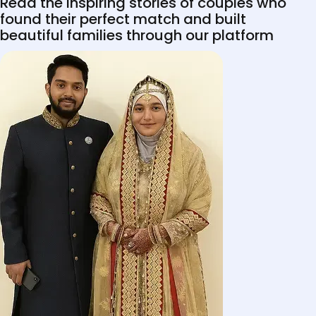
Read the inspiring stories of couples who
found their perfect match and built
beautiful families through our platform