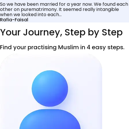
So we have been married for a year now. We found each
other on purematrimony. It seemed really intangible
when we looked into each...
Rafia-Faisal
Your Journey, Step by Step
Find your practising Muslim in 4 easy steps.