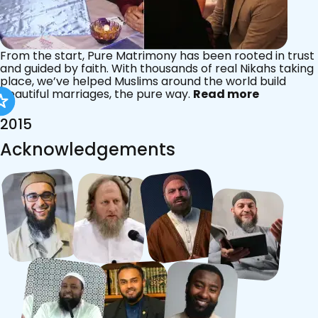
From the start, Pure Matrimony has been rooted in trust
and guided by faith. With thousands of real Nikahs taking
place, we’ve helped Muslims around the world build
beautiful marriages, the pure way.
Read more
2015
Acknowledgements