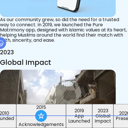
As our community grew, so did the need for a trusted
way to connect. In 2019, we launched the Pure
Matrimony app, designed with Islamic values at its heart,
helping Muslims around the world find their match with
faith, sincerity, and ease.
2023
Global Impact
2015
2019
2023
2010
202
App
Global
ounded
Pres
Launched
Impact
Acknowledgements