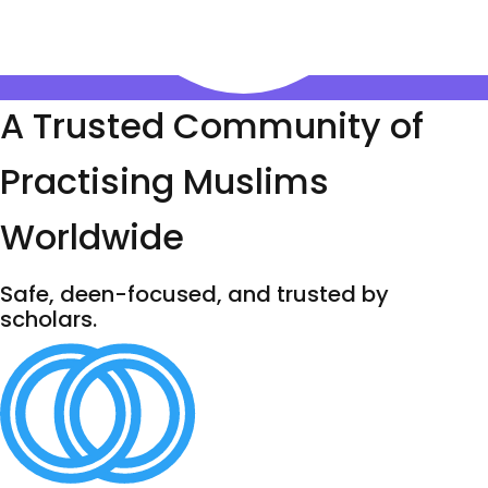
A Trusted Community of
Practising Muslims
Worldwide
Safe, deen-focused, and trusted by
scholars.