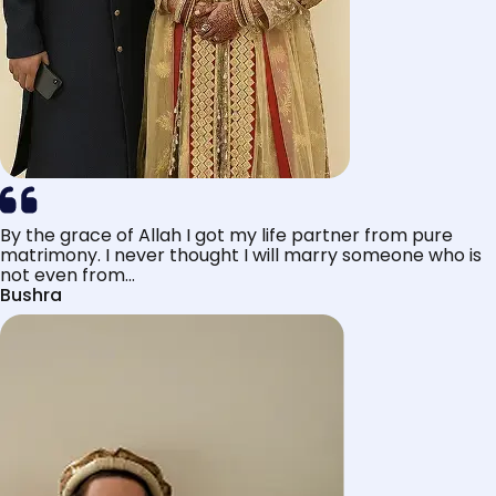
By the grace of Allah I got my life partner from pure
matrimony. I never thought I will marry someone who is
not even from...
Bushra