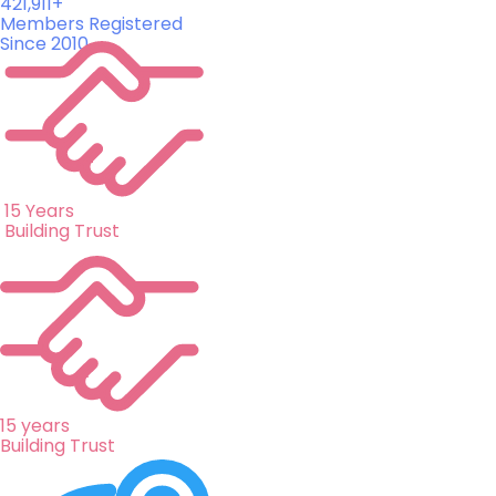
421,911+
Members Registered
Since 2010
15 Years
Building Trust
15 years
Building Trust