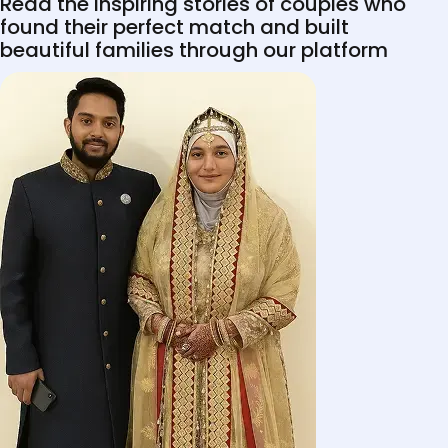
Read the inspiring stories of couples who
found their perfect match and built
beautiful families through our platform