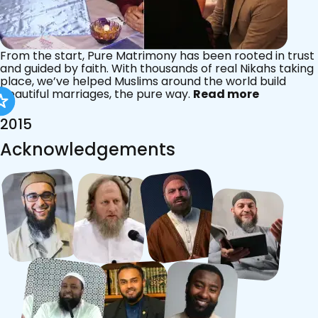
From the start, Pure Matrimony has been rooted in trust
and guided by faith. With thousands of real Nikahs taking
place, we’ve helped Muslims around the world build
beautiful marriages, the pure way.
Read more
2015
Acknowledgements