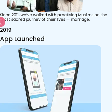
Since 2011, we’ve walked with practising Muslims on the
most sacred journey of their lives — marriage.
2019
App Launched