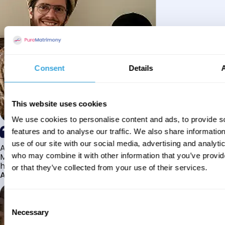
Consent
Details
This website uses cookies
We use cookies to personalise content and ads, to provide s
features and to analyse our traffic. We also share informatio
use of our site with our social media, advertising and analyti
Alhamdulillah I have found my husband through Pure
Matrimony after searching for about a year! This journey
who may combine it with other information that you’ve provi
has truly been challenging y...
or that they’ve collected from your use of their services.
Aaishah
Consent
Necessary
Selection