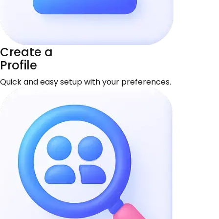
Create a
Profile
Quick and easy setup with your preferences.