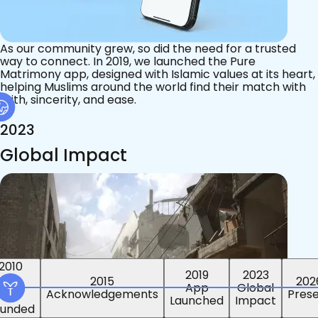
As our community grew, so did the need for a trusted
way to connect. In 2019, we launched the Pure
Matrimony app, designed with Islamic values at its heart,
helping Muslims around the world find their match with
faith, sincerity, and ease.
2023
Global Impact
2015
2019
2023
2010
202
App
Global
ounded
Pres
Launched
Impact
Acknowledgements