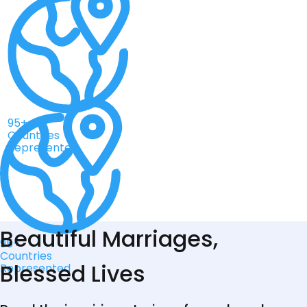
95+
Countries
Represented
Beautiful Marriages,
95+
Countries
Blessed Lives
Represented