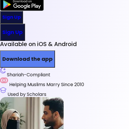
Sign Up
Sign Up
Available on iOS & Android
Download the app
Shariah-Compliant
Helping Muslims Marry Since 2010
Used by Scholars