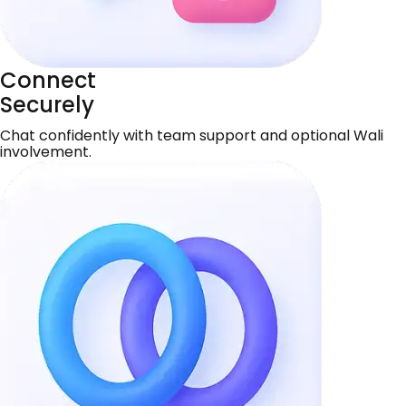
Connect
Securely
Chat confidently with team support and optional Wali
involvement.