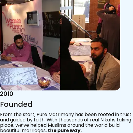
2015
Acknowledgements
Since 2011, we’ve walked with practising Muslims on the
most sacred journey of their lives — marriage.