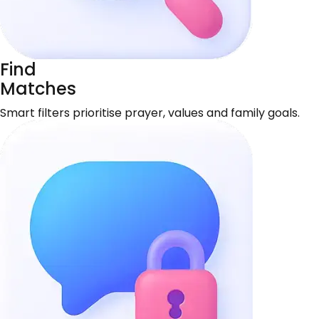
Find
Matches
Smart filters prioritise prayer, values and family goals.