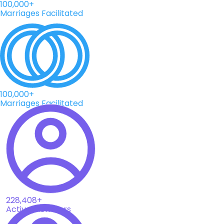
100,000+
Marriages Facilitated
100,000+
Marriages Facilitated
228,408+
Active Members