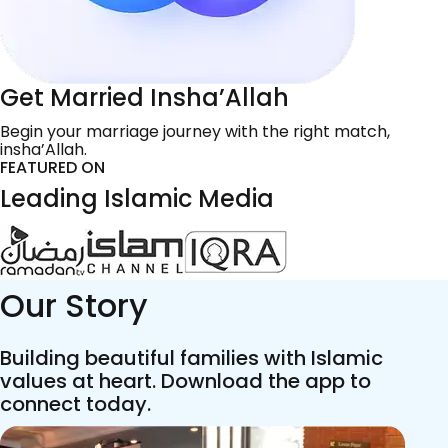
Get Married Insha’Allah
Begin your marriage journey with the right match,
insha’Allah.
FEATURED ON
Leading Islamic Media
Our Story
Building beautiful families with Islamic
values at heart. Download the app to
connect today.