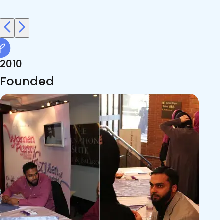
2010
Founded