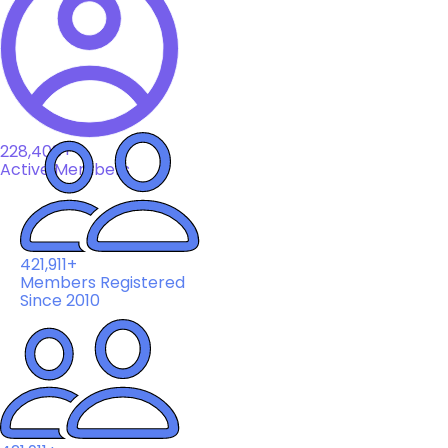
228,408+
Active Members
421,911+
Members Registered
Since 2010