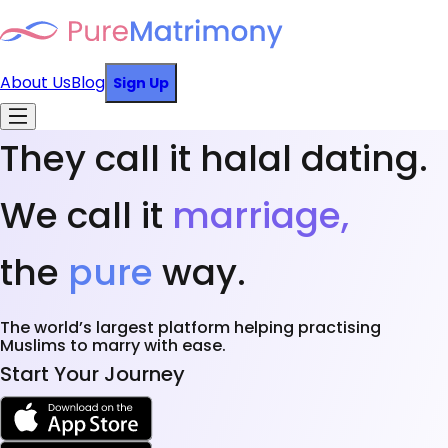
About Us
Blog
Sign Up
They call it halal dating.
We call it
marriage,
the
pure
way.
The world’s largest platform helping practising
Muslims to marry with ease.
Start Your Journey