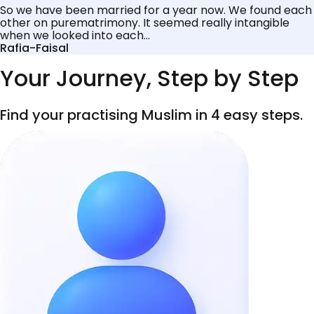
So we have been married for a year now. We found each
other on purematrimony. It seemed really intangible
when we looked into each...
Rafia-Faisal
Your Journey, Step by Step
Find your practising Muslim in 4 easy steps.