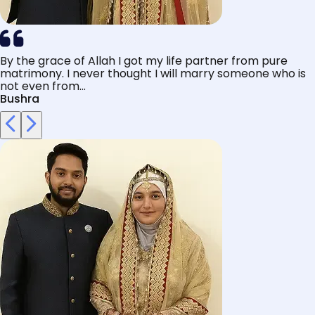
By the grace of Allah I got my life partner from pure
matrimony. I never thought I will marry someone who is
not even from...
Bushra