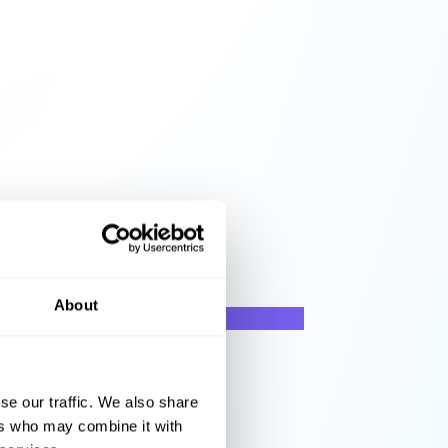
About
se our traffic. We also share
ers who may combine it with