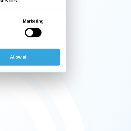
 services.
Marketing
Allow all