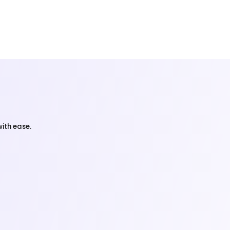
ith ease.