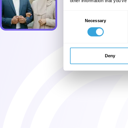
other information that you’ve
Consent
Necessary
Selection
Deny