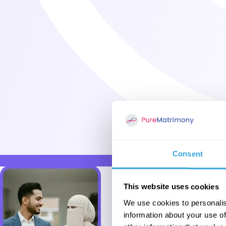
Consent
This website uses cookies
We use cookies to personalis
information about your use of