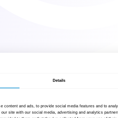
Details
e content and ads, to provide social media features and to analy
 our site with our social media, advertising and analytics partn