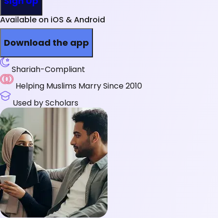
Sign Up
Available on iOS & Android
Download the app
Shariah-Compliant
Helping Muslims Marry Since 2010
Used by Scholars