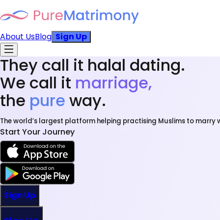
About Us
Blog
Sign Up
They call it halal dating.
We call it
marriage,
the
pure
way.
The world’s largest platform helping practising Muslims to marry w
Start Your Journey
Sign Up