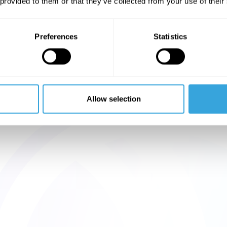
 provided to them or that they’ve collected from your use of their
Preferences
Statistics
Allow selection