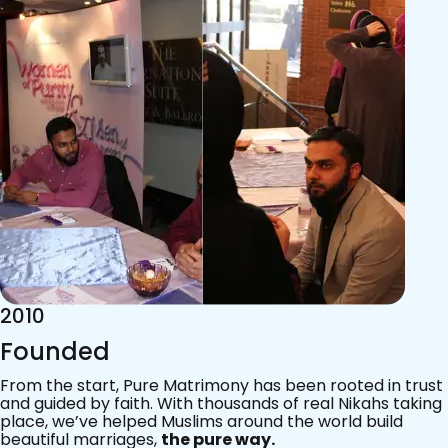
2015
Acknowledgements
Since 2011, we’ve walked with practising Muslims on the
most sacred journey of their lives — marriage.