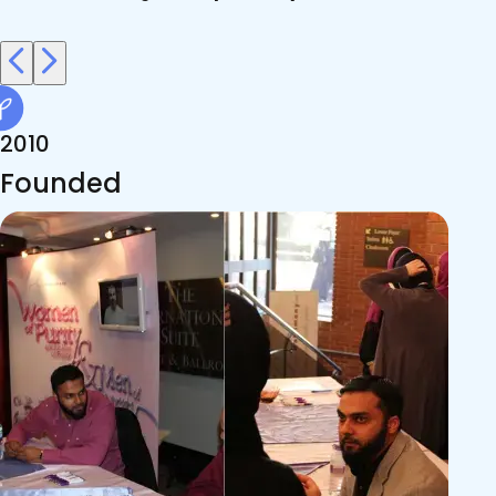
2010
Founded