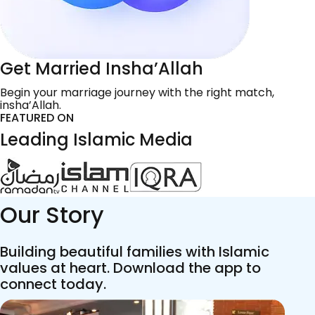
Get Married Insha’Allah
Begin your marriage journey with the right match,
insha’Allah.
FEATURED ON
Leading Islamic Media
Our Story
Building beautiful families with Islamic
values at heart. Download the app to
connect today.