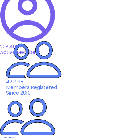
228,408+
Active Members
421,911+
Members Registered
Since 2010