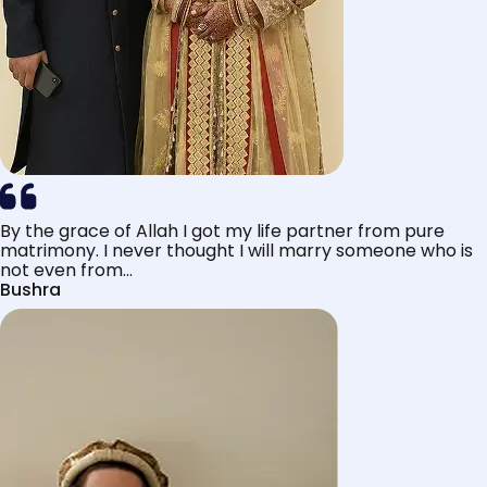
By the grace of Allah I got my life partner from pure
matrimony. I never thought I will marry someone who is
not even from...
Bushra