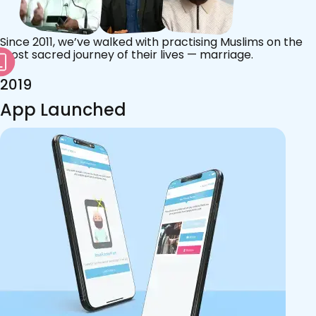
Since 2011, we’ve walked with practising Muslims on the
most sacred journey of their lives — marriage.
2019
App Launched