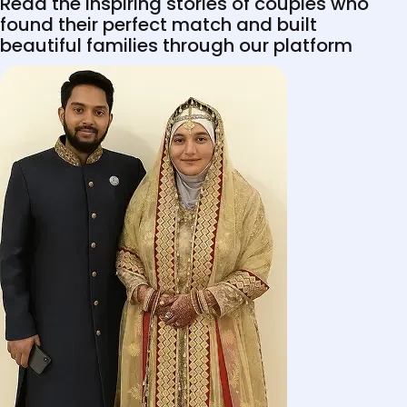
Read the inspiring stories of couples who
found their perfect match and built
beautiful families through our platform