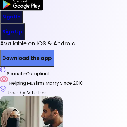
Sign Up
Sign Up
Available on iOS & Android
Download the app
Shariah-Compliant
Helping Muslims Marry Since 2010
Used by Scholars