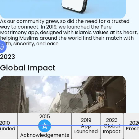
As our community grew, so did the need for a trusted
way to connect. In 2019, we launched the Pure
Matrimony app, designed with Islamic values at its heart,
helping Muslims around the world find their match with
faith, sincerity, and ease.
2023
Global Impact
2015
2019
2023
2010
202
App
Global
ounded
Pres
Launched
Impact
Acknowledgements