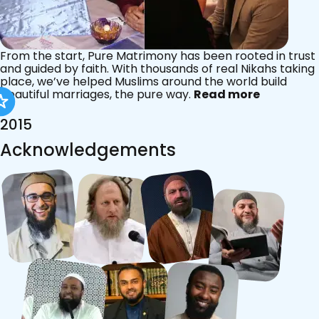
From the start, Pure Matrimony has been rooted in trust
and guided by faith. With thousands of real Nikahs taking
place, we’ve helped Muslims around the world build
beautiful marriages, the pure way.
Read more
2015
Acknowledgements