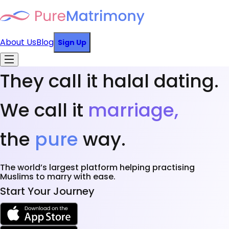
About Us
Blog
Sign Up
They call it halal dating.
We call it
marriage,
the
pure
way.
The world’s largest platform helping practising
Muslims to marry with ease.
Start Your Journey