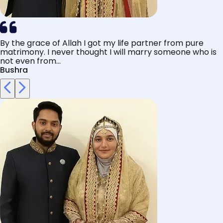
By the grace of Allah I got my life partner from pure
matrimony. I never thought I will marry someone who is
not even from...
Bushra