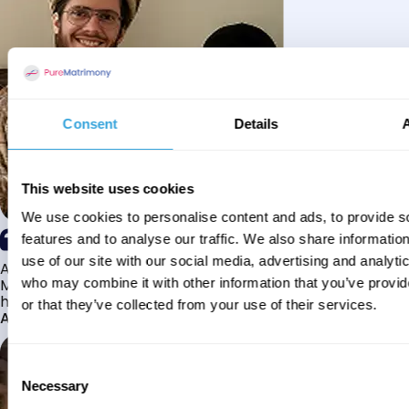
Consent
Details
This website uses cookies
We use cookies to personalise content and ads, to provide s
features and to analyse our traffic. We also share informatio
use of our site with our social media, advertising and analyti
Alhamdulillah I have found my husband through Pure
Matrimony after searching for about a year! This journey
who may combine it with other information that you’ve provi
has truly been challenging y...
or that they’ve collected from your use of their services.
Aaishah
Consent
Necessary
Selection