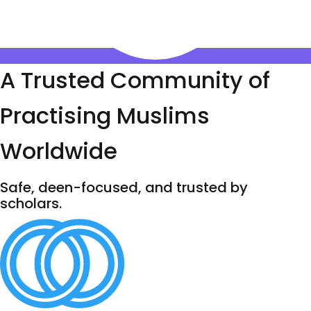
A Trusted Community of
Practising Muslims
Worldwide
Safe, deen-focused, and trusted by
scholars.