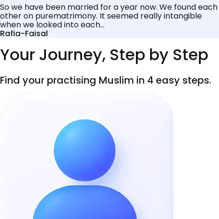
So we have been married for a year now. We found each
other on purematrimony. It seemed really intangible
when we looked into each...
Rafia-Faisal
Your Journey, Step by Step
Find your practising Muslim in 4 easy steps.