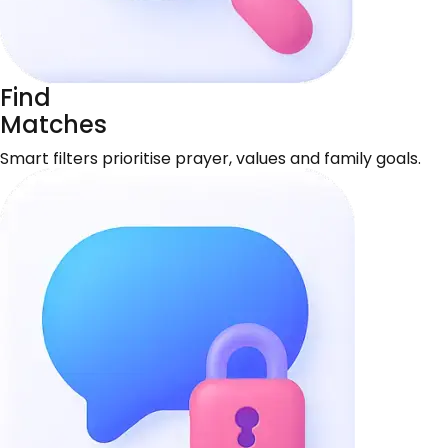
Find
Matches
Smart filters prioritise prayer, values and family goals.