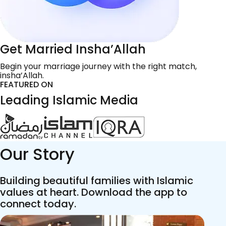
Get Married Insha’Allah
Begin your marriage journey with the right match,
insha’Allah.
FEATURED ON
Leading Islamic Media
Our Story
Building beautiful families with Islamic
values at heart. Download the app to
connect today.