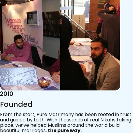
2015
Acknowledgements
Since 2011, we’ve walked with practising Muslims on the
most sacred journey of their lives — marriage.