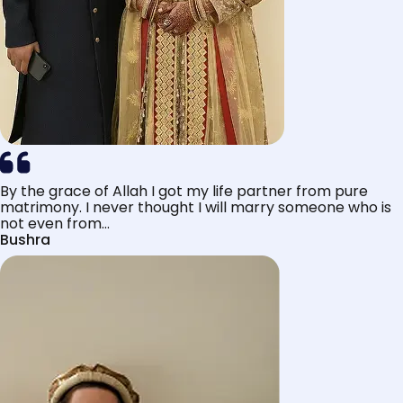
By the grace of Allah I got my life partner from pure
matrimony. I never thought I will marry someone who is
not even from...
Bushra