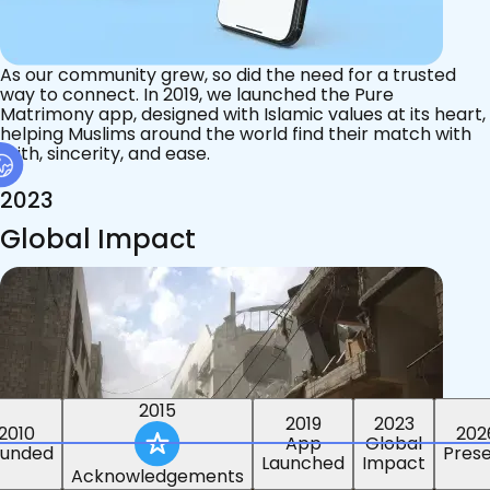
As our community grew, so did the need for a trusted
way to connect. In 2019, we launched the Pure
Matrimony app, designed with Islamic values at its heart,
helping Muslims around the world find their match with
faith, sincerity, and ease.
2023
Global Impact
2015
2019
2023
2010
202
App
Global
ounded
Pres
Launched
Impact
Acknowledgements