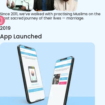
Since 2011, we’ve walked with practising Muslims on the
most sacred journey of their lives — marriage.
2019
App Launched