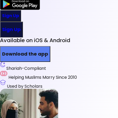
Sign Up
Sign Up
Available on iOS & Android
Download the app
Shariah-Compliant
Helping Muslims Marry Since 2010
Used by Scholars