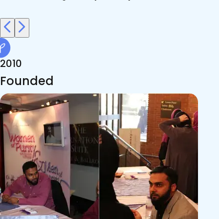
2010
Founded