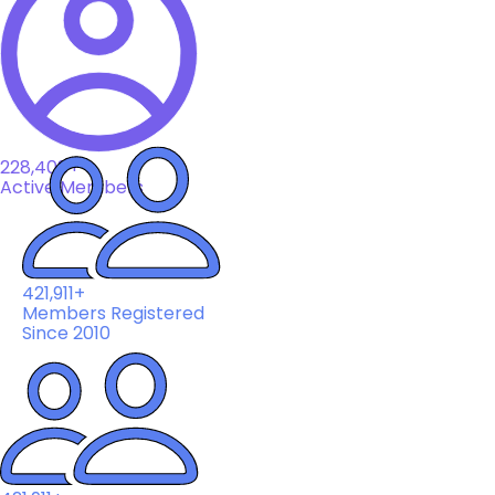
228,408+
Active Members
421,911+
Members Registered
Since 2010