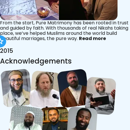
From the start, Pure Matrimony has been rooted in trust
and guided by faith. With thousands of real Nikahs taking
place, we’ve helped Muslims around the world build
beautiful marriages, the pure way.
Read more
2015
Acknowledgements