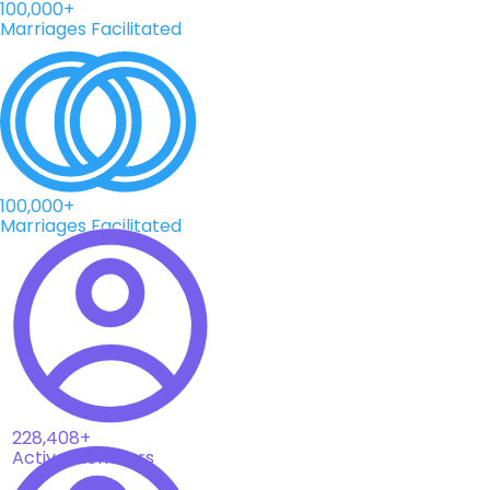
100,000+
Marriages Facilitated
100,000+
Marriages Facilitated
228,408+
Active Members