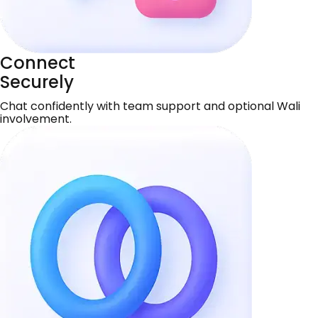
Connect
Securely
Chat confidently with team support and optional Wali
involvement.