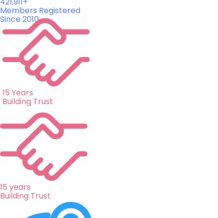
421,911+
Members Registered
Since 2010
15 Years
Building Trust
15 years
Building Trust