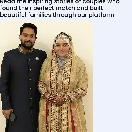
Read the inspiring stories of couples who
found their perfect match and built
beautiful families through our platform