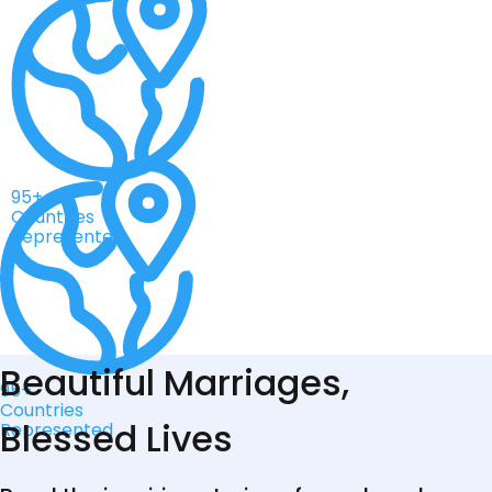
95+
Countries
Represented
Beautiful Marriages,
95+
Countries
Blessed Lives
Represented