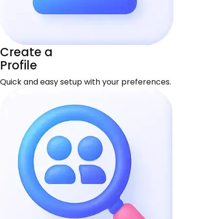
Create a
Profile
Quick and easy setup with your preferences.