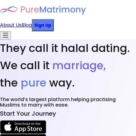
About Us
Blog
Sign Up
They call it halal dating.
We call it
marriage,
the
pure
way.
The world’s largest platform helping practising
Muslims to marry with ease.
Start Your Journey