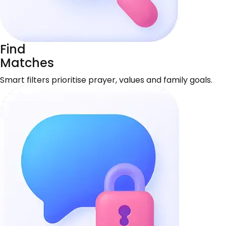
Find
Matches
Smart filters prioritise prayer, values and family goals.