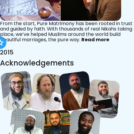
From the start, Pure Matrimony has been rooted in trust
and guided by faith. With thousands of real Nikahs taking
place, we’ve helped Muslims around the world build
beautiful marriages, the pure way.
Read more
2015
Acknowledgements