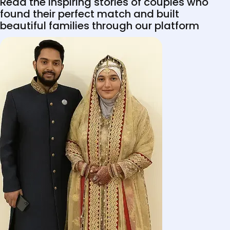
Read the inspiring stories of couples who
found their perfect match and built
beautiful families through our platform