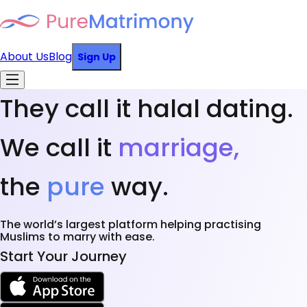
About Us
Blog
Sign Up
They call it halal dating.
We call it
marriage,
the
pure
way.
The world’s largest platform helping practising
Muslims to marry with ease.
Start Your Journey