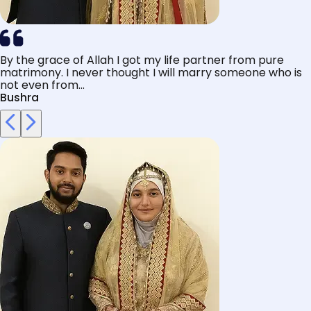
By the grace of Allah I got my life partner from pure
matrimony. I never thought I will marry someone who is
not even from...
Bushra