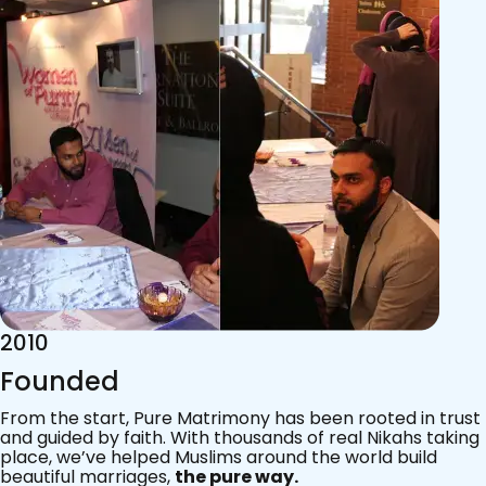
2015
Acknowledgements
Since 2011, we’ve walked with practising Muslims on the
most sacred journey of their lives — marriage.