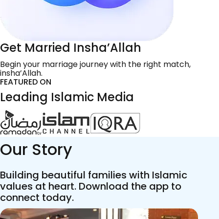
Get Married Insha’Allah
Begin your marriage journey with the right match,
insha’Allah.
FEATURED ON
Leading Islamic Media
Our Story
Building beautiful families with Islamic
values at heart. Download the app to
connect today.