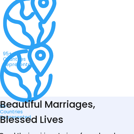
95+
Countries
Represented
Beautiful Marriages,
95+
Countries
Blessed Lives
Represented