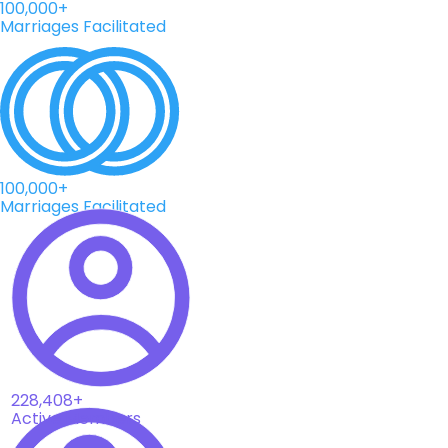
100,000+
Marriages Facilitated
100,000+
Marriages Facilitated
228,408+
Active Members