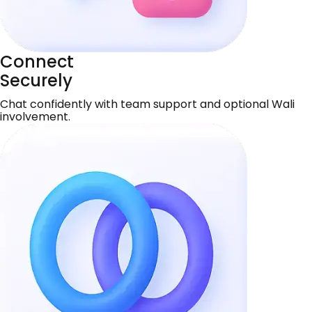
Connect
Securely
Chat confidently with team support and optional Wali
involvement.