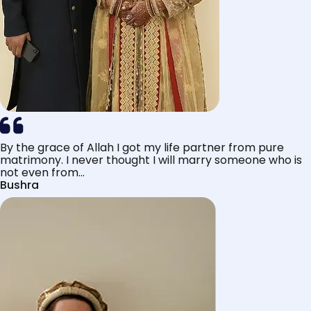
By the grace of Allah I got my life partner from pure
matrimony. I never thought I will marry someone who is
not even from...
Bushra