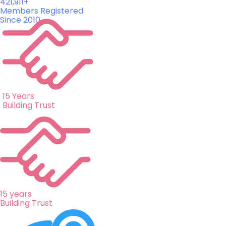
421,911+
Members Registered
Since 2010
15 Years
Building Trust
15 years
Building Trust