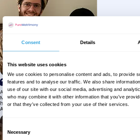
Consent
Details
This website uses cookies
We use cookies to personalise content and ads, to provide s
features and to analyse our traffic. We also share informatio
use of our site with our social media, advertising and analyti
Alhamdulillah I have found my husband through Pure
Matrimony after searching for about a year! This journey
who may combine it with other information that you’ve provi
has truly been challenging y...
or that they’ve collected from your use of their services.
Aaishah
Consent
Necessary
Selection