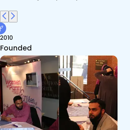
2010
Founded