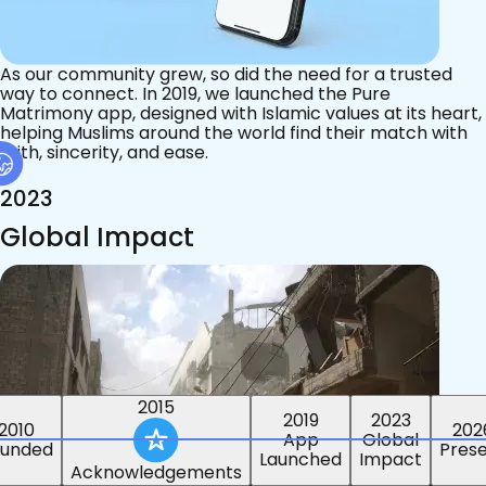
As our community grew, so did the need for a trusted
way to connect. In 2019, we launched the Pure
Matrimony app, designed with Islamic values at its heart,
helping Muslims around the world find their match with
faith, sincerity, and ease.
2023
Global Impact
2015
2019
2023
2010
202
App
Global
ounded
Pres
Launched
Impact
Acknowledgements