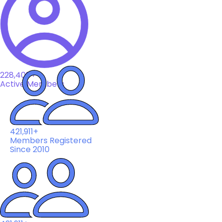
228,408+
Active Members
421,911+
Members Registered
Since 2010