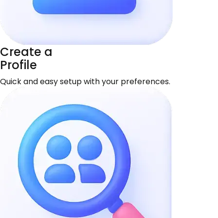
Create a
Profile
Quick and easy setup with your preferences.