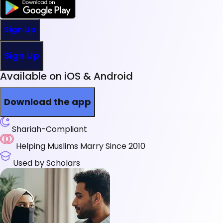
Sign Up
Sign Up
Available on iOS & Android
Download the app
Shariah-Compliant
Helping Muslims Marry Since 2010
Used by Scholars