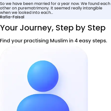
So we have been married for a year now. We found each
other on purematrimony. It seemed really intangible
when we looked into each...
Rafia-Faisal
Your Journey, Step by Step
Find your practising Muslim in 4 easy steps.