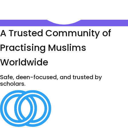
A Trusted Community of
Practising Muslims
Worldwide
Safe, deen-focused, and trusted by
scholars.