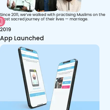
Since 2011, we’ve walked with practising Muslims on the
most sacred journey of their lives — marriage.
2019
App Launched