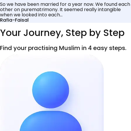
So we have been married for a year now. We found each
other on purematrimony. It seemed really intangible
when we looked into each...
Rafia-Faisal
Your Journey, Step by Step
Find your practising Muslim in 4 easy steps.