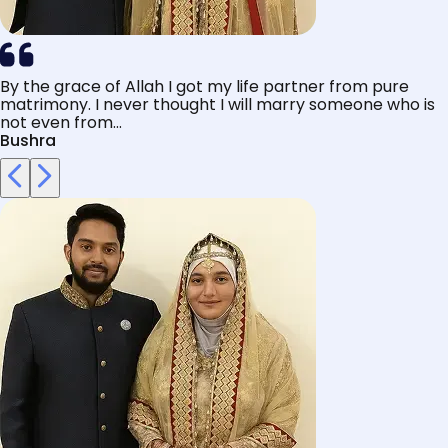
By the grace of Allah I got my life partner from pure
matrimony. I never thought I will marry someone who is
not even from...
Bushra