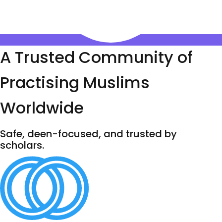
A Trusted Community of
Practising Muslims
Worldwide
Safe, deen-focused, and trusted by
scholars.