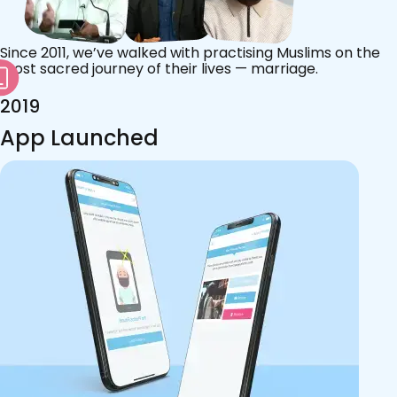
Since 2011, we’ve walked with practising Muslims on the
most sacred journey of their lives — marriage.
2019
App Launched