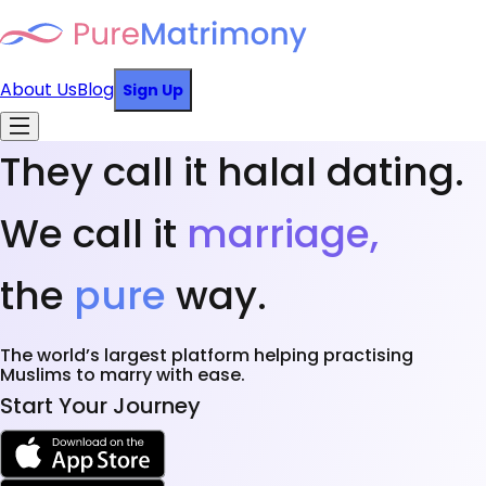
About Us
Blog
Sign Up
They call it halal dating.
We call it
marriage,
the
pure
way.
The world’s largest platform helping practising
Muslims to marry with ease.
Start Your Journey