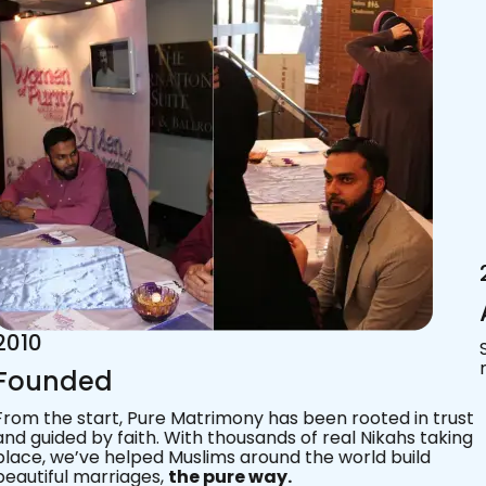
2015
Acknowledgements
Since 2011, we’ve walked with practising Muslims on the
most sacred journey of their lives — marriage.