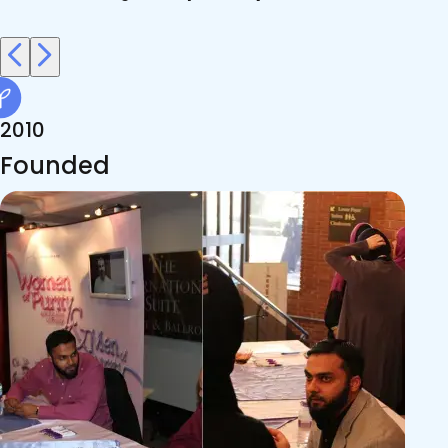
2010
Founded