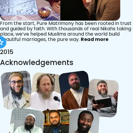
From the start, Pure Matrimony has been rooted in trust
and guided by faith. With thousands of real Nikahs taking
place, we’ve helped Muslims around the world build
beautiful marriages, the pure way.
Read more
2015
Acknowledgements