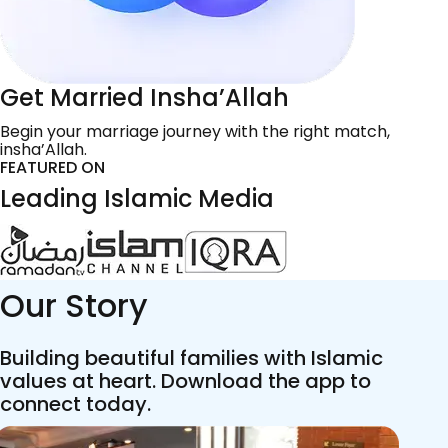
Get Married Insha’Allah
Begin your marriage journey with the right match,
insha’Allah.
FEATURED ON
Leading Islamic Media
Our Story
Building beautiful families with Islamic
values at heart. Download the app to
connect today.