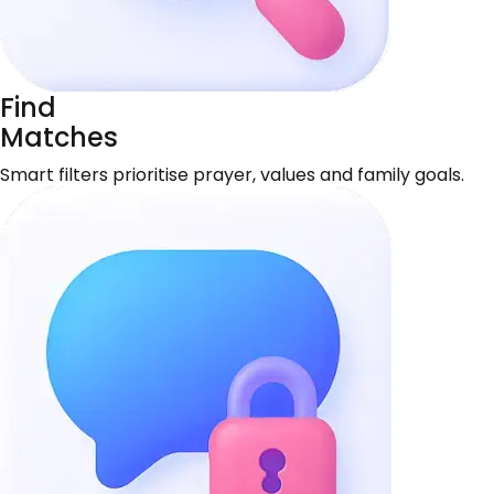
Find
Matches
Smart filters prioritise prayer, values and family goals.