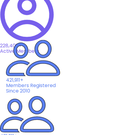
228,408+
Active Members
421,911+
Members Registered
Since 2010