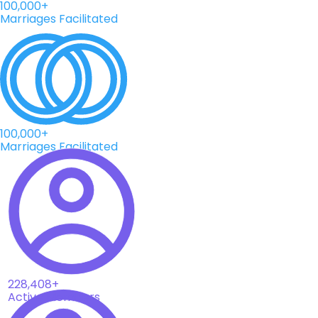
100,000+
Marriages Facilitated
100,000+
Marriages Facilitated
228,408+
Active Members