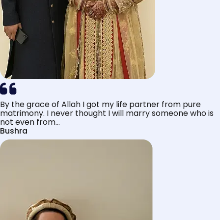
By the grace of Allah I got my life partner from pure
matrimony. I never thought I will marry someone who is
not even from...
Bushra