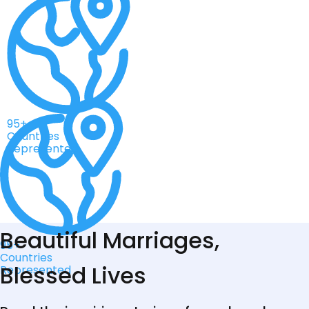
95+
Countries
Represented
Beautiful Marriages,
95+
Countries
Blessed Lives
Represented