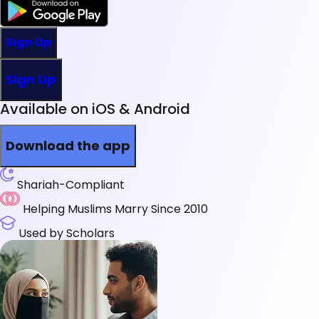
Sign Up
Sign Up
Available on iOS & Android
Download the app
Shariah-Compliant
Helping Muslims Marry Since 2010
Used by Scholars