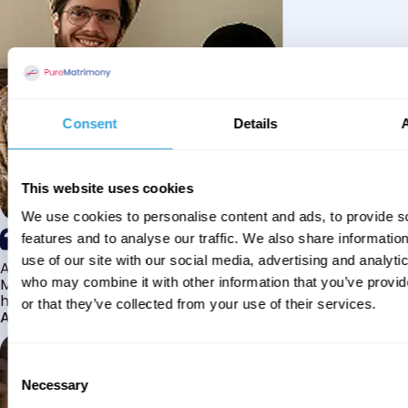
Consent
Details
This website uses cookies
We use cookies to personalise content and ads, to provide s
features and to analyse our traffic. We also share informatio
use of our site with our social media, advertising and analyti
Alhamdulillah I have found my husband through Pure
Matrimony after searching for about a year! This journey
who may combine it with other information that you’ve provi
has truly been challenging y...
or that they’ve collected from your use of their services.
Aaishah
Consent
Necessary
Selection