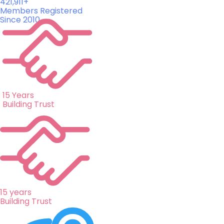
421,911+
Members Registered
Since 2010
15 Years
Building Trust
15 years
Building Trust