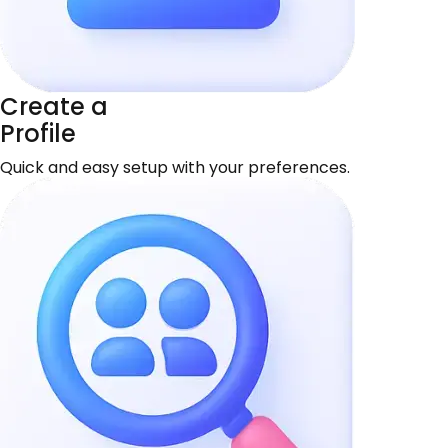
Create a
Profile
Quick and easy setup with your preferences.