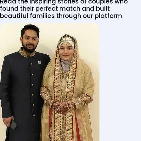
Read the inspiring stories of couples who
found their perfect match and built
beautiful families through our platform