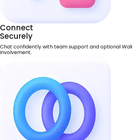
Connect
Securely
Chat confidently with team support and optional Wali
involvement.