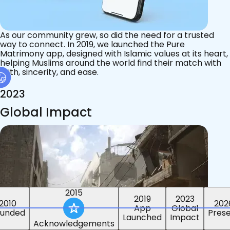
As our community grew, so did the need for a trusted
way to connect. In 2019, we launched the Pure
Matrimony app, designed with Islamic values at its heart,
helping Muslims around the world find their match with
faith, sincerity, and ease.
2023
Global Impact
2015
2019
2023
2010
202
App
Global
ounded
Pres
Launched
Impact
Acknowledgements