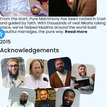
From the start, Pure Matrimony has been rooted in trust
and guided by faith. With thousands of real Nikahs taking
place, we’ve helped Muslims around the world build
beautiful marriages, the pure way.
Read more
2015
Acknowledgements