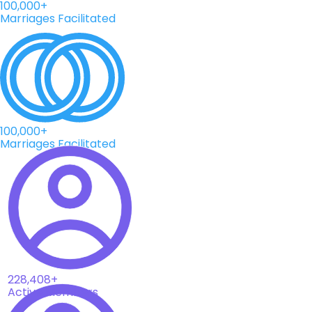
100,000+
Marriages Facilitated
100,000+
Marriages Facilitated
228,408+
Active Members