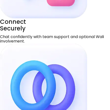
Connect
Securely
Chat confidently with team support and optional Wali
involvement.