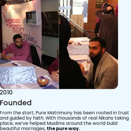
2015
Acknowledgements
Since 2011, we’ve walked with practising Muslims on the
most sacred journey of their lives — marriage.