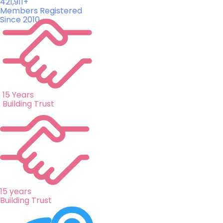
421,911+
Members Registered
Since 2010
15 Years
Building Trust
15 years
Building Trust