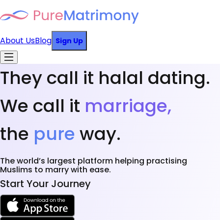
About Us
Blog
Sign Up
They call it halal dating.
We call it
marriage,
the
pure
way.
The world’s largest platform helping practising
Muslims to marry with ease.
Start Your Journey