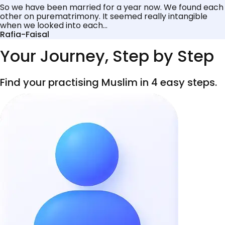
So we have been married for a year now. We found each
other on purematrimony. It seemed really intangible
when we looked into each...
Rafia-Faisal
Your Journey, Step by Step
Find your practising Muslim in 4 easy steps.