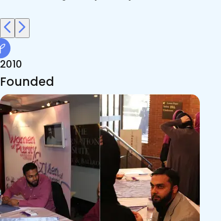
2010
Founded