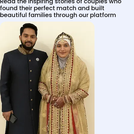
Read the inspiring stories of couples who
found their perfect match and built
beautiful families through our platform