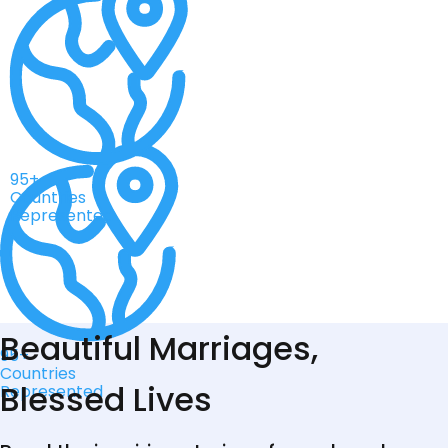
95+
Countries
Represented
Beautiful Marriages,
95+
Countries
Blessed Lives
Represented