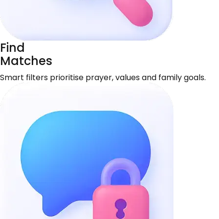
Find
Matches
Smart filters prioritise prayer, values and family goals.