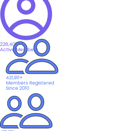
228,408+
Active Members
421,911+
Members Registered
Since 2010