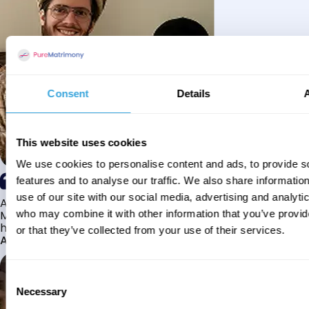
Consent
Details
This website uses cookies
We use cookies to personalise content and ads, to provide s
features and to analyse our traffic. We also share informatio
use of our site with our social media, advertising and analyti
Alhamdulillah I have found my husband through Pure
Matrimony after searching for about a year! This journey
who may combine it with other information that you’ve provi
has truly been challenging y...
or that they’ve collected from your use of their services.
Aaishah
Consent
Necessary
Selection