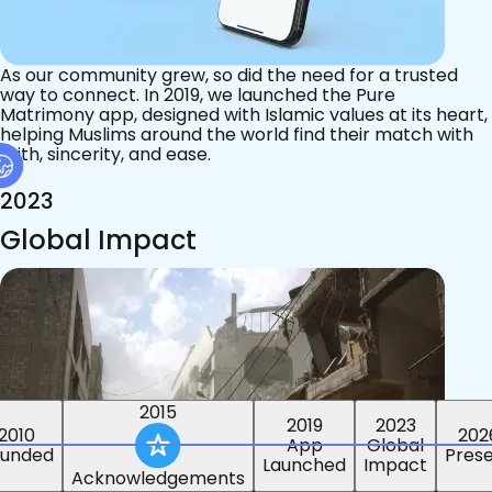
As our community grew, so did the need for a trusted
way to connect. In 2019, we launched the Pure
Matrimony app, designed with Islamic values at its heart,
helping Muslims around the world find their match with
faith, sincerity, and ease.
2023
Global Impact
2015
2019
2023
2010
202
App
Global
ounded
Pres
Launched
Impact
Acknowledgements