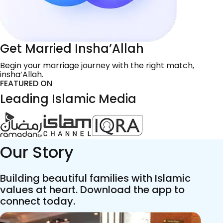
Get Married Insha’Allah
Begin your marriage journey with the right match,
insha’Allah.
FEATURED ON
Leading Islamic Media
Our Story
Building beautiful families with Islamic
values at heart. Download the app to
connect today.