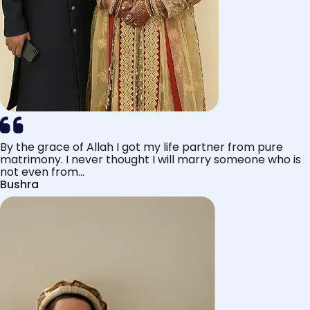
By the grace of Allah I got my life partner from pure
matrimony. I never thought I will marry someone who is
not even from...
Bushra