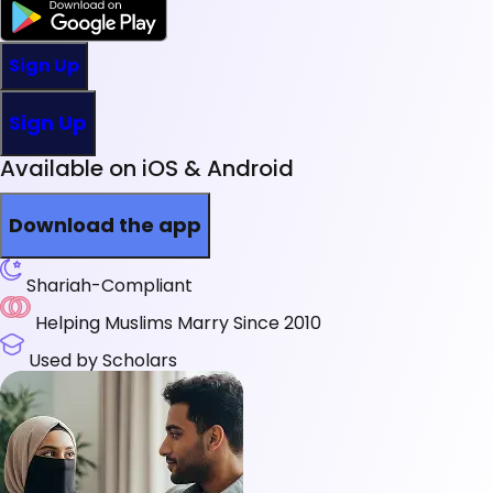
Sign Up
Sign Up
Available on iOS & Android
Download the app
Shariah-Compliant
Helping Muslims Marry Since 2010
Used by Scholars