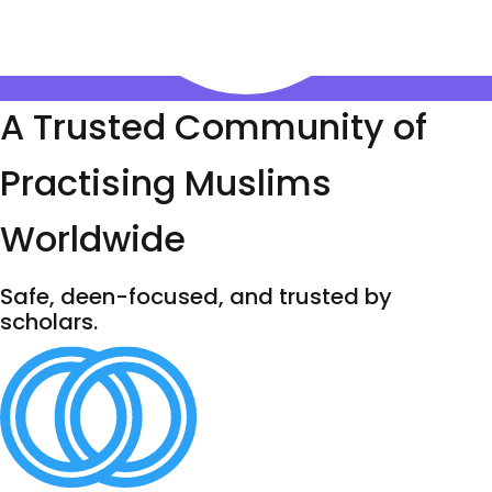
A Trusted Community of
Practising Muslims
Worldwide
Safe, deen-focused, and trusted by
scholars.