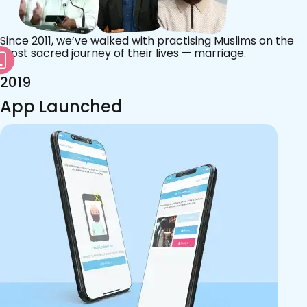
Since 2011, we’ve walked with practising Muslims on the
most sacred journey of their lives — marriage.
2019
App Launched