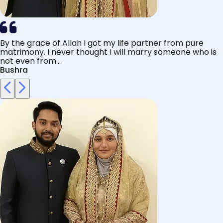
By the grace of Allah I got my life partner from pure
matrimony. I never thought I will marry someone who is
not even from...
Bushra