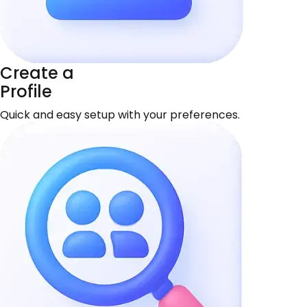
Create a
Profile
Quick and easy setup with your preferences.