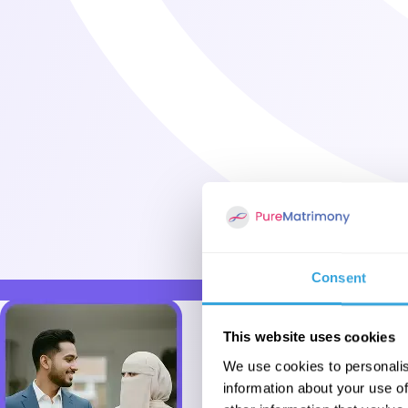
Consent
This website uses cookies
We use cookies to personalis
information about your use of