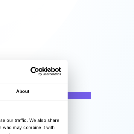
About
se our traffic. We also share
ers who may combine it with