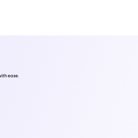
ith ease.