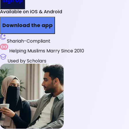
Sign Up
Available on iOS & Android
Download the app
Shariah-Compliant
Helping Muslims Marry Since 2010
Used by Scholars