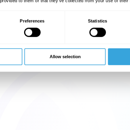
 provided to them or that they’ve collected from your use of their
Preferences
Statistics
Allow selection