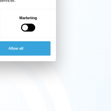
 services.
Marketing
Allow all