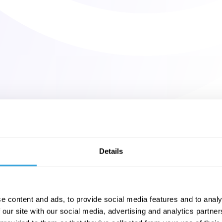
Details
e content and ads, to provide social media features and to analy
 our site with our social media, advertising and analytics partn