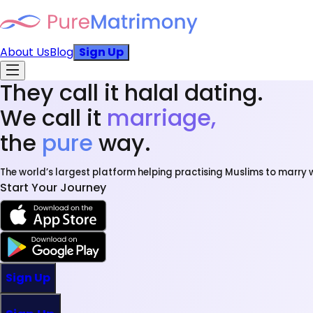
About Us
Blog
Sign Up
They call it halal dating.
We call it
marriage,
the
pure
way.
The world’s largest platform helping practising Muslims to marry w
Start Your Journey
Sign Up