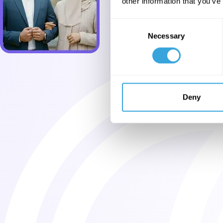
other information that you’ve
Consent
Necessary
Selection
Deny