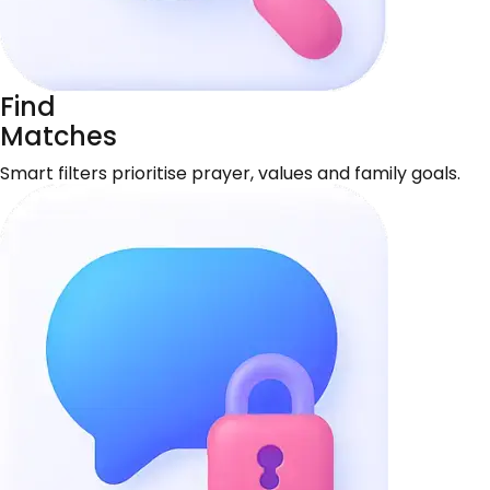
Find
Matches
Smart filters prioritise prayer, values and family goals.