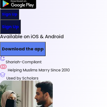
Sign Up
Sign Up
Available on iOS & Android
Download the app
Shariah-Compliant
Helping Muslims Marry Since 2010
Used by Scholars