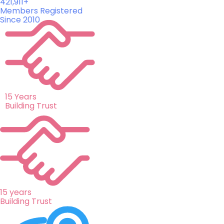
421,911+
Members Registered
Since 2010
15 Years
Building Trust
15 years
Building Trust