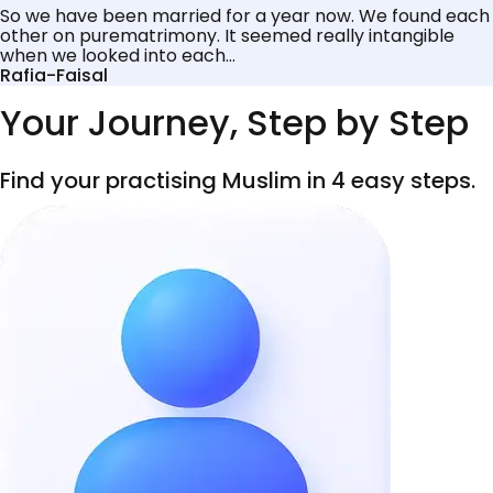
So we have been married for a year now. We found each
other on purematrimony. It seemed really intangible
when we looked into each...
Rafia-Faisal
Your Journey, Step by Step
Find your practising Muslim in 4 easy steps.