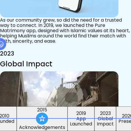
As our community grew, so did the need for a trusted
way to connect. In 2019, we launched the Pure
Matrimony app, designed with Islamic values at its heart,
helping Muslims around the world find their match with
faith, sincerity, and ease.
2023
Global Impact
2015
2019
2023
2010
202
App
Global
ounded
Pres
Launched
Impact
Acknowledgements