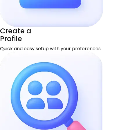
Create a
Profile
Quick and easy setup with your preferences.