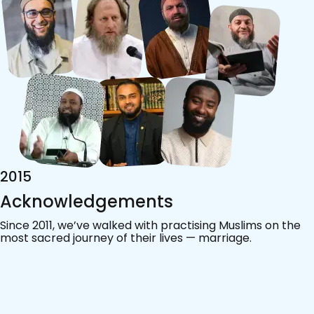
2015
Acknowledgements
Since 2011, we’ve walked with practising Muslims on the
most sacred journey of their lives — marriage.