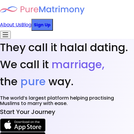
About Us
Blog
Sign Up
They call it halal dating.
We call it
marriage,
the
pure
way.
The world’s largest platform helping practising
Muslims to marry with ease.
Start Your Journey