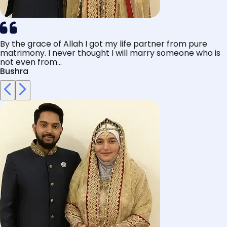
By the grace of Allah I got my life partner from pure
matrimony. I never thought I will marry someone who is
not even from...
Bushra