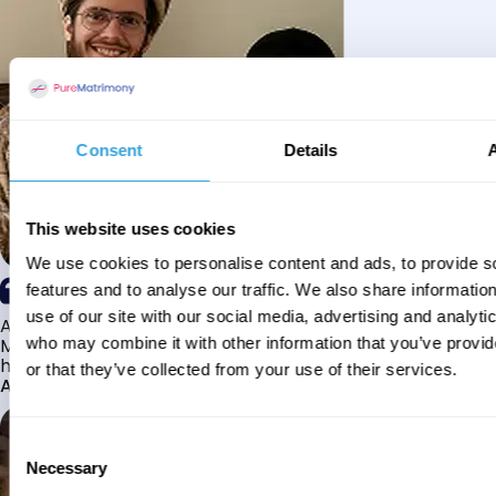
Consent
Details
This website uses cookies
We use cookies to personalise content and ads, to provide s
features and to analyse our traffic. We also share informatio
use of our site with our social media, advertising and analyti
Alhamdulillah I have found my husband through Pure
Matrimony after searching for about a year! This journey
who may combine it with other information that you’ve provi
has truly been challenging y...
or that they’ve collected from your use of their services.
Aaishah
Consent
Necessary
Selection