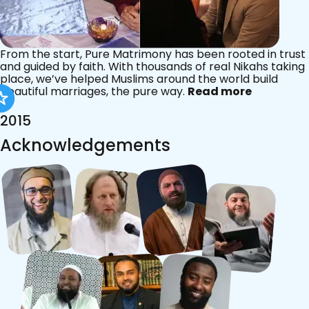
From the start, Pure Matrimony has been rooted in trust
and guided by faith. With thousands of real Nikahs taking
place, we’ve helped Muslims around the world build
beautiful marriages, the pure way.
Read more
2015
Acknowledgements