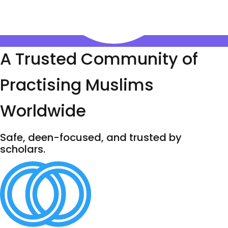
A Trusted Community of
Practising Muslims
Worldwide
Safe, deen-focused, and trusted by
scholars.