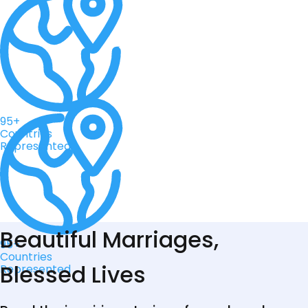
95+
Countries
Represented
Beautiful Marriages,
95+
Countries
Blessed Lives
Represented