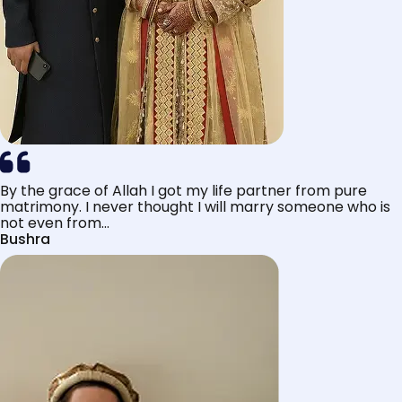
By the grace of Allah I got my life partner from pure
matrimony. I never thought I will marry someone who is
not even from...
Bushra