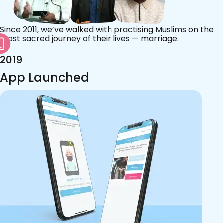
Since 2011, we’ve walked with practising Muslims on the
most sacred journey of their lives — marriage.
2019
App Launched