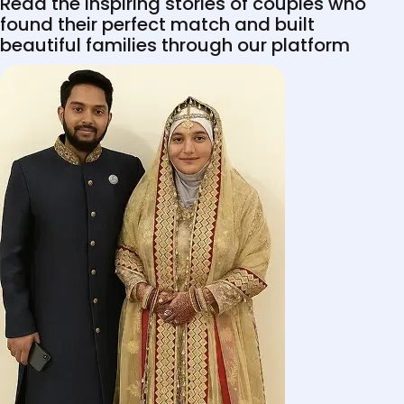
Read the inspiring stories of couples who
found their perfect match and built
beautiful families through our platform