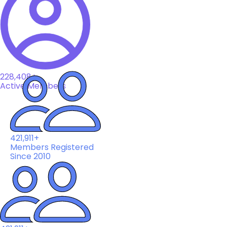
228,408+
Active Members
421,911+
Members Registered
Since 2010