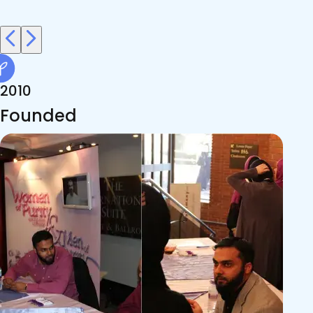
2010
Founded