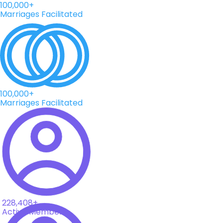
100,000+
Marriages Facilitated
100,000+
Marriages Facilitated
228,408+
Active Members