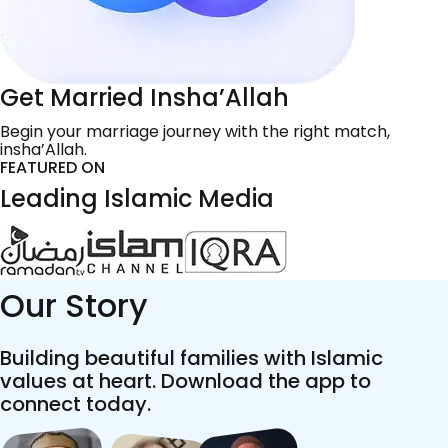
Get Married Insha’Allah
Begin your marriage journey with the right match,
insha’Allah.
FEATURED ON
Leading Islamic Media
Our Story
Building beautiful families with Islamic
values at heart. Download the app to
connect today.