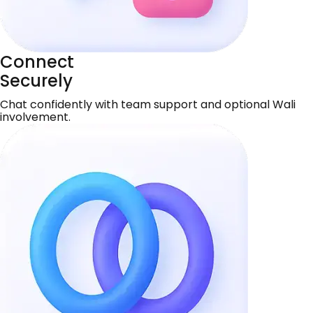
Connect
Securely
Chat confidently with team support and optional Wali
involvement.