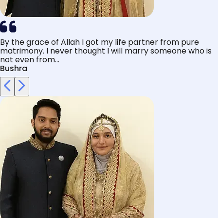
By the grace of Allah I got my life partner from pure
matrimony. I never thought I will marry someone who is
not even from...
Bushra