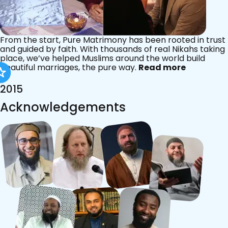
From the start, Pure Matrimony has been rooted in trust
and guided by faith. With thousands of real Nikahs taking
place, we’ve helped Muslims around the world build
beautiful marriages, the pure way.
Read more
2015
Acknowledgements