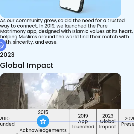
As our community grew, so did the need for a trusted
way to connect. In 2019, we launched the Pure
Matrimony app, designed with Islamic values at its heart,
helping Muslims around the world find their match with
faith, sincerity, and ease.
2023
Global Impact
2015
2019
2023
2010
202
App
Global
ounded
Pres
Launched
Impact
Acknowledgements