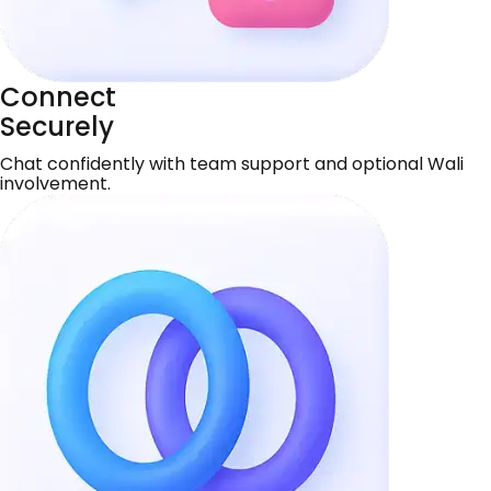
Connect
Securely
Chat confidently with team support and optional Wali
involvement.