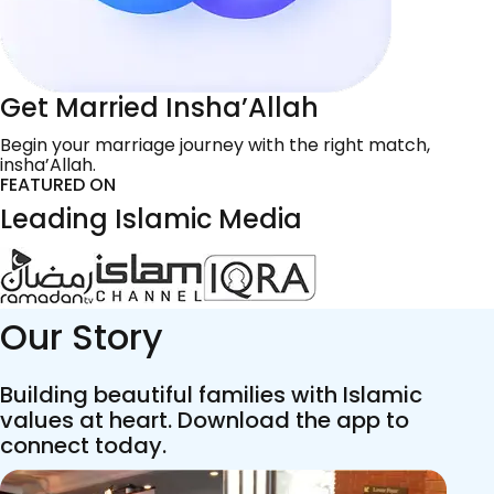
Get Married Insha’Allah
Begin your marriage journey with the right match,
insha’Allah.
FEATURED ON
Leading Islamic Media
Our Story
Building beautiful families with Islamic
values at heart. Download the app to
connect today.