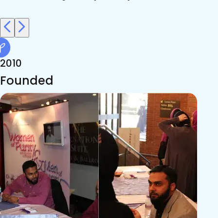
2010
Founded