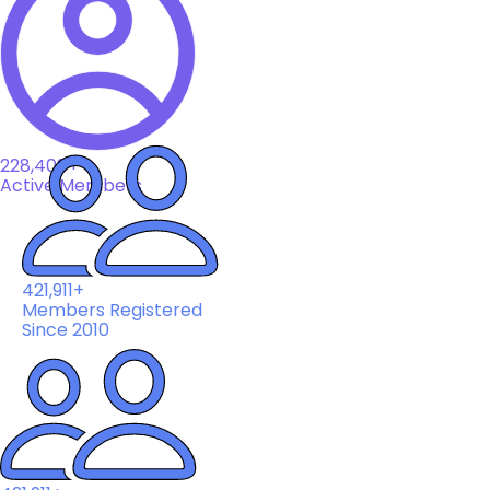
228,408+
Active Members
421,911+
Members Registered
Since 2010