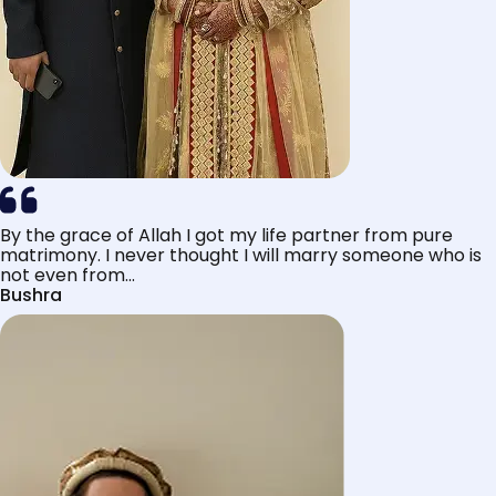
By the grace of Allah I got my life partner from pure
matrimony. I never thought I will marry someone who is
not even from...
Bushra