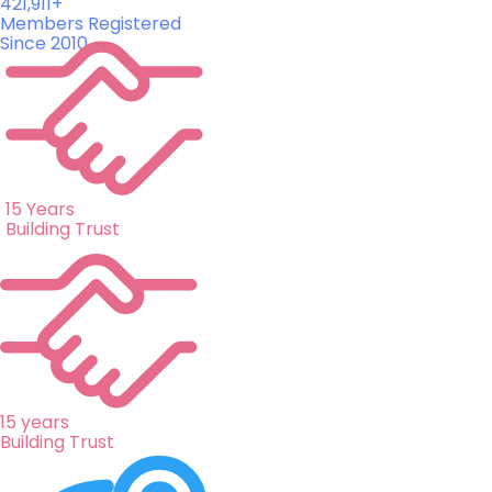
421,911+
Members Registered
Since 2010
15 Years
Building Trust
15 years
Building Trust