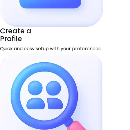
Create a
Profile
Quick and easy setup with your preferences.