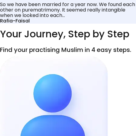
So we have been married for a year now. We found each
other on purematrimony. It seemed really intangible
when we looked into each...
Rafia-Faisal
Your Journey, Step by Step
Find your practising Muslim in 4 easy steps.