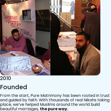
2015
Acknowledgements
Since 2011, we’ve walked with practising Muslims on the
most sacred journey of their lives — marriage.