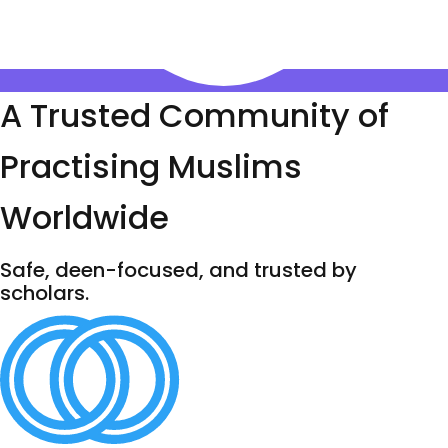
A Trusted Community of
Practising Muslims
Worldwide
Safe, deen-focused, and trusted by
scholars.