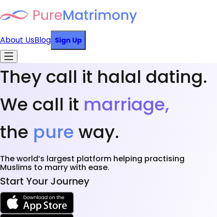
About Us
Blog
Sign Up
They call it halal dating.
We call it
marriage,
the
pure
way.
The world’s largest platform helping practising
Muslims to marry with ease.
Start Your Journey