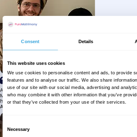
Consent
Details
This website uses cookies
We use cookies to personalise content and ads, to provide s
features and to analyse our traffic. We also share informatio
use of our site with our social media, advertising and analyti
Alhamdulillah I have found my husband through Pure
Matrimony after searching for about a year! This journey
who may combine it with other information that you’ve provi
has truly been challenging y...
or that they’ve collected from your use of their services.
Aaishah
Consent
Necessary
Selection