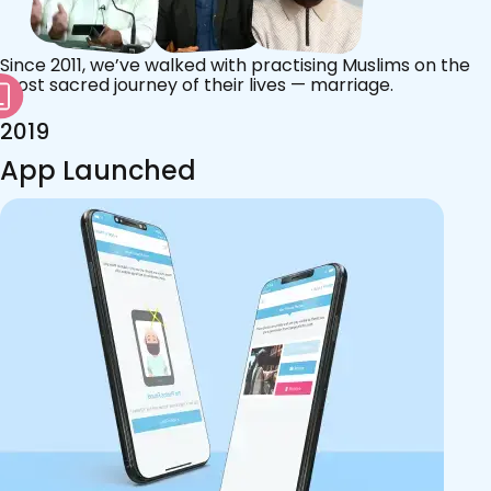
Since 2011, we’ve walked with practising Muslims on the
most sacred journey of their lives — marriage.
2019
App Launched