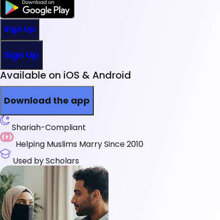
Sign Up
Sign Up
Available on iOS & Android
Download the app
Shariah-Compliant
Helping Muslims Marry Since 2010
Used by Scholars