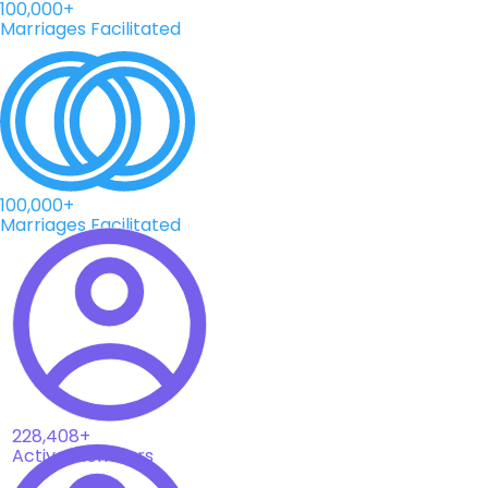
100,000+
Marriages Facilitated
100,000+
Marriages Facilitated
228,408+
Active Members