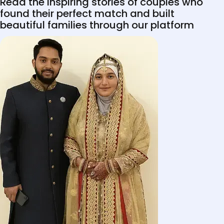
Read the inspiring stories of couples who
found their perfect match and built
beautiful families through our platform