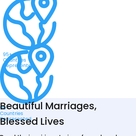
95+
Countries
Represented
Beautiful Marriages,
95+
Countries
Blessed Lives
Represented