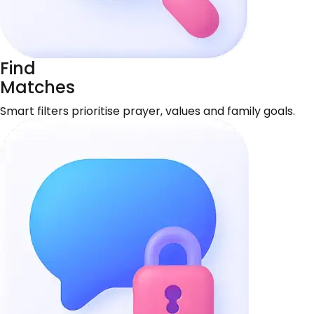
Find
Matches
Smart filters prioritise prayer, values and family goals.