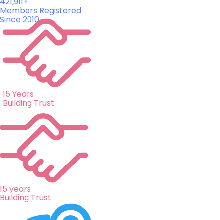
421,911+
Members Registered
Since 2010
15 Years
Building Trust
15 years
Building Trust