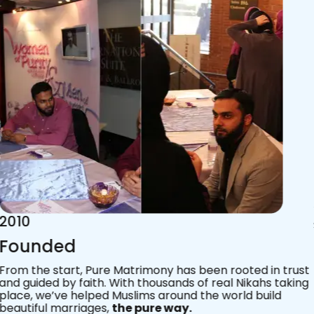
2015
Acknowledgements
Since 2011, we’ve walked with practising Muslims on the
most sacred journey of their lives — marriage.