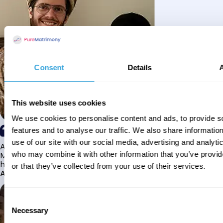
Consent
Details
This website uses cookies
We use cookies to personalise content and ads, to provide s
features and to analyse our traffic. We also share informatio
use of our site with our social media, advertising and analyti
Alhamdulillah I have found my husband through Pure
Matrimony after searching for about a year! This journey
who may combine it with other information that you’ve provi
has truly been challenging y...
or that they’ve collected from your use of their services.
Aaishah
Consent
Necessary
Selection