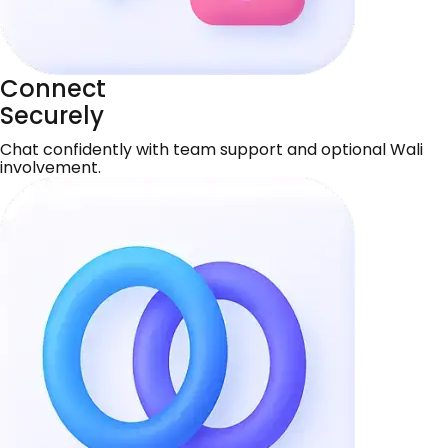
Connect
Securely
Chat confidently with team support and optional Wali
involvement.