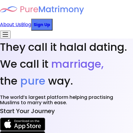
About Us
Blog
Sign Up
They call it halal dating.
We call it
marriage,
the
pure
way.
The world’s largest platform helping practising
Muslims to marry with ease.
Start Your Journey