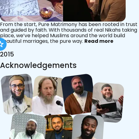
From the start, Pure Matrimony has been rooted in trust
and guided by faith. With thousands of real Nikahs taking
place, we’ve helped Muslims around the world build
beautiful marriages, the pure way.
Read more
2015
Acknowledgements