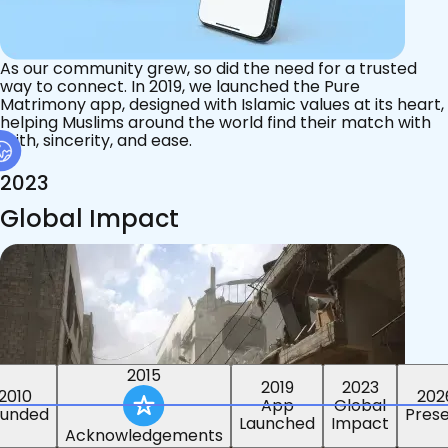
As our community grew, so did the need for a trusted
way to connect. In 2019, we launched the Pure
Matrimony app, designed with Islamic values at its heart,
helping Muslims around the world find their match with
faith, sincerity, and ease.
2023
Global Impact
2015
2019
2023
2010
202
App
Global
ounded
Pres
Launched
Impact
Acknowledgements