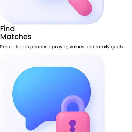
Find
Matches
Smart filters prioritise prayer, values and family goals.