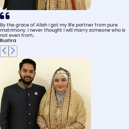
By the grace of Allah I got my life partner from pure
matrimony. I never thought I will marry someone who is
not even from...
Bushra