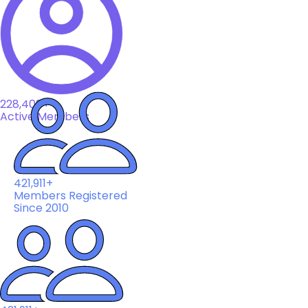
228,408+
Active Members
421,911+
Members Registered
Since 2010