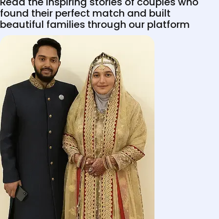
Read the inspiring stories of couples who
found their perfect match and built
beautiful families through our platform