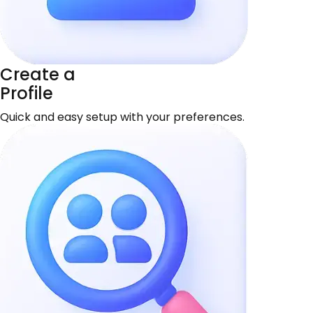
Create a
Profile
Quick and easy setup with your preferences.