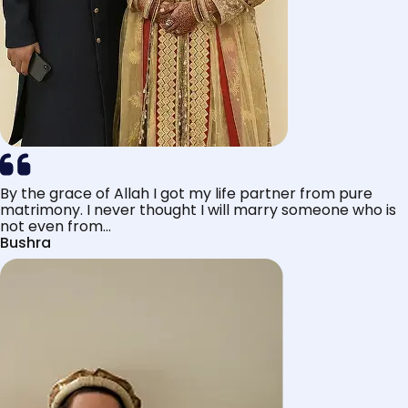
By the grace of Allah I got my life partner from pure
matrimony. I never thought I will marry someone who is
not even from...
Bushra