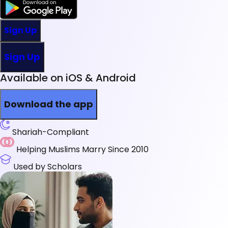
Sign Up
Sign Up
Available on iOS & Android
Download the app
Shariah-Compliant
Helping Muslims Marry Since 2010
Used by Scholars