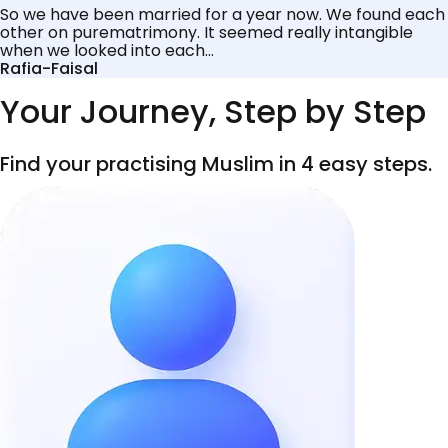
So we have been married for a year now. We found each
other on purematrimony. It seemed really intangible
when we looked into each...
Rafia-Faisal
Your Journey, Step by Step
Find your practising Muslim in 4 easy steps.