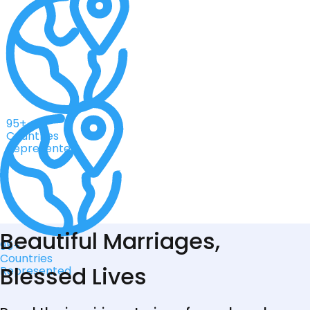
95+
Countries
Represented
Beautiful Marriages,
95+
Countries
Blessed Lives
Represented