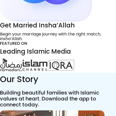
Get Married Insha’Allah
Begin your marriage journey with the right match,
insha’Allah.
FEATURED ON
Leading Islamic Media
Our Story
Building beautiful families with Islamic
values at heart. Download the app to
connect today.