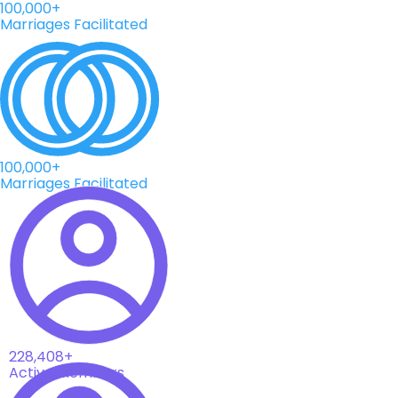
100,000+
Marriages Facilitated
100,000+
Marriages Facilitated
228,408+
Active Members