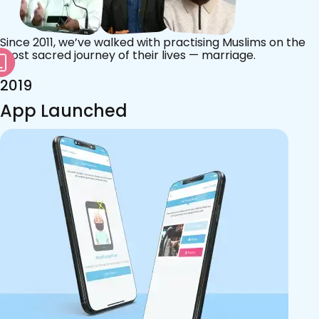
Since 2011, we’ve walked with practising Muslims on the
most sacred journey of their lives — marriage.
2019
App Launched