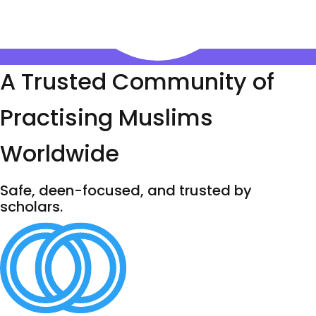
A Trusted Community of
Practising Muslims
Worldwide
Safe, deen-focused, and trusted by
scholars.