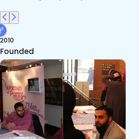
2010
Founded