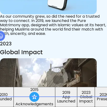
As our community grew, so did the need for a trusted
way to connect. In 2019, we launched the Pure
Matrimony app, designed with Islamic values at its heart,
helping Muslims around the world find their match with
faith, sincerity, and ease.
2023
Global Impact
2015
2019
2023
2010
202
App
Global
ounded
Pres
Launched
Impact
Acknowledgements