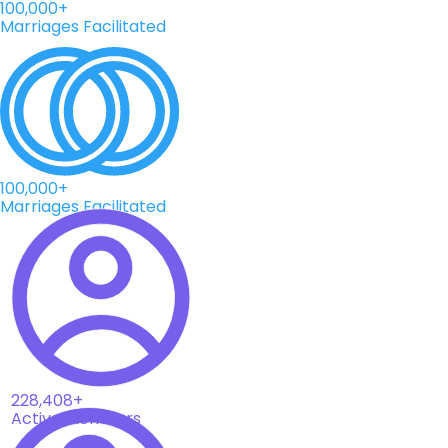
100,000+
Marriages Facilitated
100,000+
Marriages Facilitated
228,408+
Active Members