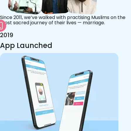
Since 2011, we’ve walked with practising Muslims on the
most sacred journey of their lives — marriage.
2019
App Launched