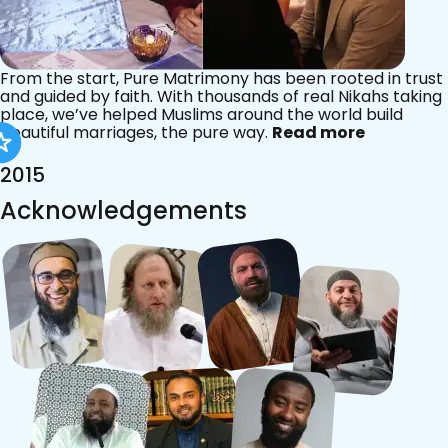
From the start, Pure Matrimony has been rooted in trust
and guided by faith. With thousands of real Nikahs taking
place, we’ve helped Muslims around the world build
beautiful marriages, the pure way.
Read more
2015
Acknowledgements