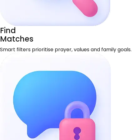
Find
Matches
Smart filters prioritise prayer, values and family goals.