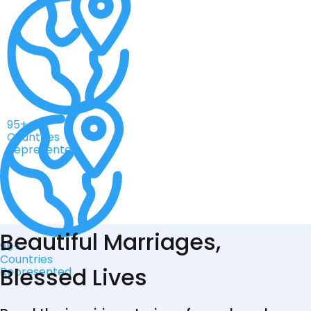
95+
Countries
Represented
Beautiful Marriages,
95+
Countries
Blessed Lives
Represented