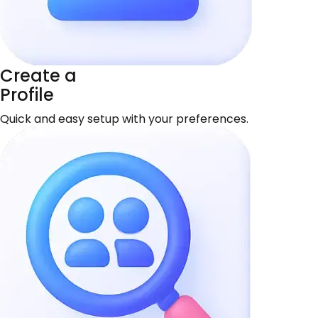
Create a
Profile
Quick and easy setup with your preferences.