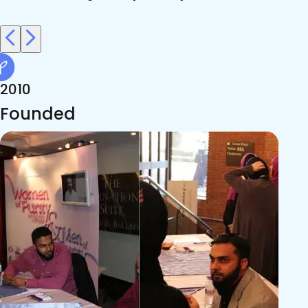
2010
Founded