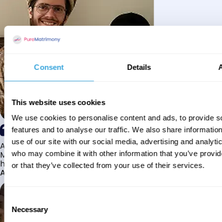
Consent
Details
This website uses cookies
We use cookies to personalise content and ads, to provide s
features and to analyse our traffic. We also share informatio
use of our site with our social media, advertising and analyti
Alhamdulillah I have found my husband through Pure
Matrimony after searching for about a year! This journey
who may combine it with other information that you’ve provi
has truly been challenging y...
or that they’ve collected from your use of their services.
Aaishah
Consent
Necessary
Selection