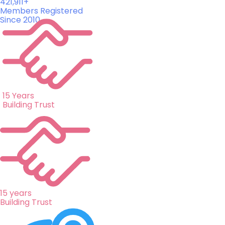
421,911+
Members Registered
Since 2010
15 Years
Building Trust
15 years
Building Trust