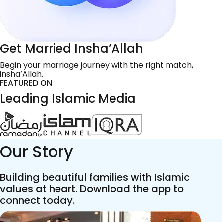
Get Married Insha’Allah
Begin your marriage journey with the right match,
insha’Allah.
FEATURED ON
Leading Islamic Media
Our Story
Building beautiful families with Islamic
values at heart. Download the app to
connect today.