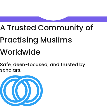
A Trusted Community of
Practising Muslims
Worldwide
Safe, deen-focused, and trusted by
scholars.