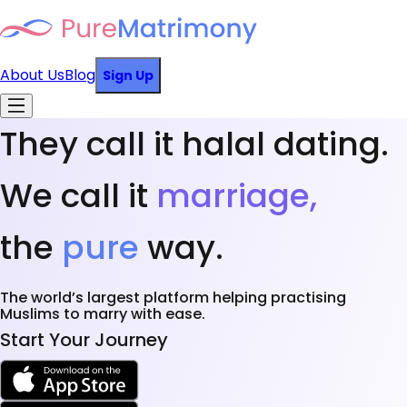
About Us
Blog
Sign Up
They call it halal dating.
We call it
marriage,
the
pure
way.
The world’s largest platform helping practising
Muslims to marry with ease.
Start Your Journey