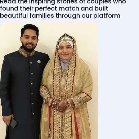
Read the inspiring stories of couples who
found their perfect match and built
beautiful families through our platform