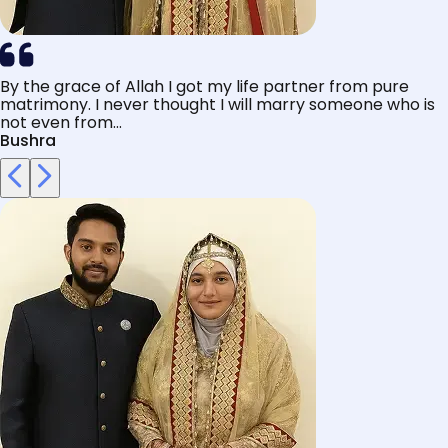
By the grace of Allah I got my life partner from pure
matrimony. I never thought I will marry someone who is
not even from...
Bushra