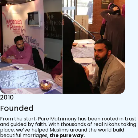
2015
Acknowledgements
Since 2011, we’ve walked with practising Muslims on the
most sacred journey of their lives — marriage.