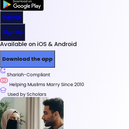
Sign Up
Sign Up
Available on iOS & Android
Download the app
Shariah-Compliant
Helping Muslims Marry Since 2010
Used by Scholars