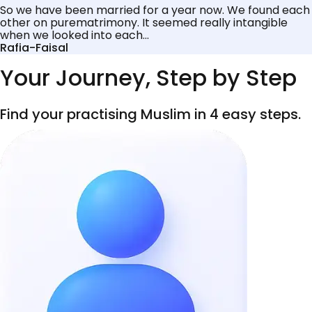
So we have been married for a year now. We found each
other on purematrimony. It seemed really intangible
when we looked into each...
Rafia-Faisal
Your Journey, Step by Step
Find your practising Muslim in 4 easy steps.