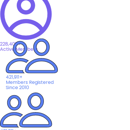
228,408+
Active Members
421,911+
Members Registered
Since 2010