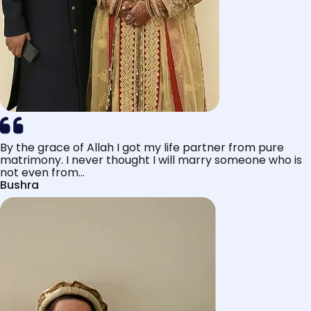
By the grace of Allah I got my life partner from pure
matrimony. I never thought I will marry someone who is
not even from...
Bushra