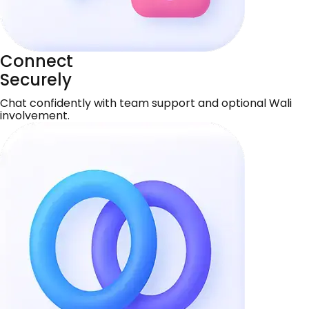
Connect
Securely
Chat confidently with team support and optional Wali
involvement.