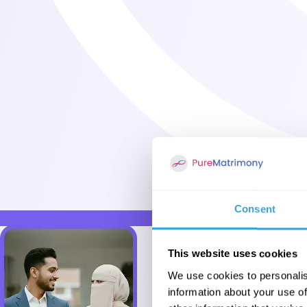
Consent
This website uses cookies
We use cookies to personalis
information about your use of