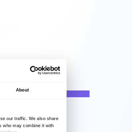
About
se our traffic. We also share
ers who may combine it with