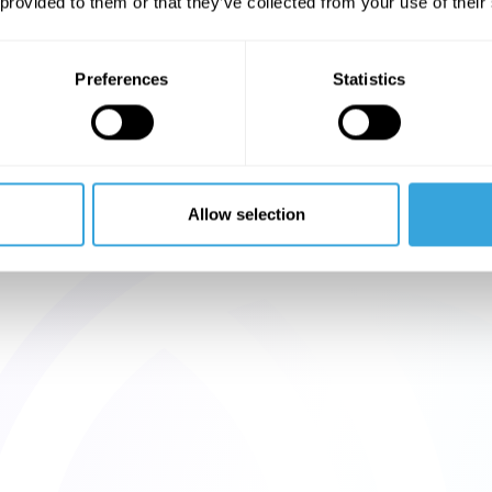
 provided to them or that they’ve collected from your use of their
Preferences
Statistics
Allow selection