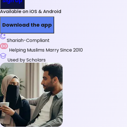
Sign Up
Available on iOS & Android
Download the app
Shariah-Compliant
Helping Muslims Marry Since 2010
Used by Scholars