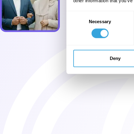
other information that you’ve
Consent
Necessary
Selection
Deny