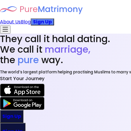
About Us
Blog
Sign Up
They call it halal dating.
We call it
marriage,
the
pure
way.
The world’s largest platform helping practising Muslims to marry w
Start Your Journey
Sign Up