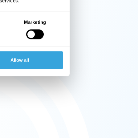
 services.
Marketing
Allow all