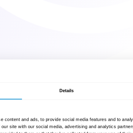
Details
e content and ads, to provide social media features and to analy
 our site with our social media, advertising and analytics partn