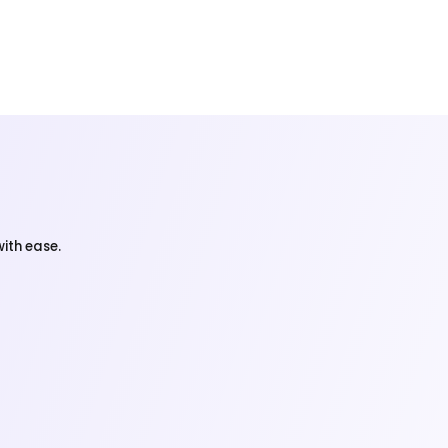
ith ease.