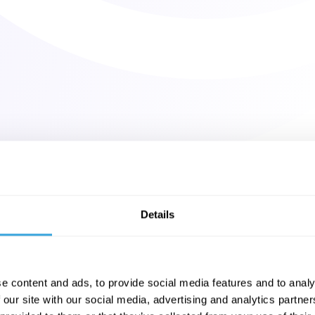
Details
e content and ads, to provide social media features and to analy
 our site with our social media, advertising and analytics partn