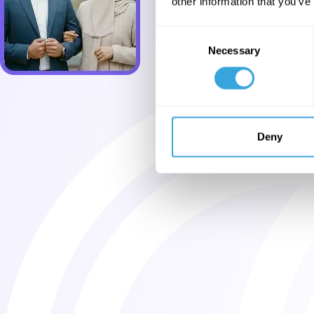
other information that you’ve
Consent
Necessary
Selection
Deny