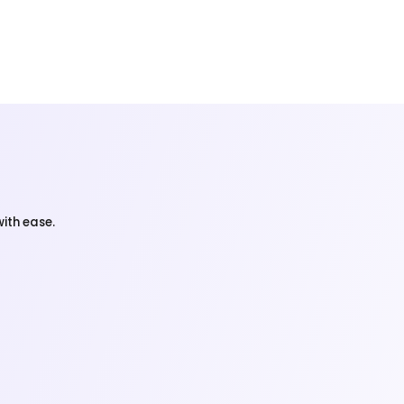
ith ease.