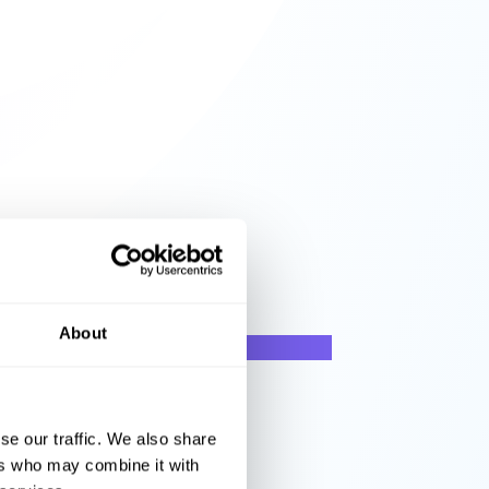
About
se our traffic. We also share
ers who may combine it with