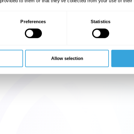
 provided to them or that they’ve collected from your use of their
Preferences
Statistics
Allow selection