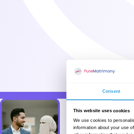
Consent
This website uses cookies
We use cookies to personalis
information about your use of