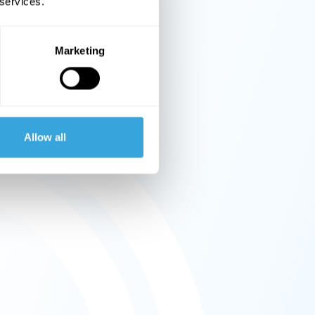
 services.
Marketing
Allow all