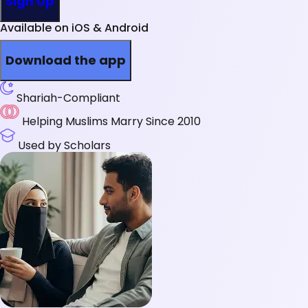
Sign Up
Available on iOS & Android
Download the app
Shariah-Compliant
Helping Muslims Marry Since 2010
Used by Scholars