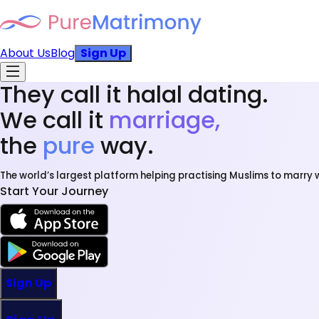
About Us
Blog
Sign Up
They call it halal dating.
We call it
marriage,
the
pure
way.
The world’s largest platform helping practising Muslims to marry w
Start Your Journey
Sign Up