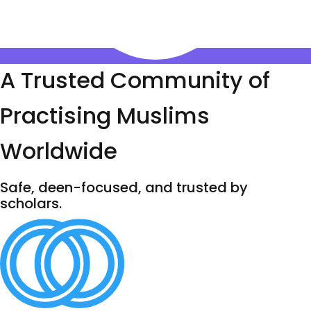
A Trusted Community of
Practising Muslims
Worldwide
Safe, deen-focused, and trusted by
scholars.