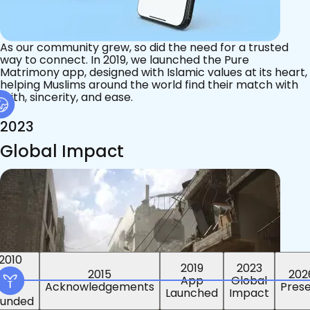
As our community grew, so did the need for a trusted
way to connect. In 2019, we launched the Pure
Matrimony app, designed with Islamic values at its heart,
helping Muslims around the world find their match with
faith, sincerity, and ease.
2023
Global Impact
2015
2019
2023
2010
202
App
Global
ounded
Pres
Launched
Impact
Acknowledgements