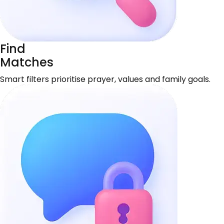
Find
Matches
Smart filters prioritise prayer, values and family goals.