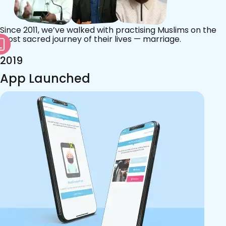
Since 2011, we’ve walked with practising Muslims on the
most sacred journey of their lives — marriage.
2019
App Launched