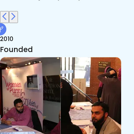
2010
Founded