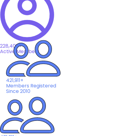
228,408+
Active Members
421,911+
Members Registered
Since 2010