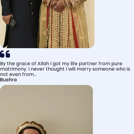
By the grace of Allah I got my life partner from pure
matrimony. I never thought I will marry someone who is
not even from...
Bushra