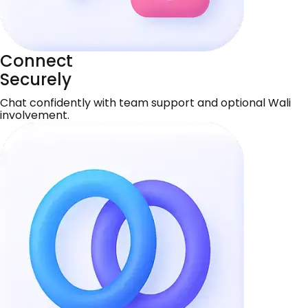
Connect
Securely
Chat confidently with team support and optional Wali
involvement.