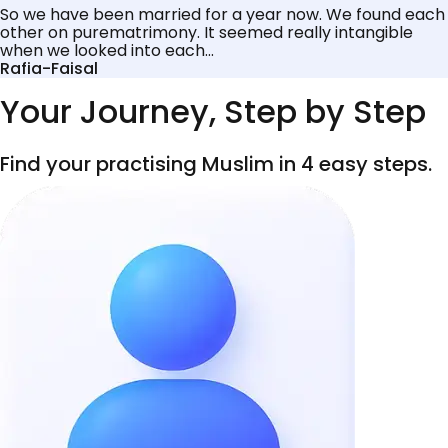
So we have been married for a year now. We found each
other on purematrimony. It seemed really intangible
when we looked into each...
Rafia-Faisal
Your Journey, Step by Step
Find your practising Muslim in 4 easy steps.