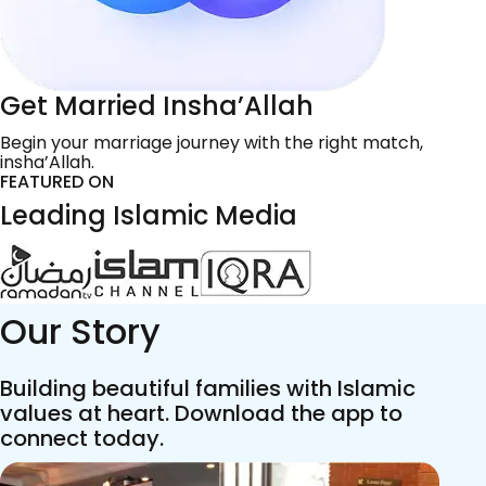
Get Married Insha’Allah
Begin your marriage journey with the right match,
insha’Allah.
FEATURED ON
Leading Islamic Media
Our Story
Building beautiful families with Islamic
values at heart. Download the app to
connect today.