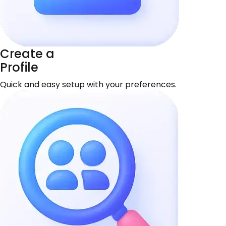
Create a
Profile
Quick and easy setup with your preferences.