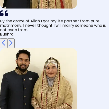
By the grace of Allah I got my life partner from pure
matrimony. I never thought I will marry someone who is
not even from...
Bushra