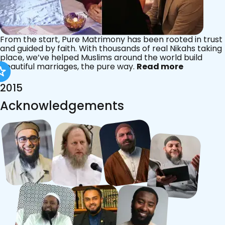
From the start, Pure Matrimony has been rooted in trust
and guided by faith. With thousands of real Nikahs taking
place, we’ve helped Muslims around the world build
beautiful marriages, the pure way.
Read more
2015
Acknowledgements