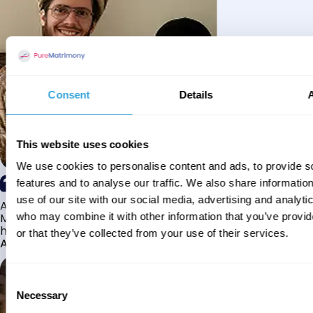
Consent
Details
This website uses cookies
We use cookies to personalise content and ads, to provide s
features and to analyse our traffic. We also share informatio
use of our site with our social media, advertising and analyti
Alhamdulillah I have found my husband through Pure
Matrimony after searching for about a year! This journey
who may combine it with other information that you’ve provi
has truly been challenging y...
or that they’ve collected from your use of their services.
Aaishah
Consent
Necessary
Selection