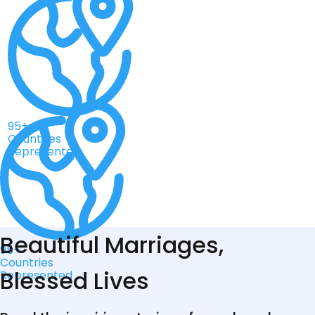
95+
Countries
Represented
Beautiful Marriages,
95+
Countries
Blessed Lives
Represented