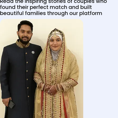
Read the inspiring stories of couples who
found their perfect match and built
beautiful families through our platform