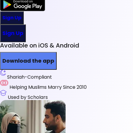
Sign Up
Sign Up
Available on iOS & Android
Download the app
Shariah-Compliant
Helping Muslims Marry Since 2010
Used by Scholars