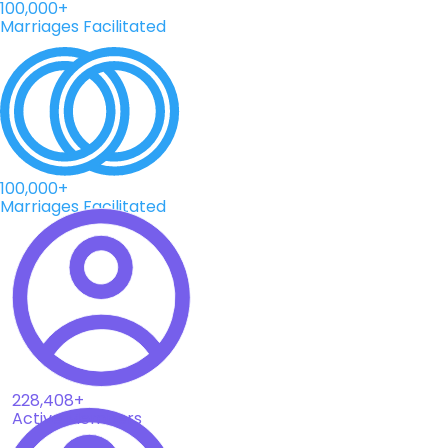
100,000+
Marriages Facilitated
100,000+
Marriages Facilitated
228,408+
Active Members