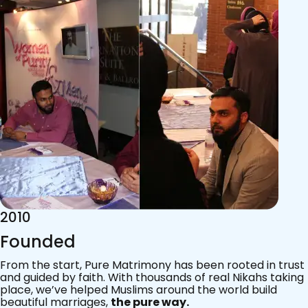
2015
Acknowledgements
Since 2011, we’ve walked with practising Muslims on the
most sacred journey of their lives — marriage.