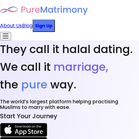
About Us
Blog
Sign Up
They call it halal dating.
We call it
marriage,
the
pure
way.
The world’s largest platform helping practising
Muslims to marry with ease.
Start Your Journey