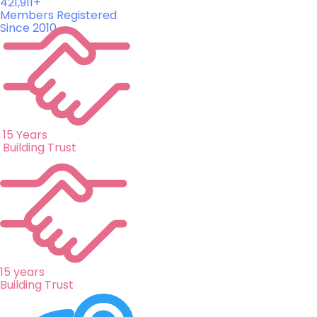
421,911+
Members Registered
Since 2010
15 Years
Building Trust
15 years
Building Trust