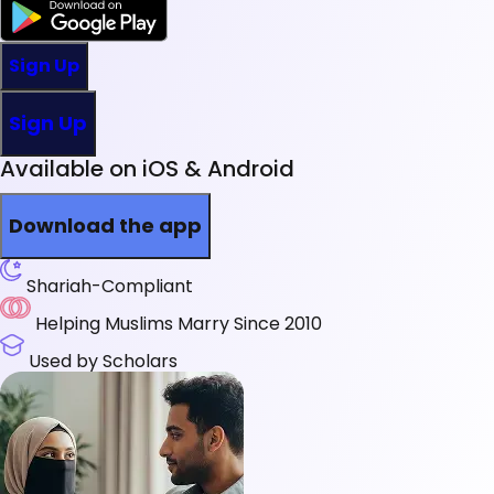
Sign Up
Sign Up
Available on iOS & Android
Download the app
Shariah-Compliant
Helping Muslims Marry Since 2010
Used by Scholars