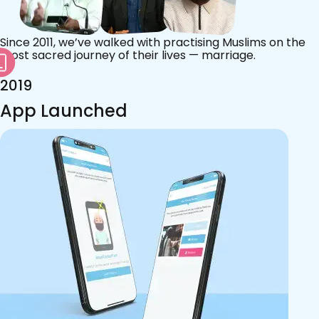
Since 2011, we’ve walked with practising Muslims on the
most sacred journey of their lives — marriage.
2019
App Launched