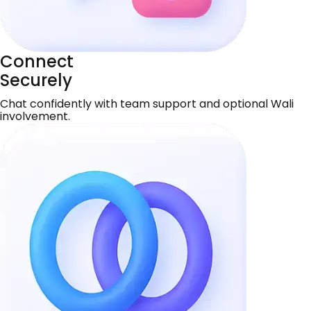
Connect
Securely
Chat confidently with team support and optional Wali
involvement.