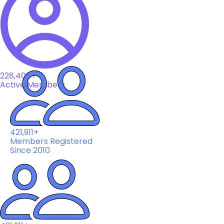
228,408+
Active Members
421,911+
Members Registered
Since 2010