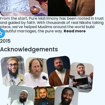
From the start, Pure Matrimony has been rooted in trust
and guided by faith. With thousands of real Nikahs taking
place, we’ve helped Muslims around the world build
beautiful marriages, the pure way.
Read more
2015
Acknowledgements