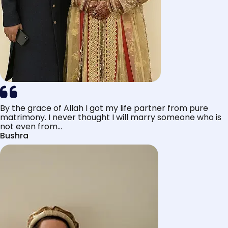
By the grace of Allah I got my life partner from pure
matrimony. I never thought I will marry someone who is
not even from...
Bushra