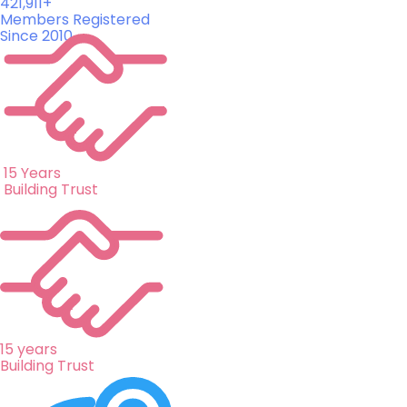
421,911+
Members Registered
Since 2010
15 Years
Building Trust
15 years
Building Trust