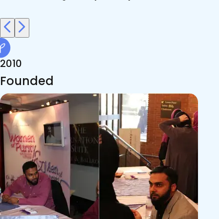
2010
Founded