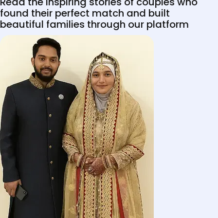
Read the inspiring stories of couples who
found their perfect match and built
beautiful families through our platform