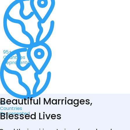
95+
Countries
Represented
Beautiful Marriages,
95+
Countries
Blessed Lives
Represented