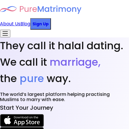
About Us
Blog
Sign Up
They call it halal dating.
We call it
marriage,
the
pure
way.
The world’s largest platform helping practising
Muslims to marry with ease.
Start Your Journey