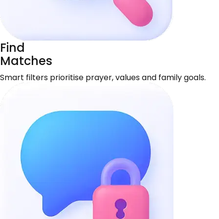
Find
Matches
Smart filters prioritise prayer, values and family goals.