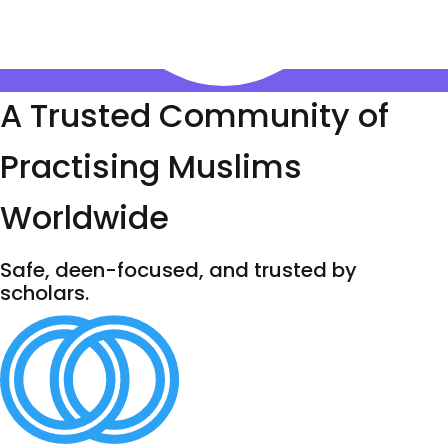
A Trusted Community of
Practising Muslims
Worldwide
Safe, deen-focused, and trusted by
scholars.