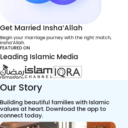
Get Married Insha’Allah
Begin your marriage journey with the right match,
insha’Allah.
FEATURED ON
Leading Islamic Media
Our Story
Building beautiful families with Islamic
values at heart. Download the app to
connect today.