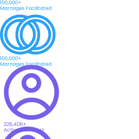
100,000+
Marriages Facilitated
100,000+
Marriages Facilitated
228,408+
Active Members