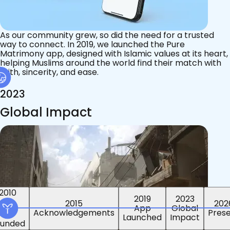
As our community grew, so did the need for a trusted
way to connect. In 2019, we launched the Pure
Matrimony app, designed with Islamic values at its heart,
helping Muslims around the world find their match with
faith, sincerity, and ease.
2023
Global Impact
2015
2019
2023
2010
202
App
Global
ounded
Pres
Launched
Impact
Acknowledgements