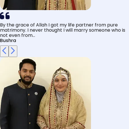
By the grace of Allah I got my life partner from pure
matrimony. I never thought I will marry someone who is
not even from...
Bushra