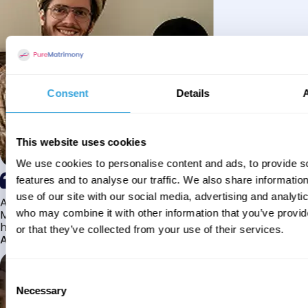
Consent
Details
This website uses cookies
We use cookies to personalise content and ads, to provide s
features and to analyse our traffic. We also share informatio
use of our site with our social media, advertising and analyti
Alhamdulillah I have found my husband through Pure
Matrimony after searching for about a year! This journey
who may combine it with other information that you’ve provi
has truly been challenging y...
or that they’ve collected from your use of their services.
Aaishah
Consent
Necessary
Selection