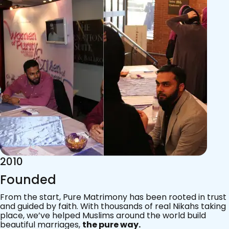
2015
Acknowledgements
Since 2011, we’ve walked with practising Muslims on the
most sacred journey of their lives — marriage.