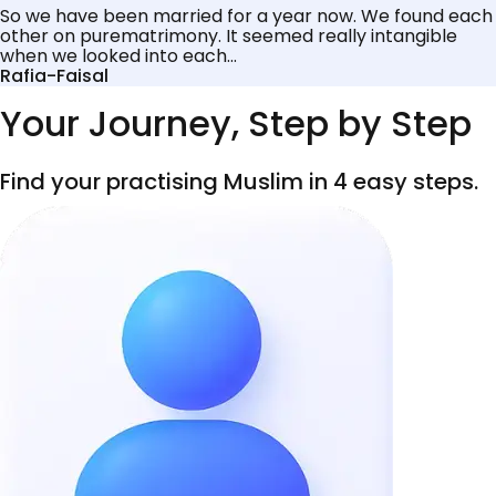
So we have been married for a year now. We found each
other on purematrimony. It seemed really intangible
when we looked into each...
Rafia-Faisal
Your Journey, Step by Step
Find your practising Muslim in 4 easy steps.