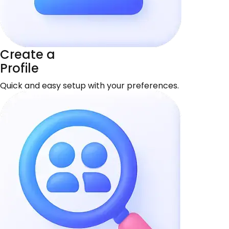
Create a
Profile
Quick and easy setup with your preferences.