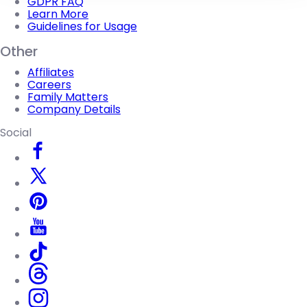
GDPR FAQ
Learn More
Guidelines for Usage
Other
Affiliates
Careers
Family Matters
Company Details
Social