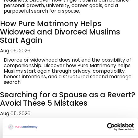
personal growth, university, career goals, and a
purposeful search for a spouse.
How Pure Matrimony Helps
Widowed and Divorced Muslims
Start Again
Aug 06, 2026
Divorce or widowhood does not end the possibility of
companionship. Discover how Pure Matrimony helps
Muslims start again through privacy, compatibility,
honest intentions, and a structured second marriage
search.
Searching for a Spouse as a Revert?
Avoid These 5 Mistakes
Aug 05, 2026
Searching for marriage after reverting can feel
overwhelming. Learn five common mistakes to avoid,
build genuine readiness, assess compatibility, seek