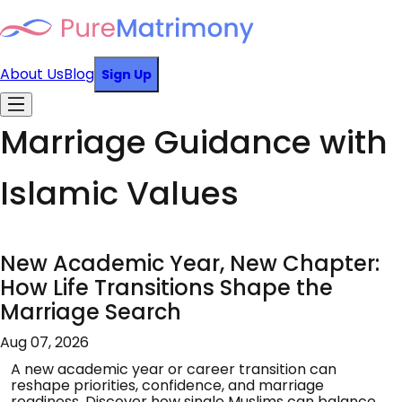
About Us
Blog
Sign Up
Marriage Guidance with
Islamic Values
New Academic Year, New Chapter:
How Life Transitions Shape the
Marriage Search
Aug 07, 2026
A new academic year or career transition can
reshape priorities, confidence, and marriage
readiness. Discover how single Muslims can balance