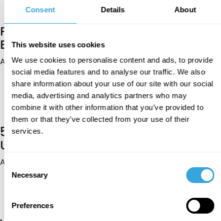
trusted guidance, and approach your spouse search
with confidence.
Consent
Details
About
Pure Matrimony vs Traditional
Bureaus: Which Is Better?
This website uses cookies
Aug 04, 2026
We use cookies to personalise content and ads, to provide
social media features and to analyse our traffic. We also
Traditional bureaus offer personal guidance, while
Pure Matrimony provides greater choice and control.
share information about your use of our site with our social
Discover which approach better supports privacy,
media, advertising and analytics partners who may
compatibility, family involvement, and a purposeful
combine it with other information that you’ve provided to
search for Muslim marriage.
them or that they’ve collected from your use of their
5 Halal Routes Practising Muslims
services.
Use to Find a Spouse
Aug 03, 2026
Consent
Necessary
Family, mosques, or a Muslim marriage app? Discover
Selection
five halal routes practising Muslims use to find a
spouse while staying true to Islamic values and
serious marriage intentions.
Preferences