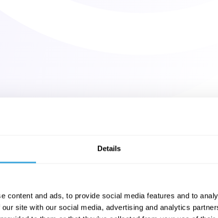
Details
e content and ads, to provide social media features and to analy
 our site with our social media, advertising and analytics partn