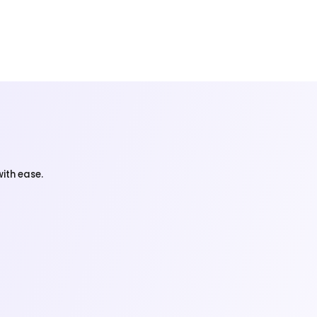
ith ease.