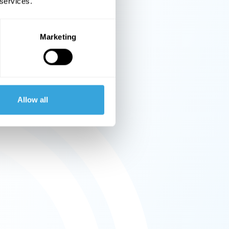
 services.
Marketing
Allow all