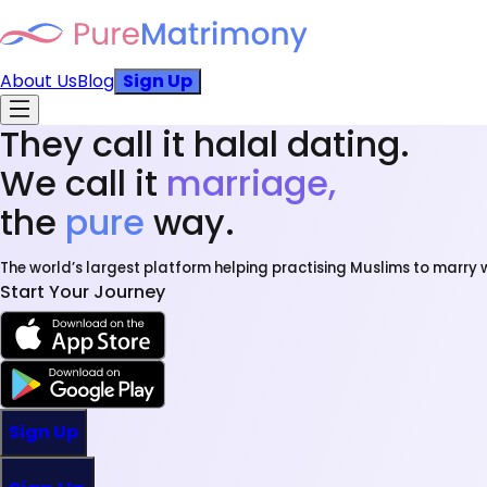
About Us
Blog
Sign Up
They call it halal dating.
We call it
marriage,
the
pure
way.
The world’s largest platform helping practising Muslims to marry w
Start Your Journey
Sign Up