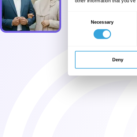
other information that you’ve
Consent
Necessary
Selection
Deny