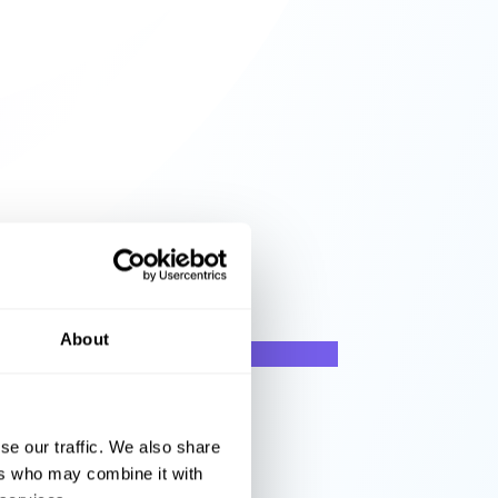
About
se our traffic. We also share
ers who may combine it with