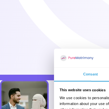
Consent
This website uses cookies
We use cookies to personalis
information about your use of