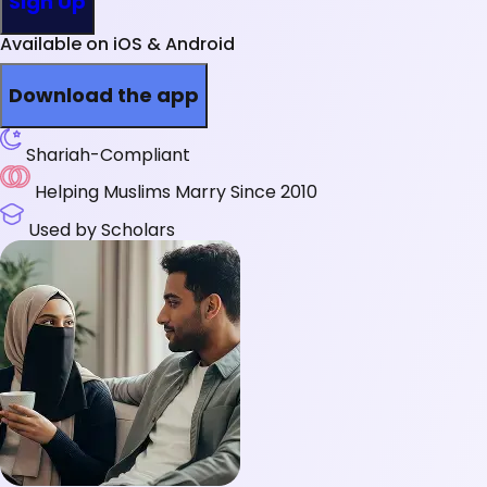
Sign Up
Available on iOS & Android
Download the app
Shariah-Compliant
Helping Muslims Marry Since 2010
Used by Scholars