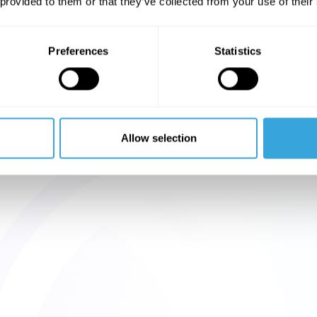
 provided to them or that they’ve collected from your use of their
Preferences
Statistics
Allow selection