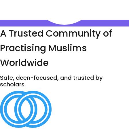
A Trusted Community of
Practising Muslims
Worldwide
Safe, deen-focused, and trusted by
scholars.