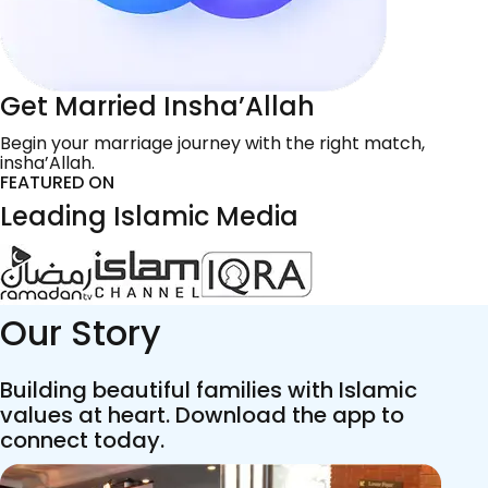
Get Married Insha’Allah
Begin your marriage journey with the right match,
insha’Allah.
FEATURED ON
Leading Islamic Media
Our Story
Building beautiful families with Islamic
values at heart. Download the app to
connect today.