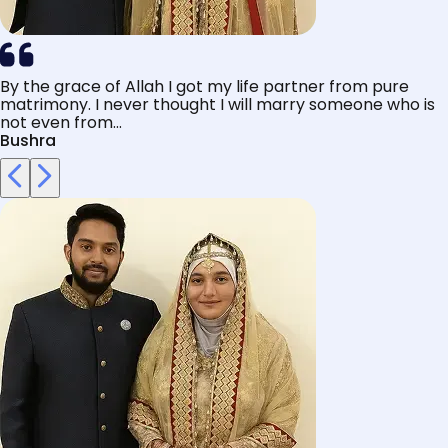
By the grace of Allah I got my life partner from pure
matrimony. I never thought I will marry someone who is
not even from...
Bushra