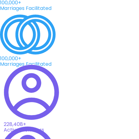
100,000+
Marriages Facilitated
100,000+
Marriages Facilitated
228,408+
Active Members