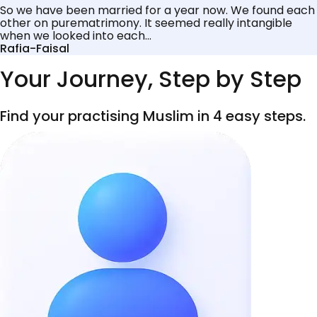
So we have been married for a year now. We found each
other on purematrimony. It seemed really intangible
when we looked into each...
Rafia-Faisal
Your Journey, Step by Step
Find your practising Muslim in 4 easy steps.