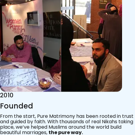
2015
Acknowledgements
Since 2011, we’ve walked with practising Muslims on the
most sacred journey of their lives — marriage.