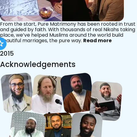
From the start, Pure Matrimony has been rooted in trust
and guided by faith. With thousands of real Nikahs taking
place, we’ve helped Muslims around the world build
beautiful marriages, the pure way.
Read more
2015
Acknowledgements