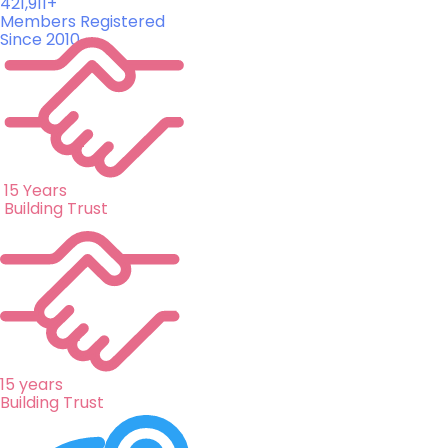
421,911+
Members Registered
Since 2010
15 Years
Building Trust
15 years
Building Trust