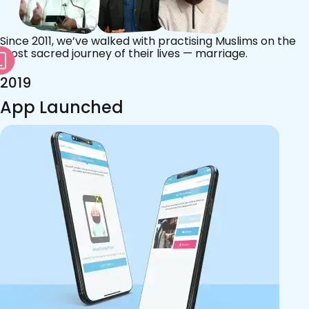
Since 2011, we’ve walked with practising Muslims on the
most sacred journey of their lives — marriage.
2019
App Launched