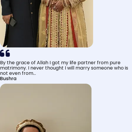
By the grace of Allah I got my life partner from pure
matrimony. I never thought I will marry someone who is
not even from...
Bushra