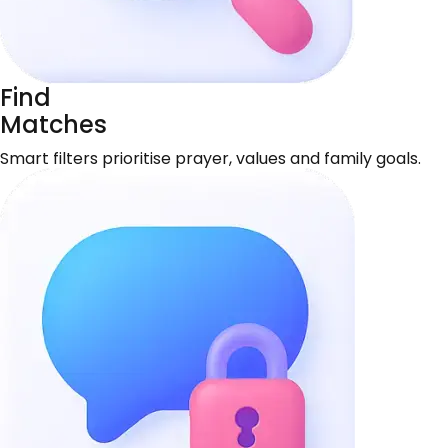
Find
Matches
Smart filters prioritise prayer, values and family goals.