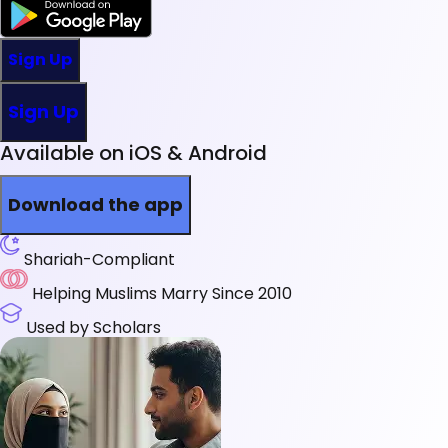
Sign Up
Sign Up
Available on iOS & Android
Download the app
Shariah-Compliant
Helping Muslims Marry Since 2010
Used by Scholars