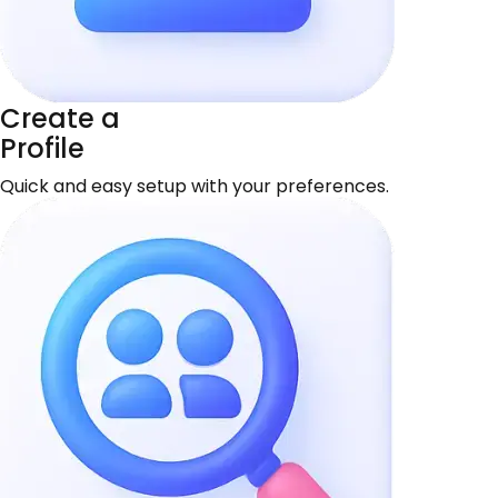
Create a
Profile
Quick and easy setup with your preferences.