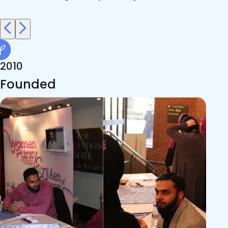
2010
Founded