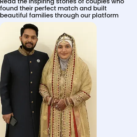
Read the inspiring stories of couples who
found their perfect match and built
beautiful families through our platform