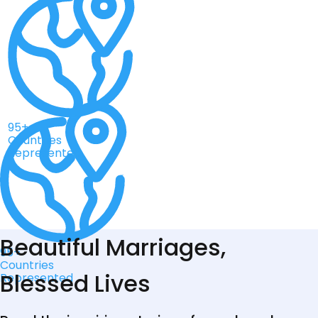
95+
Countries
Represented
Beautiful Marriages,
95+
Countries
Blessed Lives
Represented