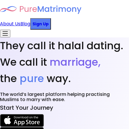
About Us
Blog
Sign Up
They call it halal dating.
We call it
marriage,
the
pure
way.
The world’s largest platform helping practising
Muslims to marry with ease.
Start Your Journey