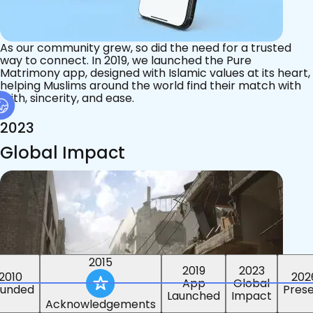
As our community grew, so did the need for a trusted
way to connect. In 2019, we launched the Pure
Matrimony app, designed with Islamic values at its heart,
helping Muslims around the world find their match with
faith, sincerity, and ease.
2023
Global Impact
2015
2019
2023
2010
202
App
Global
ounded
Pres
Launched
Impact
Acknowledgements