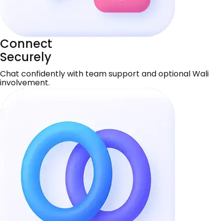
Connect
Securely
Chat confidently with team support and optional Wali
involvement.