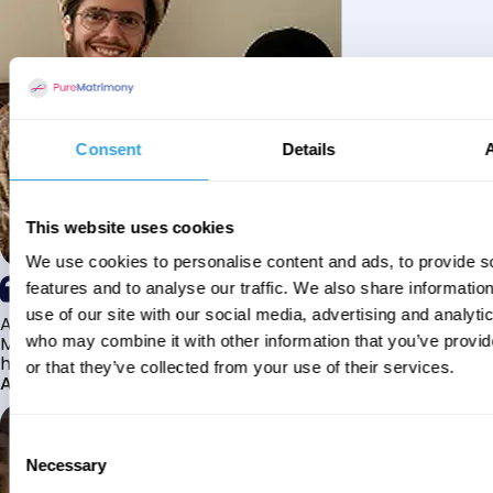
Consent
Details
This website uses cookies
We use cookies to personalise content and ads, to provide s
features and to analyse our traffic. We also share informatio
use of our site with our social media, advertising and analyti
Alhamdulillah I have found my husband through Pure
Matrimony after searching for about a year! This journey
who may combine it with other information that you’ve provi
has truly been challenging y...
or that they’ve collected from your use of their services.
Aaishah
Consent
Necessary
Selection