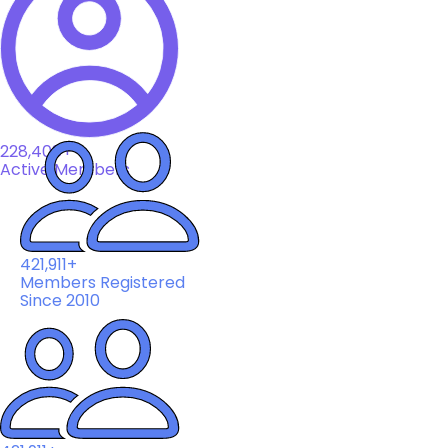
228,408+
Active Members
421,911+
Members Registered
Since 2010