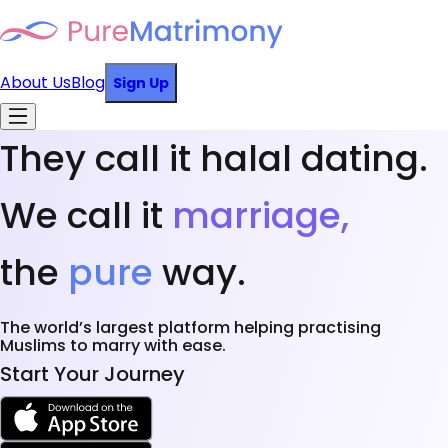
About Us
Blog
Sign Up
They call it halal dating.
We call it
marriage,
the
pure
way.
The world’s largest platform helping practising
Muslims to marry with ease.
Start Your Journey