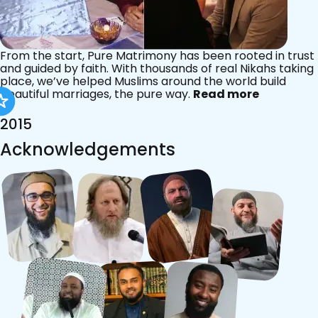
From the start, Pure Matrimony has been rooted in trust
and guided by faith. With thousands of real Nikahs taking
place, we’ve helped Muslims around the world build
beautiful marriages, the pure way.
Read more
2015
Acknowledgements