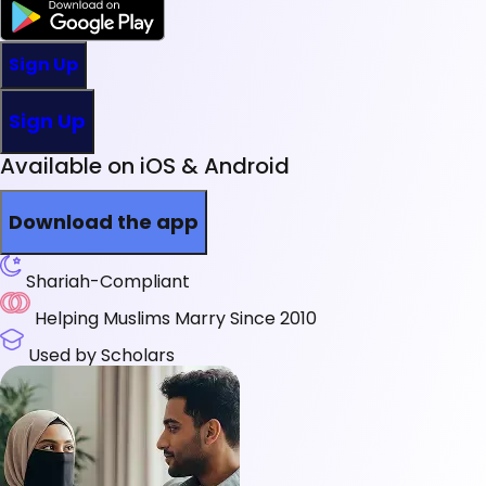
Sign Up
Sign Up
Available on iOS & Android
Download the app
Shariah-Compliant
Helping Muslims Marry Since 2010
Used by Scholars