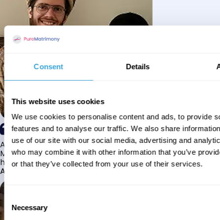
Consent
Details
This website uses cookies
We use cookies to personalise content and ads, to provide s
features and to analyse our traffic. We also share informatio
use of our site with our social media, advertising and analyti
Alhamdulillah I have found my husband through Pure
Matrimony after searching for about a year! This journey
who may combine it with other information that you’ve provi
has truly been challenging y...
or that they’ve collected from your use of their services.
Aaishah
Consent
Necessary
Selection