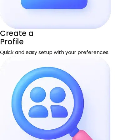
Create a
Profile
Quick and easy setup with your preferences.