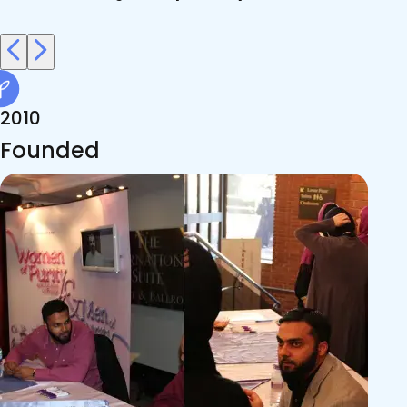
2010
Founded