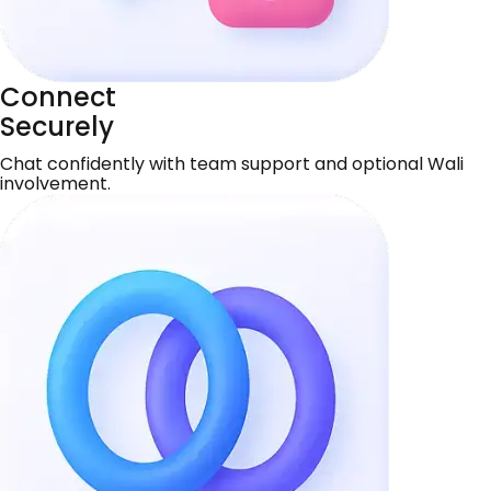
Connect
Securely
Chat confidently with team support and optional Wali
involvement.