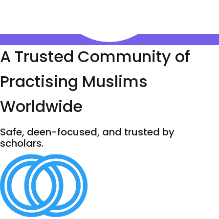
A Trusted Community of
Practising Muslims
Worldwide
Safe, deen-focused, and trusted by
scholars.