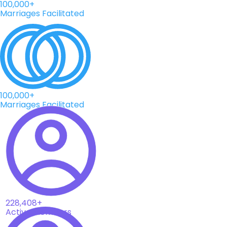
100,000+
Marriages Facilitated
100,000+
Marriages Facilitated
228,408+
Active Members