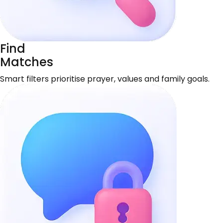
Find
Matches
Smart filters prioritise prayer, values and family goals.