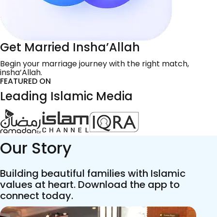
Get Married Insha’Allah
Begin your marriage journey with the right match,
insha’Allah.
FEATURED ON
Leading Islamic Media
Our Story
Building beautiful families with Islamic
values at heart. Download the app to
connect today.