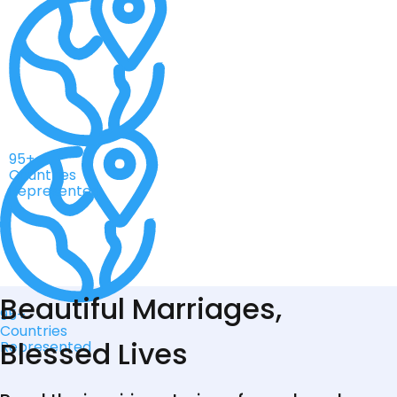
95+
Countries
Represented
Beautiful Marriages,
95+
Countries
Blessed Lives
Represented