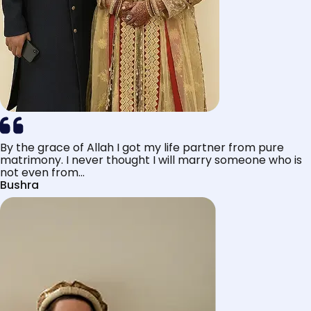
By the grace of Allah I got my life partner from pure
matrimony. I never thought I will marry someone who is
not even from...
Bushra