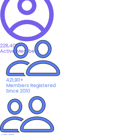
228,408+
Active Members
421,911+
Members Registered
Since 2010