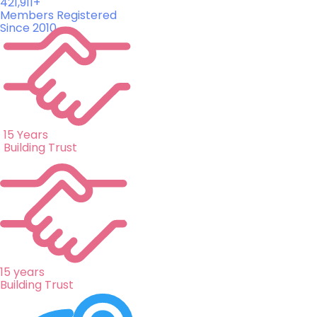
421,911+
Members Registered
Since 2010
15 Years
Building Trust
15 years
Building Trust