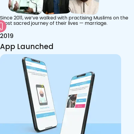
Since 2011, we’ve walked with practising Muslims on the
most sacred journey of their lives — marriage.
2019
App Launched