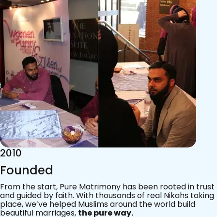
2015
Acknowledgements
Since 2011, we’ve walked with practising Muslims on the
most sacred journey of their lives — marriage.