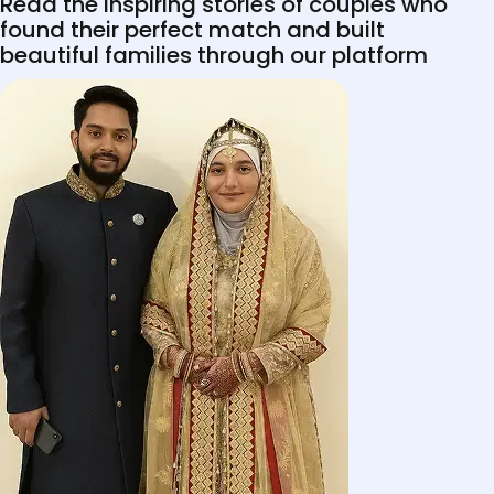
Read the inspiring stories of couples who
found their perfect match and built
beautiful families through our platform