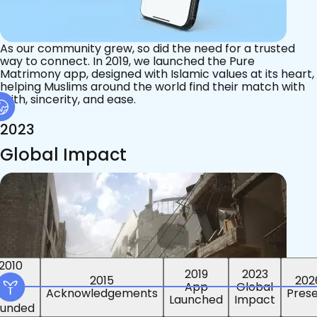
As our community grew, so did the need for a trusted
way to connect. In 2019, we launched the Pure
Matrimony app, designed with Islamic values at its heart,
helping Muslims around the world find their match with
faith, sincerity, and ease.
2023
Global Impact
2015
2019
2023
2010
202
App
Global
ounded
Pres
Launched
Impact
Acknowledgements