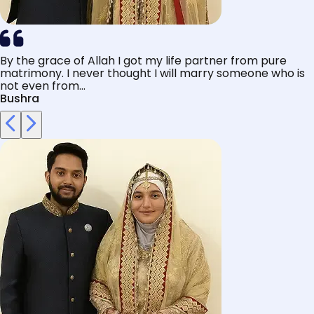
By the grace of Allah I got my life partner from pure
matrimony. I never thought I will marry someone who is
not even from...
Bushra