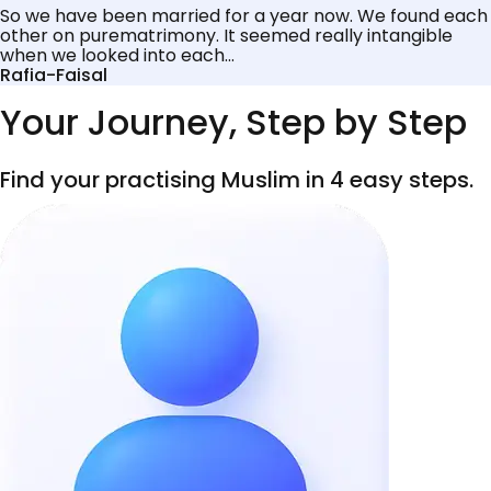
So we have been married for a year now. We found each
other on purematrimony. It seemed really intangible
when we looked into each...
Rafia-Faisal
Your Journey, Step by Step
Find your practising Muslim in 4 easy steps.