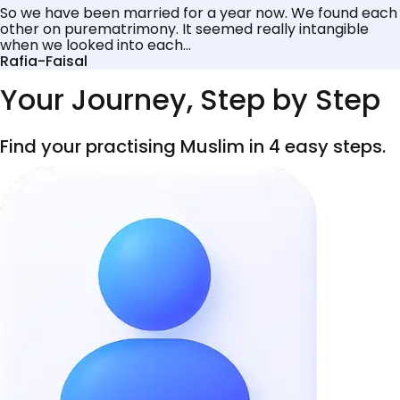
So we have been married for a year now. We found each
other on purematrimony. It seemed really intangible
when we looked into each...
Rafia-Faisal
Your Journey, Step by Step
Find your practising Muslim in 4 easy steps.