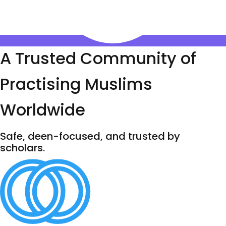
A Trusted Community of
Practising Muslims
Worldwide
Safe, deen-focused, and trusted by
scholars.