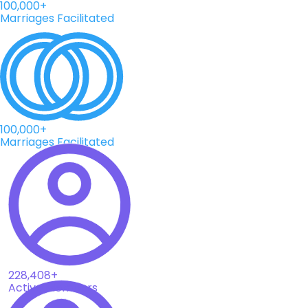
100,000+
Marriages Facilitated
100,000+
Marriages Facilitated
228,408+
Active Members