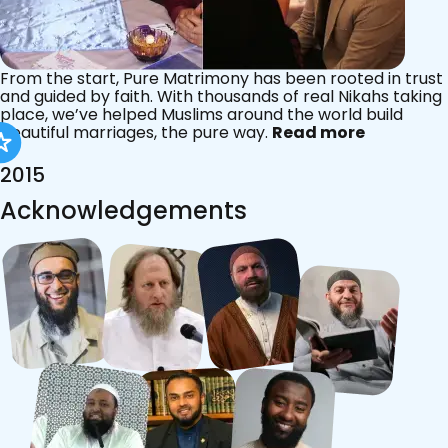
From the start, Pure Matrimony has been rooted in trust
and guided by faith. With thousands of real Nikahs taking
place, we’ve helped Muslims around the world build
beautiful marriages, the pure way.
Read more
2015
Acknowledgements