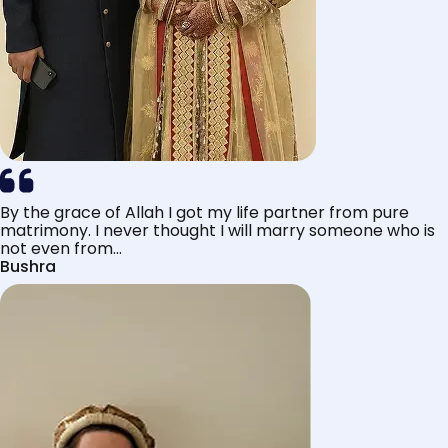
By the grace of Allah I got my life partner from pure
matrimony. I never thought I will marry someone who is
not even from...
Bushra