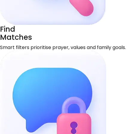
Find
Matches
Smart filters prioritise prayer, values and family goals.