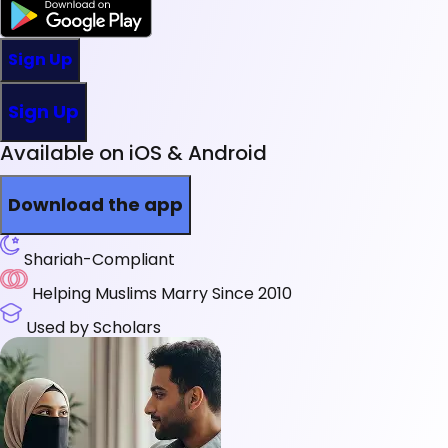
Sign Up
Sign Up
Available on iOS & Android
Download the app
Shariah-Compliant
Helping Muslims Marry Since 2010
Used by Scholars