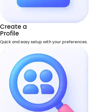
Create a
Profile
Quick and easy setup with your preferences.