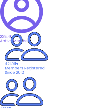
228,408+
Active Members
421,911+
Members Registered
Since 2010