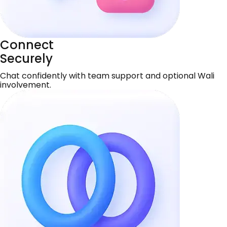
Connect
Securely
Chat confidently with team support and optional Wali
involvement.