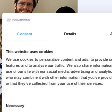
Consent
Details
This website uses cookies
We use cookies to personalise content and ads, to provide s
features and to analyse our traffic. We also share informatio
use of our site with our social media, advertising and analyti
Alhamdulillah I have found my husband through Pure
Matrimony after searching for about a year! This journey
who may combine it with other information that you’ve provi
has truly been challenging y...
or that they’ve collected from your use of their services.
Aaishah
Consent
Necessary
Selection