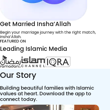
Get Married Insha’Allah
Begin your marriage journey with the right match,
insha’Allah.
FEATURED ON
Leading Islamic Media
Our Story
Building beautiful families with Islamic
values at heart. Download the app to
connect today.