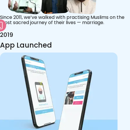
Since 2011, we’ve walked with practising Muslims on the
most sacred journey of their lives — marriage.
2019
App Launched