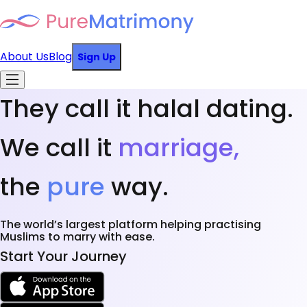
About Us
Blog
Sign Up
They call it halal dating.
We call it
marriage,
the
pure
way.
The world’s largest platform helping practising
Muslims to marry with ease.
Start Your Journey