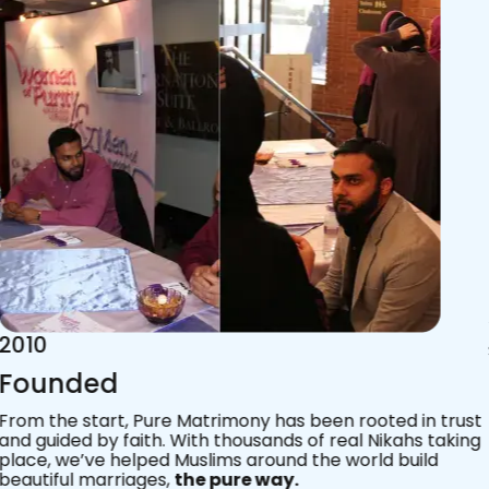
2015
Acknowledgements
Since 2011, we’ve walked with practising Muslims on the
most sacred journey of their lives — marriage.