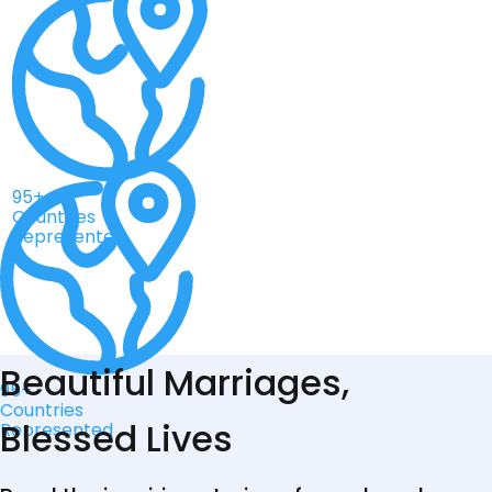
95+
Countries
Represented
Beautiful Marriages,
95+
Countries
Blessed Lives
Represented