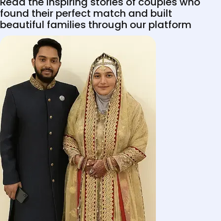
Read the inspiring stories of couples who
found their perfect match and built
beautiful families through our platform