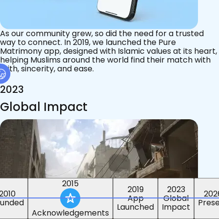
As our community grew, so did the need for a trusted
way to connect. In 2019, we launched the Pure
Matrimony app, designed with Islamic values at its heart,
helping Muslims around the world find their match with
faith, sincerity, and ease.
2023
Global Impact
2015
2019
2023
2010
202
App
Global
ounded
Pres
Launched
Impact
Acknowledgements