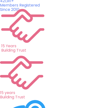
421,911+
Members Registered
Since 2010
15 Years
Building Trust
15 years
Building Trust