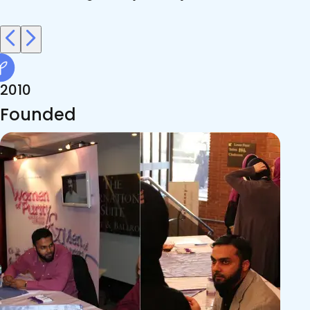
2010
Founded