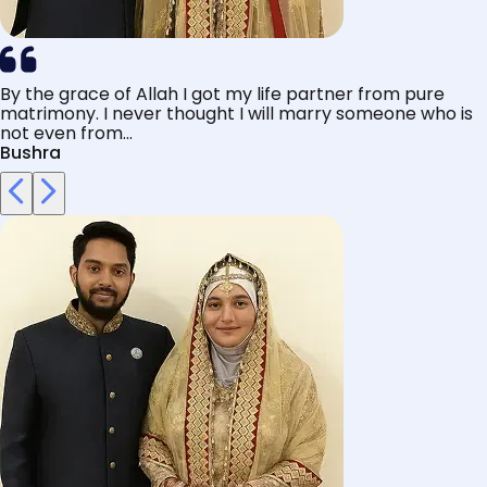
By the grace of Allah I got my life partner from pure
matrimony. I never thought I will marry someone who is
not even from...
Bushra