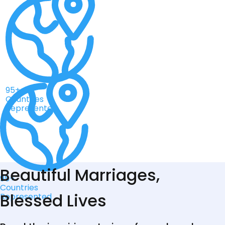
95+
Countries
Represented
Beautiful Marriages,
95+
Countries
Blessed Lives
Represented