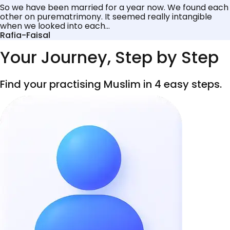
So we have been married for a year now. We found each
other on purematrimony. It seemed really intangible
when we looked into each...
Rafia-Faisal
Your Journey, Step by Step
Find your practising Muslim in 4 easy steps.