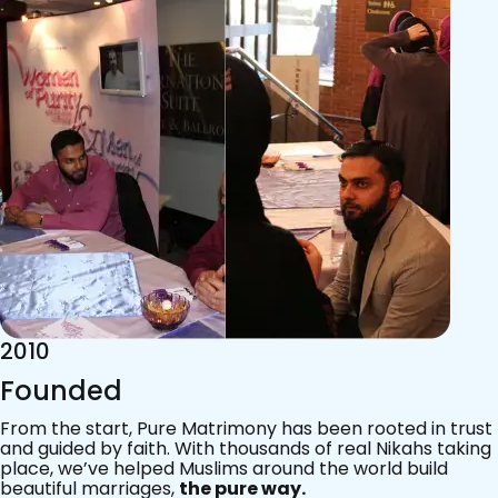
2015
Acknowledgements
Since 2011, we’ve walked with practising Muslims on the
most sacred journey of their lives — marriage.