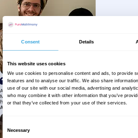
Consent
Details
This website uses cookies
We use cookies to personalise content and ads, to provide s
features and to analyse our traffic. We also share informatio
use of our site with our social media, advertising and analyti
Alhamdulillah I have found my husband through Pure
Matrimony after searching for about a year! This journey
who may combine it with other information that you’ve provi
has truly been challenging y...
or that they’ve collected from your use of their services.
Aaishah
Consent
Necessary
Selection