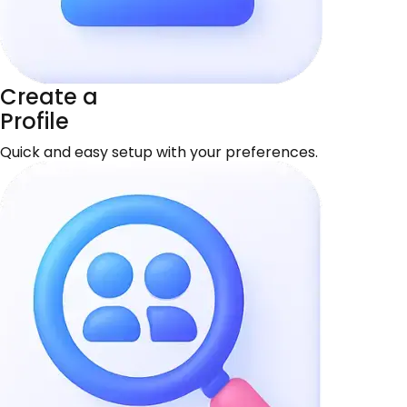
Create a
Profile
Quick and easy setup with your preferences.