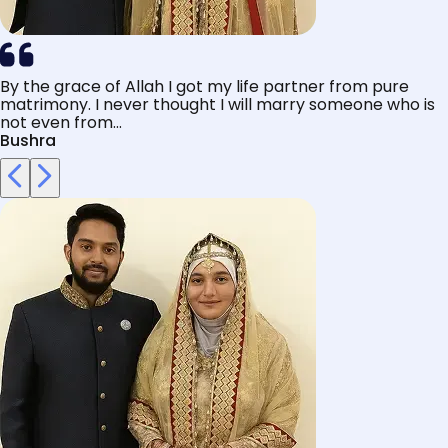
By the grace of Allah I got my life partner from pure
matrimony. I never thought I will marry someone who is
not even from...
Bushra