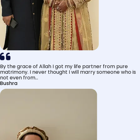
By the grace of Allah I got my life partner from pure
matrimony. I never thought I will marry someone who is
not even from...
Bushra