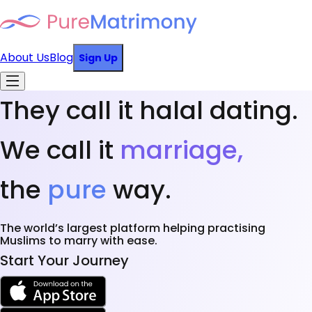
About Us
Blog
Sign Up
They call it halal dating.
We call it
marriage,
the
pure
way.
The world’s largest platform helping practising
Muslims to marry with ease.
Start Your Journey