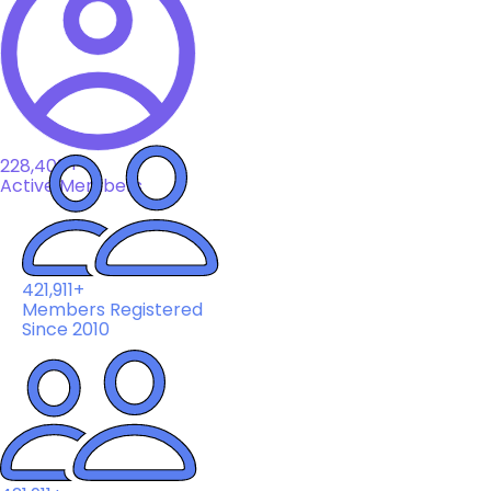
228,408+
Active Members
421,911+
Members Registered
Since 2010