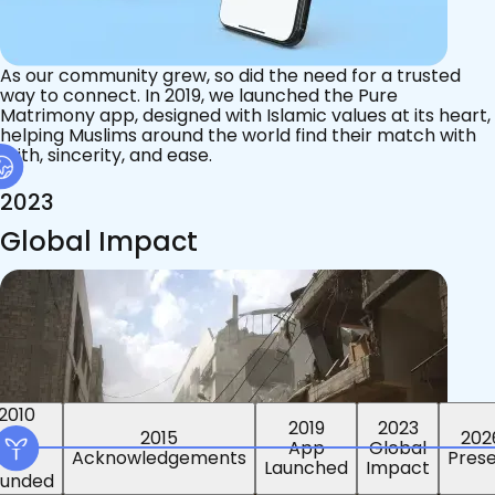
As our community grew, so did the need for a trusted
way to connect. In 2019, we launched the Pure
Matrimony app, designed with Islamic values at its heart,
helping Muslims around the world find their match with
faith, sincerity, and ease.
2023
Global Impact
2015
2019
2023
2010
202
App
Global
ounded
Pres
Launched
Impact
Acknowledgements