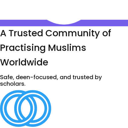
A Trusted Community of
Practising Muslims
Worldwide
Safe, deen-focused, and trusted by
scholars.