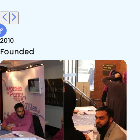
2010
Founded