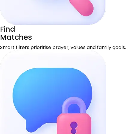
Find
Matches
Smart filters prioritise prayer, values and family goals.