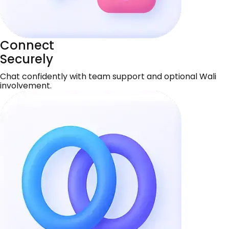
Connect
Securely
Chat confidently with team support and optional Wali
involvement.