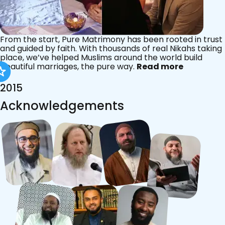
From the start, Pure Matrimony has been rooted in trust
and guided by faith. With thousands of real Nikahs taking
place, we’ve helped Muslims around the world build
beautiful marriages, the pure way.
Read more
2015
Acknowledgements