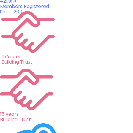
421,911+
Members Registered
Since 2010
15 Years
Building Trust
15 years
Building Trust