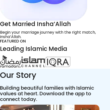
Get Married Insha’Allah
Begin your marriage journey with the right match,
insha’Allah.
FEATURED ON
Leading Islamic Media
Our Story
Building beautiful families with Islamic
values at heart. Download the app to
connect today.