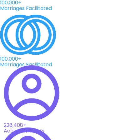
100,000+
Marriages Facilitated
100,000+
Marriages Facilitated
228,408+
Active Members