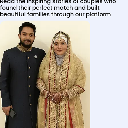
Read the inspiring stories of couples who
found their perfect match and built
beautiful families through our platform