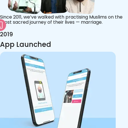
Since 2011, we’ve walked with practising Muslims on the
most sacred journey of their lives — marriage.
2019
App Launched