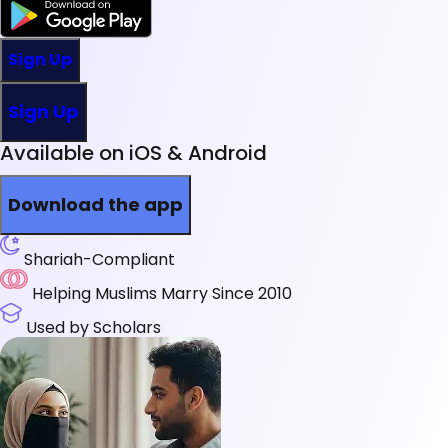
Sign Up
Sign Up
Available on iOS & Android
Download the app
Shariah-Compliant
Helping Muslims Marry Since 2010
Used by Scholars