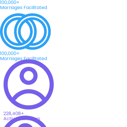
100,000+
Marriages Facilitated
100,000+
Marriages Facilitated
228,408+
Active Members