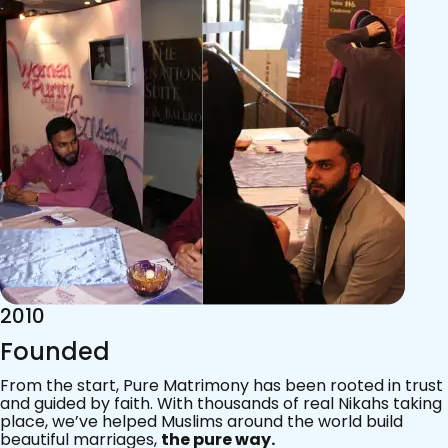
2015
Acknowledgements
Since 2011, we’ve walked with practising Muslims on the
most sacred journey of their lives — marriage.