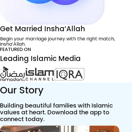
Get Married Insha’Allah
Begin your marriage journey with the right match,
insha’Allah.
FEATURED ON
Leading Islamic Media
Our Story
Building beautiful families with Islamic
values at heart. Download the app to
connect today.