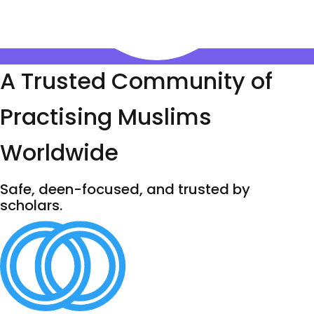
A Trusted Community of
Practising Muslims
Worldwide
Safe, deen-focused, and trusted by
scholars.