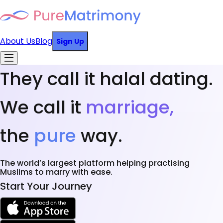
About Us
Blog
Sign Up
They call it halal dating.
We call it
marriage,
the
pure
way.
The world’s largest platform helping practising
Muslims to marry with ease.
Start Your Journey