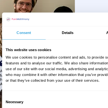
Consent
Details
This website uses cookies
We use cookies to personalise content and ads, to provide s
features and to analyse our traffic. We also share informatio
use of our site with our social media, advertising and analyti
Alhamdulillah I have found my husband through Pure
Matrimony after searching for about a year! This journey
who may combine it with other information that you’ve provi
has truly been challenging y...
or that they’ve collected from your use of their services.
Aaishah
Consent
Necessary
Selection