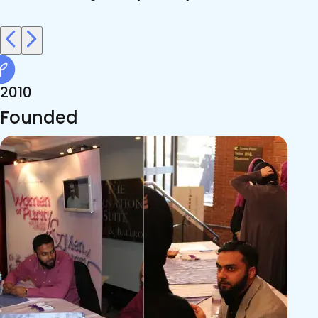
2010
Founded