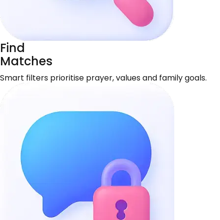
Find
Matches
Smart filters prioritise prayer, values and family goals.