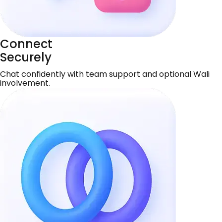
Connect
Securely
Chat confidently with team support and optional Wali
involvement.