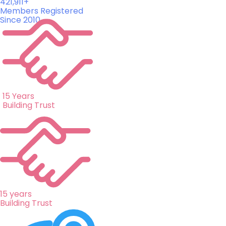
421,911+
Members Registered
Since 2010
15 Years
Building Trust
15 years
Building Trust