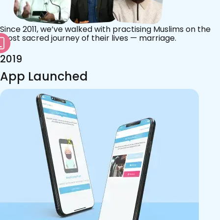
Since 2011, we’ve walked with practising Muslims on the
most sacred journey of their lives — marriage.
2019
App Launched