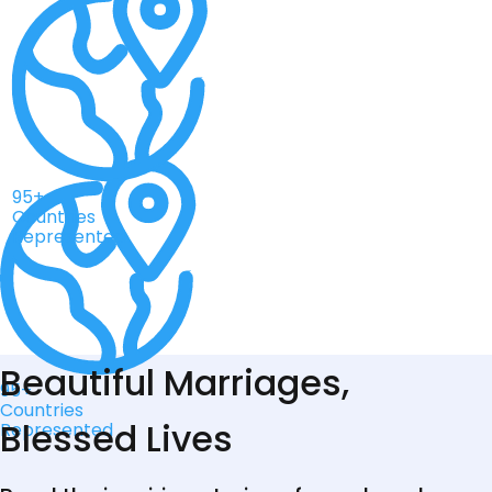
95+
Countries
Represented
Beautiful Marriages,
95+
Countries
Blessed Lives
Represented