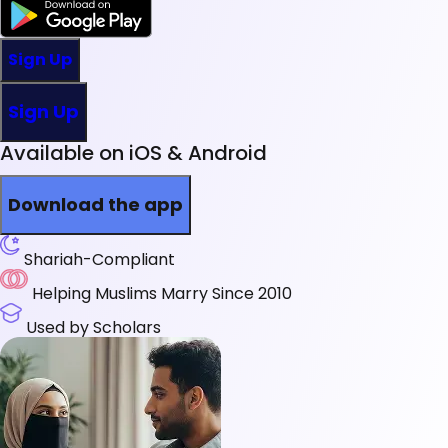
Sign Up
Sign Up
Available on iOS & Android
Download the app
Shariah-Compliant
Helping Muslims Marry Since 2010
Used by Scholars