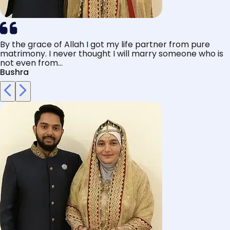
By the grace of Allah I got my life partner from pure
matrimony. I never thought I will marry someone who is
not even from...
Bushra