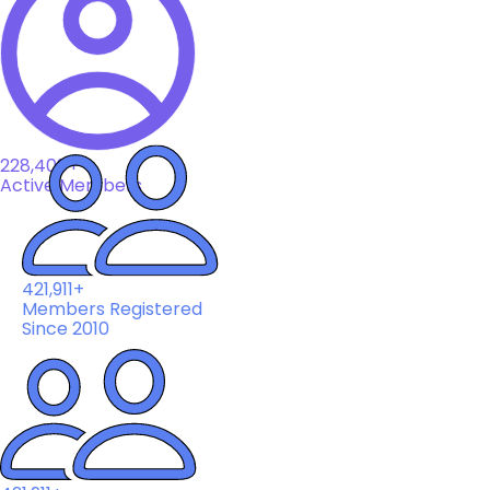
228,408+
Active Members
421,911+
Members Registered
Since 2010