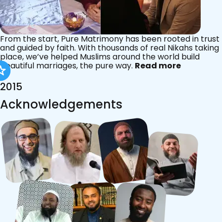
From the start, Pure Matrimony has been rooted in trust
and guided by faith. With thousands of real Nikahs taking
place, we’ve helped Muslims around the world build
beautiful marriages, the pure way.
Read more
2015
Acknowledgements