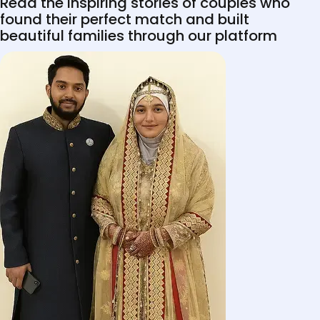
Read the inspiring stories of couples who
found their perfect match and built
beautiful families through our platform