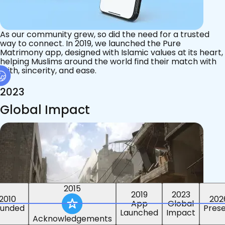
As our community grew, so did the need for a trusted
way to connect. In 2019, we launched the Pure
Matrimony app, designed with Islamic values at its heart,
helping Muslims around the world find their match with
faith, sincerity, and ease.
2023
Global Impact
2015
2019
2023
2010
202
App
Global
ounded
Pres
Launched
Impact
Acknowledgements