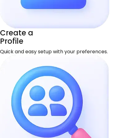
Create a
Profile
Quick and easy setup with your preferences.