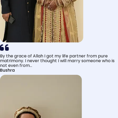
By the grace of Allah I got my life partner from pure
matrimony. I never thought I will marry someone who is
not even from...
Bushra