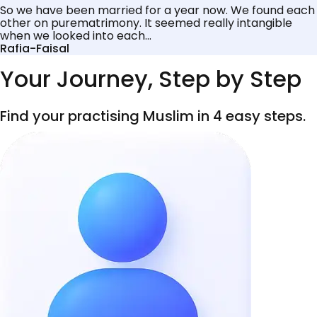
So we have been married for a year now. We found each
other on purematrimony. It seemed really intangible
when we looked into each...
Rafia-Faisal
Your Journey, Step by Step
Find your practising Muslim in 4 easy steps.