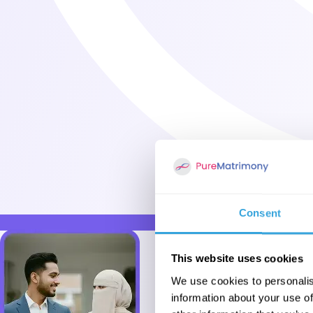
Consent
This website uses cookies
We use cookies to personalis
information about your use of