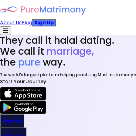
About Us
Blog
Sign Up
They call it halal dating.
We call it
marriage,
the
pure
way.
The world’s largest platform helping practising Muslims to marry w
Start Your Journey
Sign Up