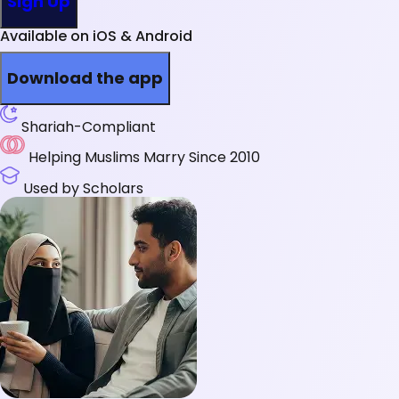
Sign Up
Available on iOS & Android
Download the app
Shariah-Compliant
Helping Muslims Marry Since 2010
Used by Scholars