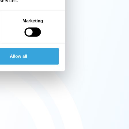
 services.
Marketing
Allow all