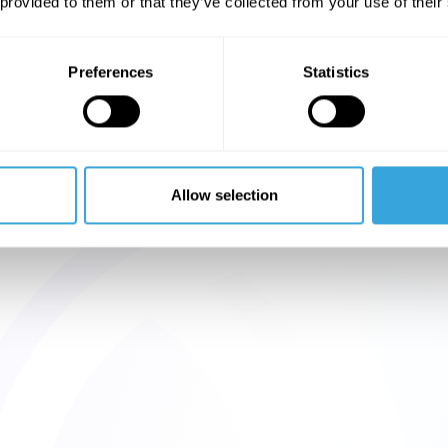
 provided to them or that they’ve collected from your use of their
Preferences
Statistics
Allow selection