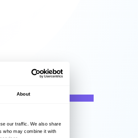
About
se our traffic. We also share
ers who may combine it with