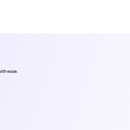
ith ease.