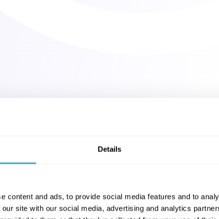
Details
e content and ads, to provide social media features and to analy
 our site with our social media, advertising and analytics partn