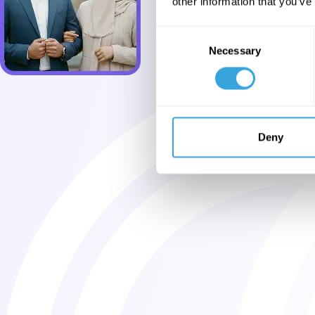
other information that you’ve
Consent
Necessary
Selection
Deny