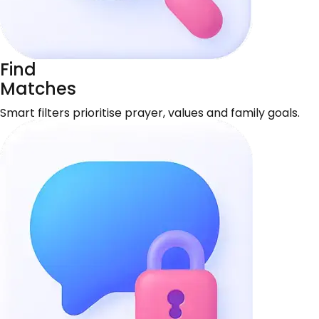
Find
Matches
Smart filters prioritise prayer, values and family goals.