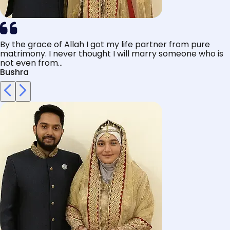
By the grace of Allah I got my life partner from pure
matrimony. I never thought I will marry someone who is
not even from...
Bushra