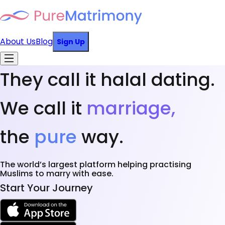
About Us
Blog
Sign Up
They call it halal dating.
We call it
marriage,
the
pure
way.
The world’s largest platform helping practising
Muslims to marry with ease.
Start Your Journey