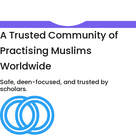
A Trusted Community of
Practising Muslims
Worldwide
Safe, deen-focused, and trusted by
scholars.