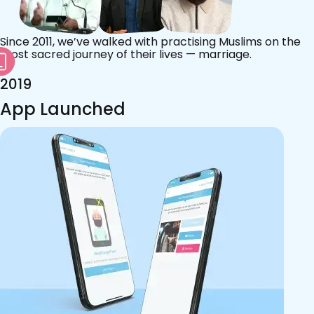
Since 2011, we’ve walked with practising Muslims on the
most sacred journey of their lives — marriage.
2019
App Launched