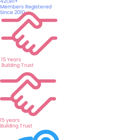
421,911+
Members Registered
Since 2010
15 Years
Building Trust
15 years
Building Trust