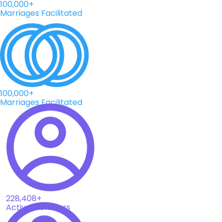
100,000+
Marriages Facilitated
100,000+
Marriages Facilitated
228,408+
Active Members