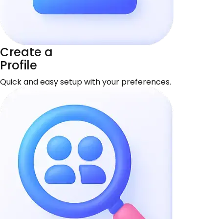
Create a
Profile
Quick and easy setup with your preferences.