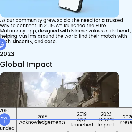
As our community grew, so did the need for a trusted
way to connect. In 2019, we launched the Pure
Matrimony app, designed with Islamic values at its heart,
helping Muslims around the world find their match with
faith, sincerity, and ease.
2023
Global Impact
2015
2019
2023
2010
202
App
Global
ounded
Pres
Launched
Impact
Acknowledgements