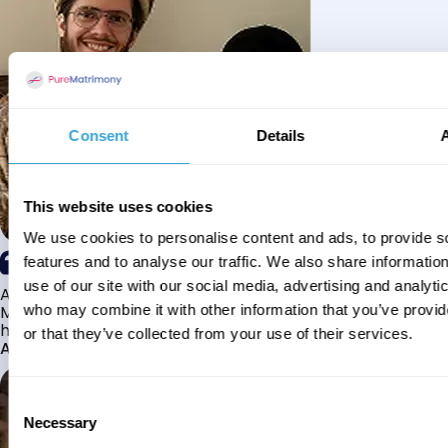
Consent
Details
This website uses cookies
We use cookies to personalise content and ads, to provide s
features and to analyse our traffic. We also share informatio
use of our site with our social media, advertising and analyti
Alhamdulillah I have found my husband through Pure
Matrimony after searching for about a year! This journey
who may combine it with other information that you’ve provi
has truly been challenging y...
or that they’ve collected from your use of their services.
Aaishah
Consent
Necessary
Selection