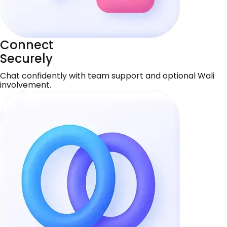
Connect
Securely
Chat confidently with team support and optional Wali
involvement.