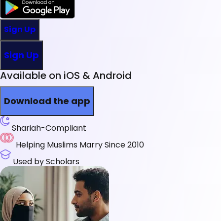
Sign Up
Sign Up
Available on iOS & Android
Download the app
Shariah-Compliant
Helping Muslims Marry Since 2010
Used by Scholars