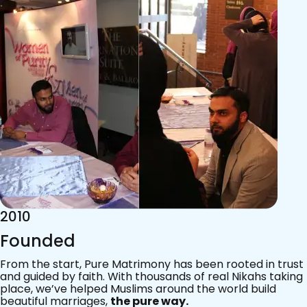
2015
Acknowledgements
Since 2011, we’ve walked with practising Muslims on the
most sacred journey of their lives — marriage.