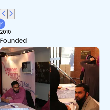
2010
Founded