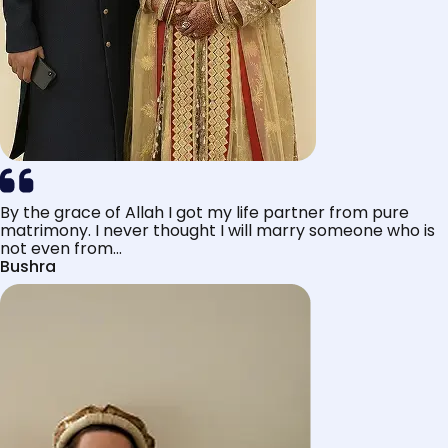
By the grace of Allah I got my life partner from pure
matrimony. I never thought I will marry someone who is
not even from...
Bushra