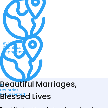
95+
Countries
Represented
Beautiful Marriages,
95+
Countries
Blessed Lives
Represented