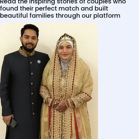
Read the inspiring stories of couples who
found their perfect match and built
beautiful families through our platform