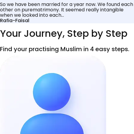
So we have been married for a year now. We found each
other on purematrimony. It seemed really intangible
when we looked into each...
Rafia-Faisal
Your Journey, Step by Step
Find your practising Muslim in 4 easy steps.