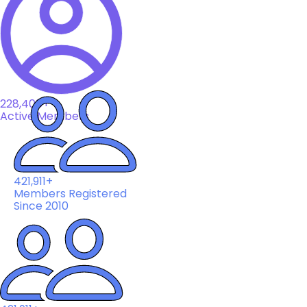
228,408+
Active Members
421,911+
Members Registered
Since 2010