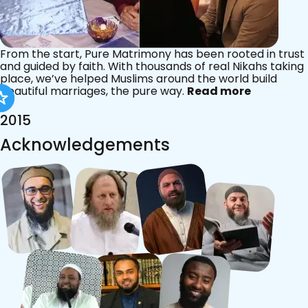
From the start, Pure Matrimony has been rooted in trust
and guided by faith. With thousands of real Nikahs taking
place, we’ve helped Muslims around the world build
beautiful marriages, the pure way.
Read more
2015
Acknowledgements