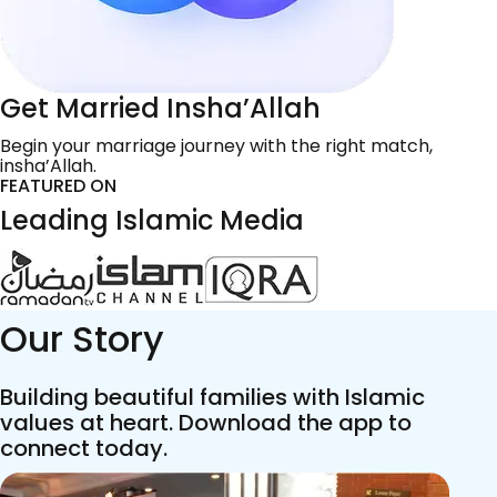
Get Married Insha’Allah
Begin your marriage journey with the right match,
insha’Allah.
FEATURED ON
Leading Islamic Media
Our Story
Building beautiful families with Islamic
values at heart. Download the app to
connect today.