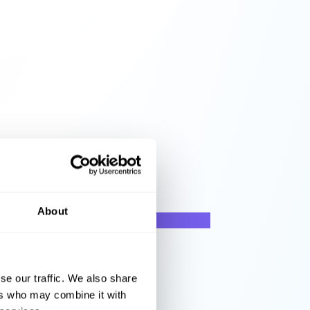
About
se our traffic. We also share
ers who may combine it with