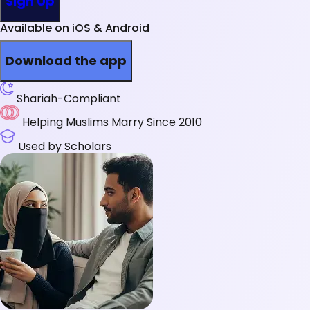
Sign Up
Available on iOS & Android
Download the app
Shariah-Compliant
Helping Muslims Marry Since 2010
Used by Scholars