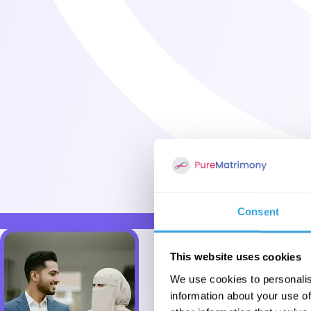
Consent
This website uses cookies
We use cookies to personalis
information about your use of