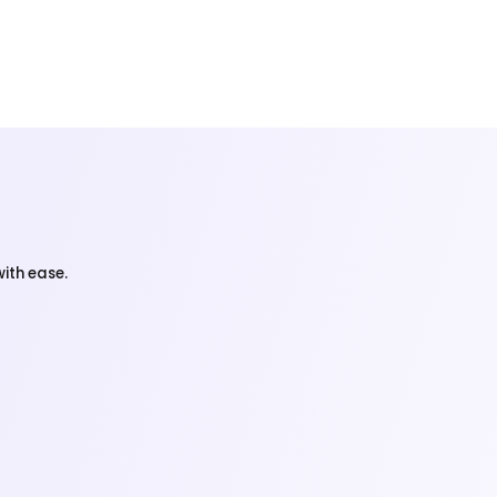
ith ease.