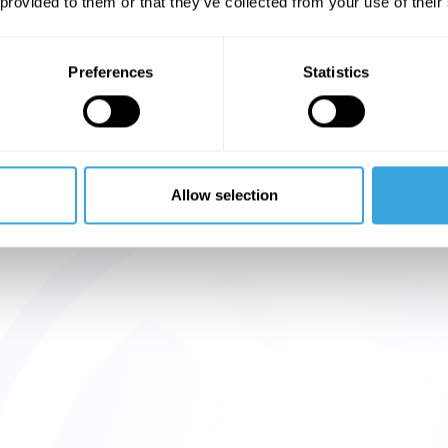
 provided to them or that they’ve collected from your use of their
Preferences
Statistics
Allow selection