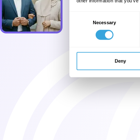
other information that you’ve
Consent
Necessary
Selection
Deny