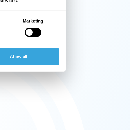
 services.
Marketing
Allow all