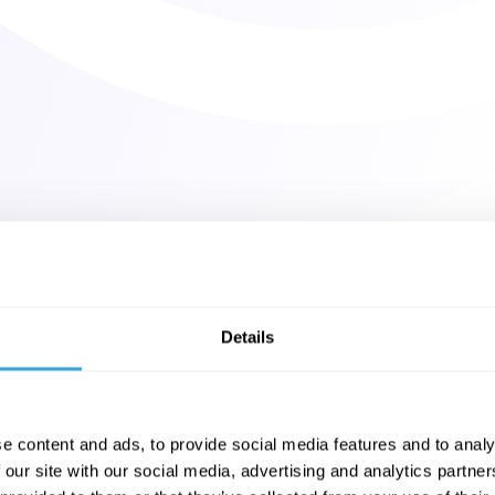
Details
e content and ads, to provide social media features and to analy
 our site with our social media, advertising and analytics partn