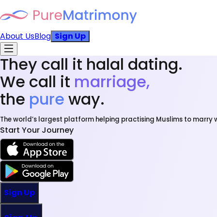
About Us
Blog
Sign Up
They call it halal dating.
We call it
marriage,
the
pure
way.
The world’s largest platform helping practising Muslims to marry w
Start Your Journey
Sign Up