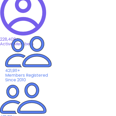
228,408+
Active Members
421,911+
Members Registered
Since 2010