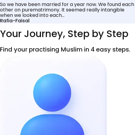
So we have been married for a year now. We found each
other on purematrimony. It seemed really intangible
when we looked into each...
Rafia-Faisal
Your Journey, Step by Step
Find your practising Muslim in 4 easy steps.