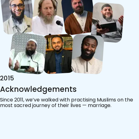
2015
Acknowledgements
Since 2011, we’ve walked with practising Muslims on the
most sacred journey of their lives — marriage.