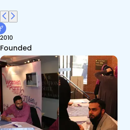
2010
Founded