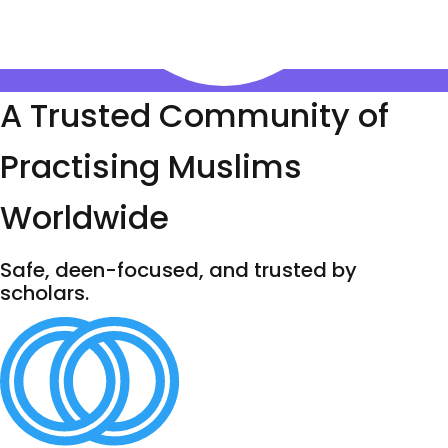
A Trusted Community of
Practising Muslims
Worldwide
Safe, deen-focused, and trusted by
scholars.