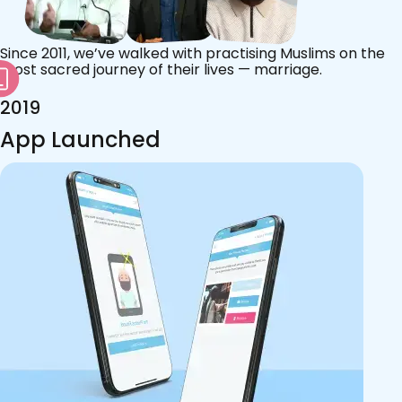
Since 2011, we’ve walked with practising Muslims on the
most sacred journey of their lives — marriage.
2019
App Launched