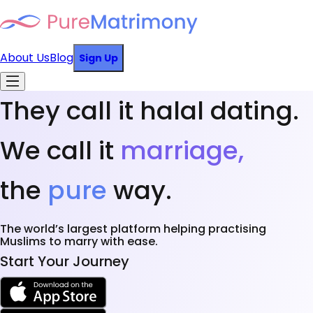
About Us
Blog
Sign Up
They call it halal dating.
We call it
marriage,
the
pure
way.
The world’s largest platform helping practising
Muslims to marry with ease.
Start Your Journey