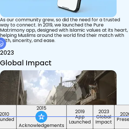
As our community grew, so did the need for a trusted
way to connect. In 2019, we launched the Pure
Matrimony app, designed with Islamic values at its heart,
helping Muslims around the world find their match with
faith, sincerity, and ease.
2023
Global Impact
2015
2019
2023
2010
202
App
Global
ounded
Pres
Launched
Impact
Acknowledgements