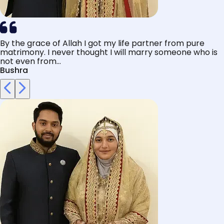
By the grace of Allah I got my life partner from pure
matrimony. I never thought I will marry someone who is
not even from...
Bushra