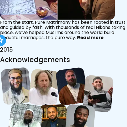
From the start, Pure Matrimony has been rooted in trust
and guided by faith. With thousands of real Nikahs taking
place, we’ve helped Muslims around the world build
beautiful marriages, the pure way.
Read more
2015
Acknowledgements