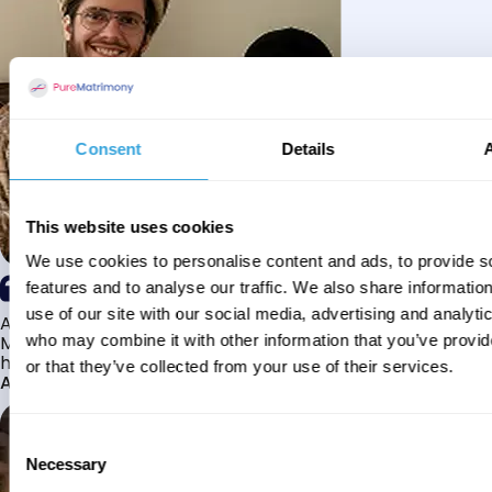
Consent
Details
This website uses cookies
We use cookies to personalise content and ads, to provide s
features and to analyse our traffic. We also share informatio
use of our site with our social media, advertising and analyti
Alhamdulillah I have found my husband through Pure
Matrimony after searching for about a year! This journey
who may combine it with other information that you’ve provi
has truly been challenging y...
or that they’ve collected from your use of their services.
Aaishah
Consent
Necessary
Selection