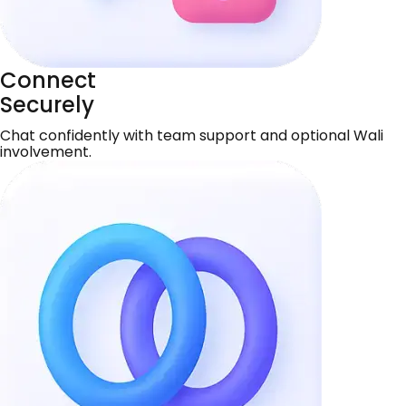
Connect
Securely
Chat confidently with team support and optional Wali
involvement.