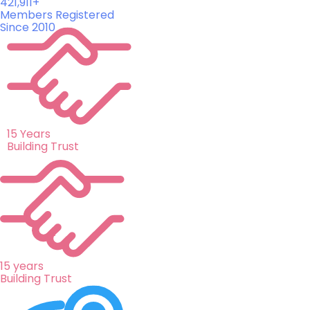
421,911+
Members Registered
Since 2010
15 Years
Building Trust
15 years
Building Trust