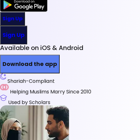
Sign Up
Sign Up
Available on iOS & Android
Download the app
Shariah-Compliant
Helping Muslims Marry Since 2010
Used by Scholars