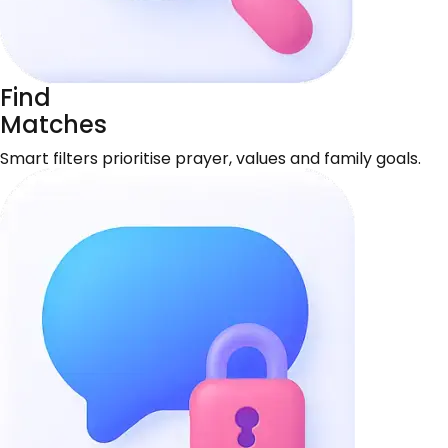
Find
Matches
Smart filters prioritise prayer, values and family goals.