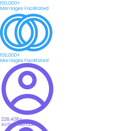
100,000+
Marriages Facilitated
100,000+
Marriages Facilitated
228,408+
Active Members