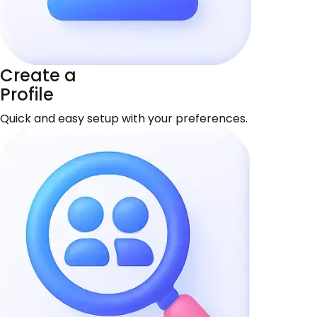
Create a
Profile
Quick and easy setup with your preferences.