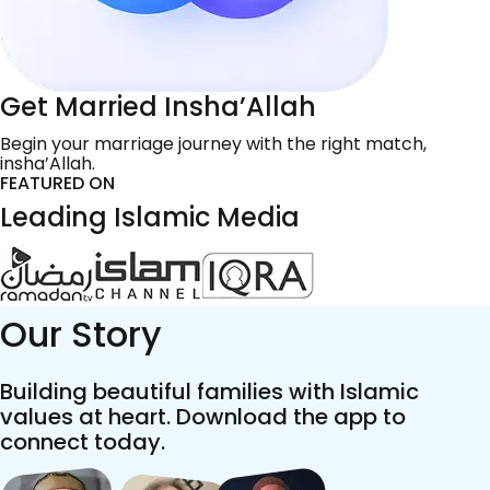
Get Married Insha’Allah
Begin your marriage journey with the right match,
insha’Allah.
FEATURED ON
Leading Islamic Media
Our Story
Building beautiful families with Islamic
values at heart. Download the app to
connect today.