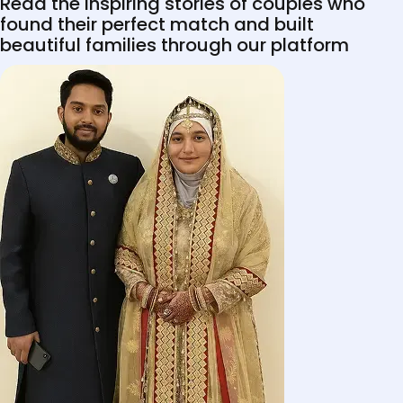
Read the inspiring stories of couples who
found their perfect match and built
beautiful families through our platform