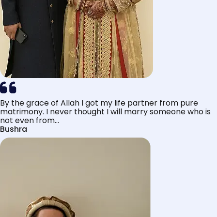
By the grace of Allah I got my life partner from pure
matrimony. I never thought I will marry someone who is
not even from...
Bushra