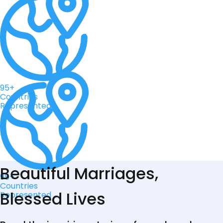
95+
Countries
Represented
Beautiful Marriages,
95+
Countries
Blessed Lives
Represented