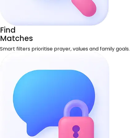
Find
Matches
Smart filters prioritise prayer, values and family goals.