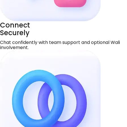
Connect
Securely
Chat confidently with team support and optional Wali
involvement.