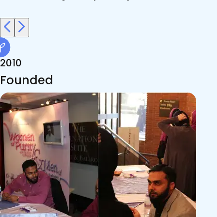
2010
Founded