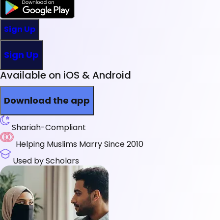
Sign Up
Sign Up
Available on iOS & Android
Download the app
Shariah-Compliant
Helping Muslims Marry Since 2010
Used by Scholars