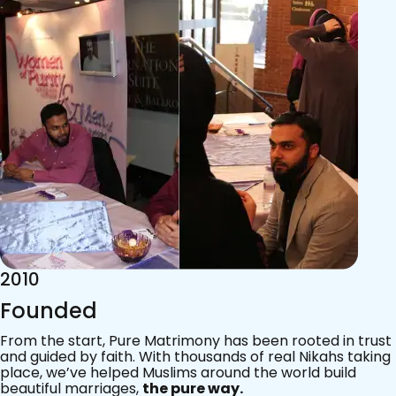
2015
Acknowledgements
Since 2011, we’ve walked with practising Muslims on the
most sacred journey of their lives — marriage.