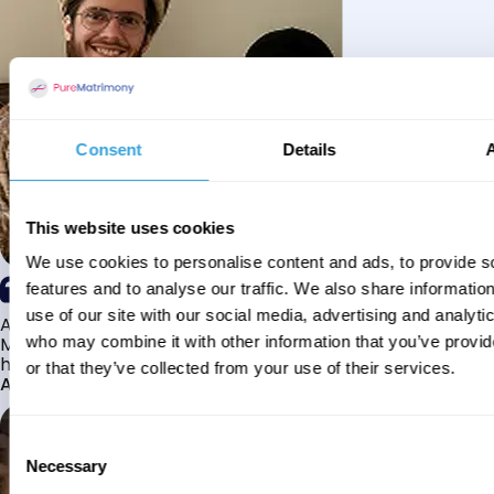
Consent
Details
This website uses cookies
We use cookies to personalise content and ads, to provide s
features and to analyse our traffic. We also share informatio
use of our site with our social media, advertising and analyti
Alhamdulillah I have found my husband through Pure
Matrimony after searching for about a year! This journey
who may combine it with other information that you’ve provi
has truly been challenging y...
or that they’ve collected from your use of their services.
Aaishah
Consent
Necessary
Selection