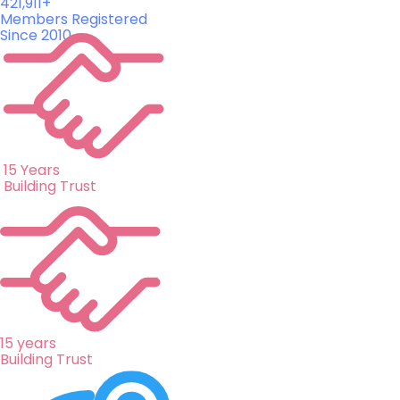
421,911+
Members Registered
Since 2010
15 Years
Building Trust
15 years
Building Trust