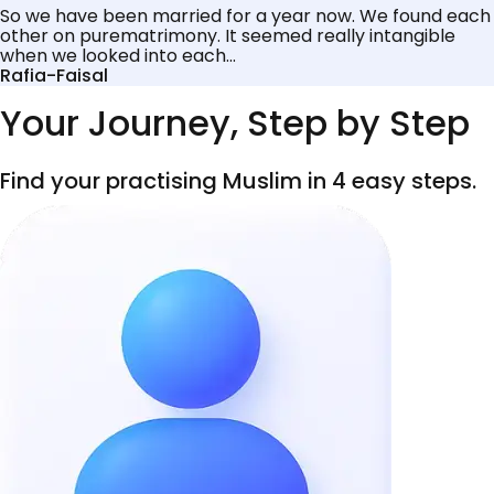
So we have been married for a year now. We found each
other on purematrimony. It seemed really intangible
when we looked into each...
Rafia-Faisal
Your Journey, Step by Step
Find your practising Muslim in 4 easy steps.