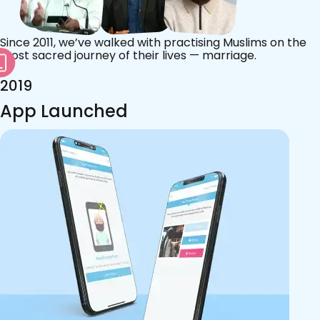
Since 2011, we’ve walked with practising Muslims on the
most sacred journey of their lives — marriage.
2019
App Launched