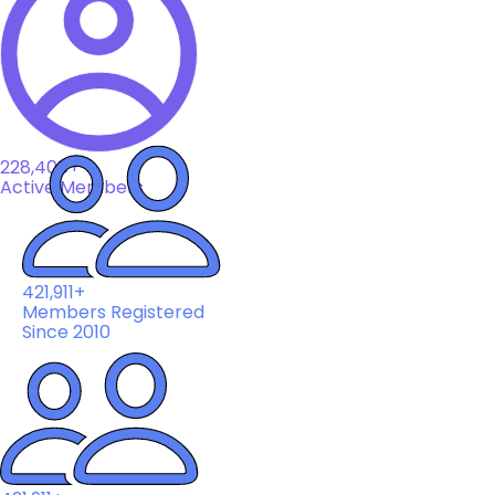
228,408+
Active Members
421,911+
Members Registered
Since 2010