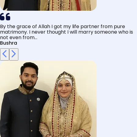
By the grace of Allah I got my life partner from pure
matrimony. I never thought I will marry someone who is
not even from...
Bushra