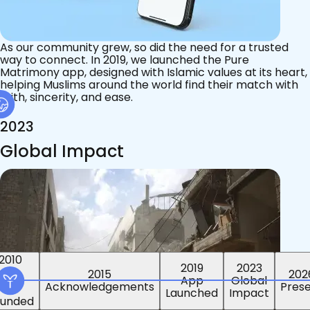
As our community grew, so did the need for a trusted
way to connect. In 2019, we launched the Pure
Matrimony app, designed with Islamic values at its heart,
helping Muslims around the world find their match with
faith, sincerity, and ease.
2023
Global Impact
2015
2019
2023
2010
202
App
Global
ounded
Pres
Launched
Impact
Acknowledgements