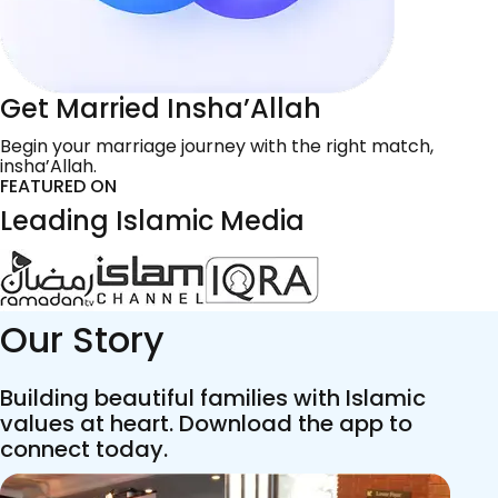
Get Married Insha’Allah
Begin your marriage journey with the right match,
insha’Allah.
FEATURED ON
Leading Islamic Media
Our Story
Building beautiful families with Islamic
values at heart. Download the app to
connect today.