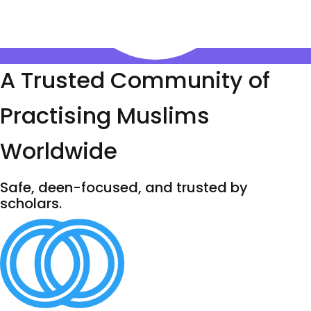
A Trusted Community of
Practising Muslims
Worldwide
Safe, deen-focused, and trusted by
scholars.