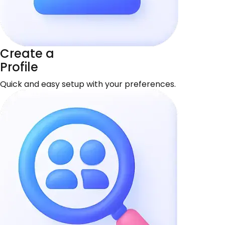
Create a
Profile
Quick and easy setup with your preferences.