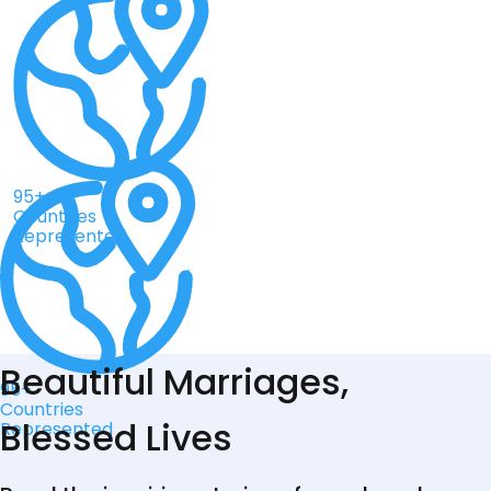
95+
Countries
Represented
Beautiful Marriages,
95+
Countries
Blessed Lives
Represented