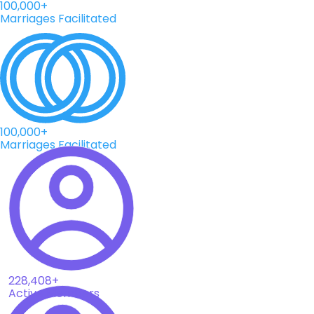
100,000+
Marriages Facilitated
100,000+
Marriages Facilitated
228,408+
Active Members