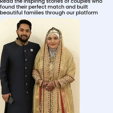
Read the inspiring stories of couples who
found their perfect match and built
beautiful families through our platform