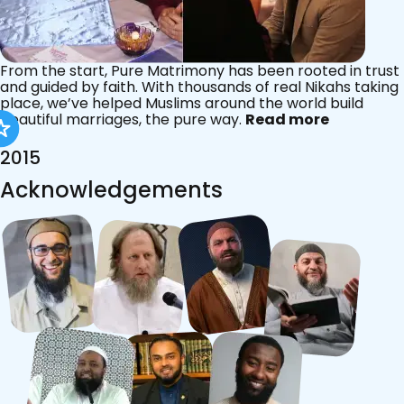
From the start, Pure Matrimony has been rooted in trust
and guided by faith. With thousands of real Nikahs taking
place, we’ve helped Muslims around the world build
beautiful marriages, the pure way.
Read more
2015
Acknowledgements