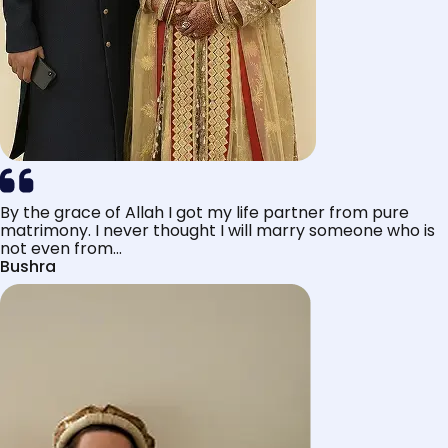
By the grace of Allah I got my life partner from pure
matrimony. I never thought I will marry someone who is
not even from...
Bushra