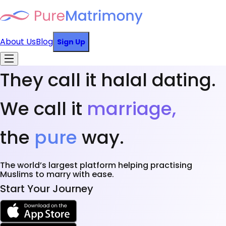
About Us
Blog
Sign Up
They call it halal dating.
We call it
marriage,
the
pure
way.
The world’s largest platform helping practising
Muslims to marry with ease.
Start Your Journey