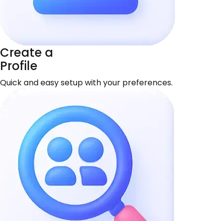
Create a
Profile
Quick and easy setup with your preferences.