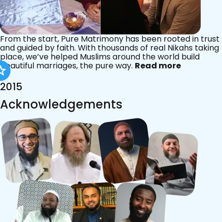
From the start, Pure Matrimony has been rooted in trust
and guided by faith. With thousands of real Nikahs taking
place, we’ve helped Muslims around the world build
beautiful marriages, the pure way.
Read more
2015
Acknowledgements