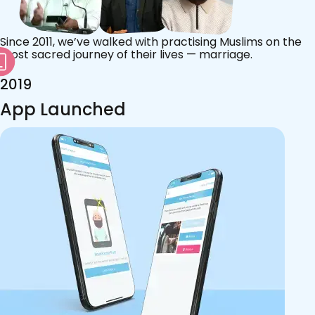
Since 2011, we’ve walked with practising Muslims on the
most sacred journey of their lives — marriage.
2019
App Launched