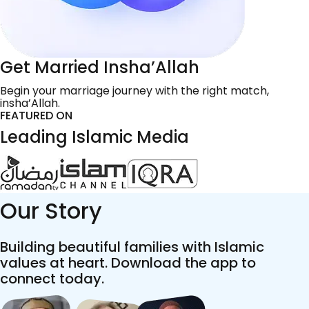
Get Married Insha’Allah
Begin your marriage journey with the right match,
insha’Allah.
FEATURED ON
Leading Islamic Media
Our Story
Building beautiful families with Islamic
values at heart. Download the app to
connect today.