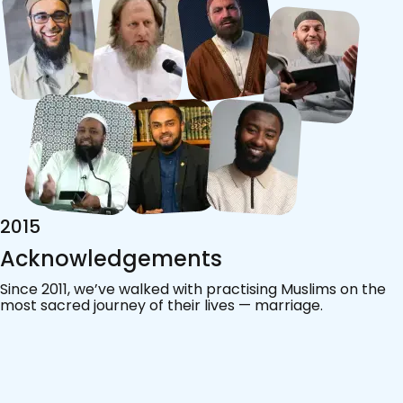
2015
Acknowledgements
Since 2011, we’ve walked with practising Muslims on the
most sacred journey of their lives — marriage.