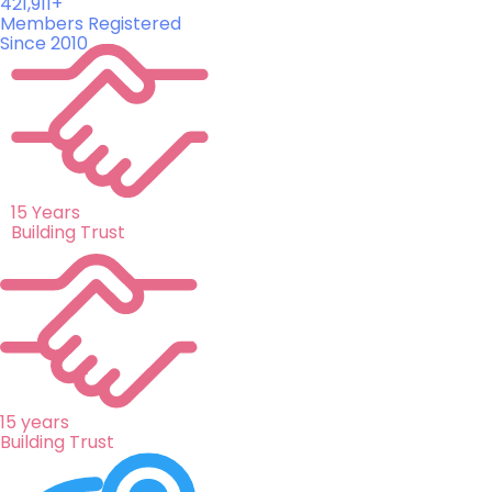
421,911+
Members Registered
Since 2010
15 Years
Building Trust
15 years
Building Trust