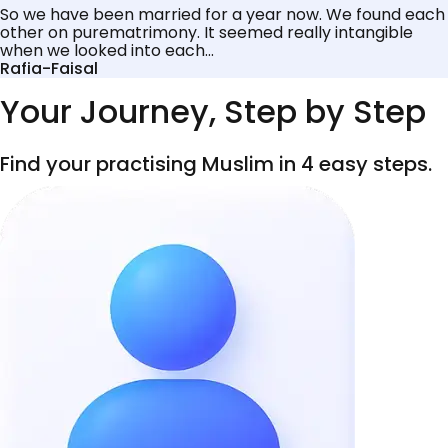
So we have been married for a year now. We found each
other on purematrimony. It seemed really intangible
when we looked into each...
Rafia-Faisal
Your Journey, Step by Step
Find your practising Muslim in 4 easy steps.