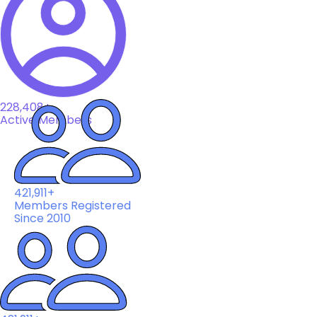
228,408+
Active Members
421,911+
Members Registered
Since 2010