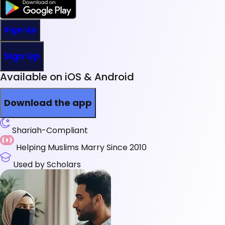
Sign Up
Sign Up
Available on iOS & Android
Download the app
Shariah-Compliant
Helping Muslims Marry Since 2010
Used by Scholars