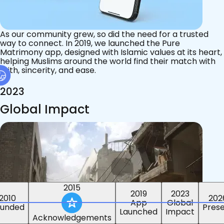
As our community grew, so did the need for a trusted
way to connect. In 2019, we launched the Pure
Matrimony app, designed with Islamic values at its heart,
helping Muslims around the world find their match with
faith, sincerity, and ease.
2023
Global Impact
2015
2019
2023
2010
202
App
Global
ounded
Pres
Launched
Impact
Acknowledgements