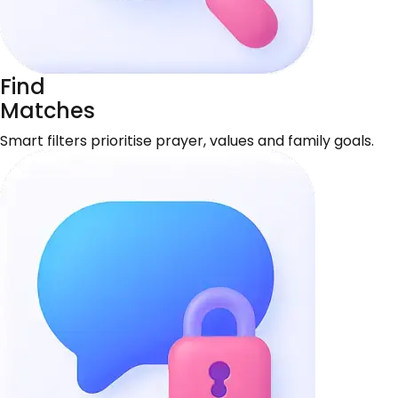
Find
Matches
Smart filters prioritise prayer, values and family goals.