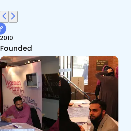
2010
Founded