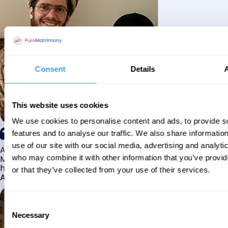
Consent
Details
This website uses cookies
We use cookies to personalise content and ads, to provide s
features and to analyse our traffic. We also share informatio
use of our site with our social media, advertising and analyti
Alhamdulillah I have found my husband through Pure
Matrimony after searching for about a year! This journey
who may combine it with other information that you’ve provi
has truly been challenging y...
or that they’ve collected from your use of their services.
Aaishah
Consent
Necessary
Selection