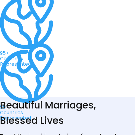
95+
Countries
Represented
Beautiful Marriages,
95+
Countries
Blessed Lives
Represented