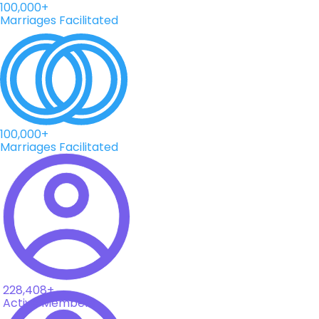
100,000+
Marriages Facilitated
100,000+
Marriages Facilitated
228,408+
Active Members