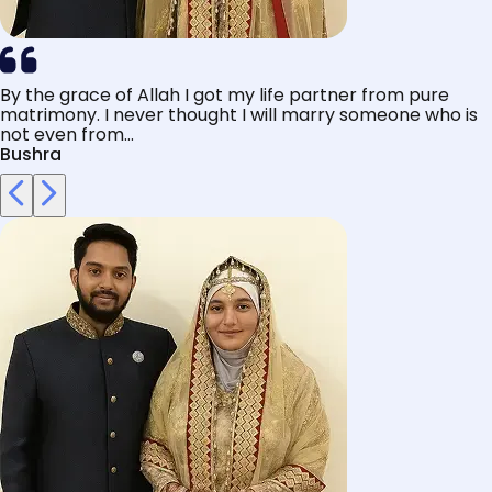
By the grace of Allah I got my life partner from pure
matrimony. I never thought I will marry someone who is
not even from...
Bushra