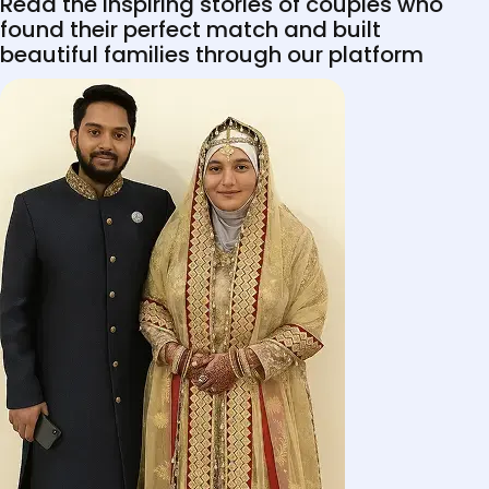
Read the inspiring stories of couples who
found their perfect match and built
beautiful families through our platform