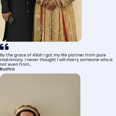
By the grace of Allah I got my life partner from pure
matrimony. I never thought I will marry someone who is
not even from...
Bushra