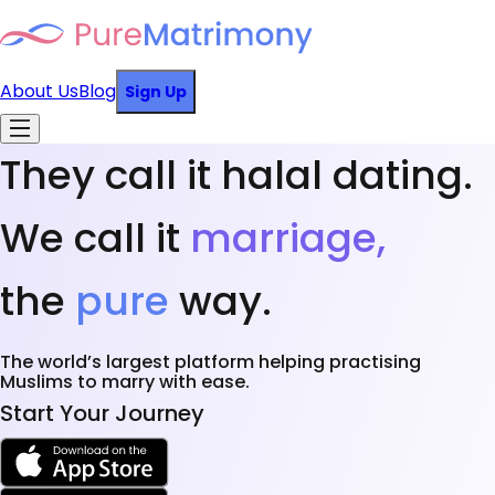
About Us
Blog
Sign Up
They call it halal dating.
We call it
marriage,
the
pure
way.
The world’s largest platform helping practising
Muslims to marry with ease.
Start Your Journey