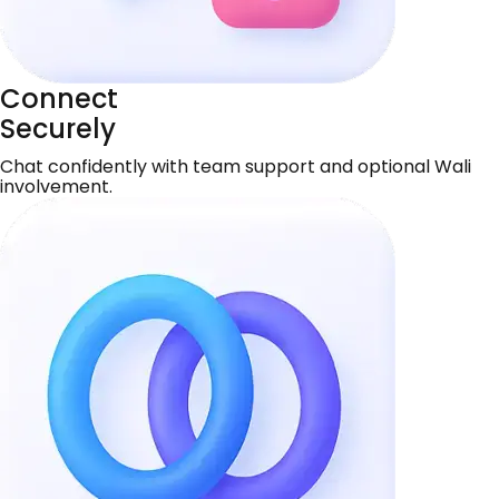
Connect
Securely
Chat confidently with team support and optional Wali
involvement.