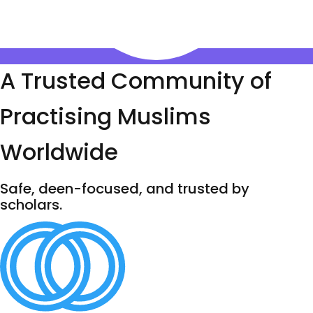
A Trusted Community of
Practising Muslims
Worldwide
Safe, deen-focused, and trusted by
scholars.