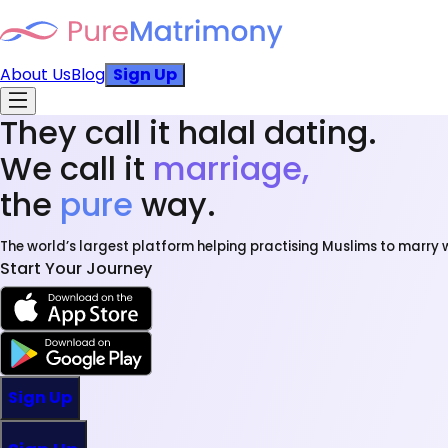
About Us
Blog
Sign Up
They call it halal dating.
We call it
marriage,
the
pure
way.
The world’s largest platform helping practising Muslims to marry w
Start Your Journey
Sign Up