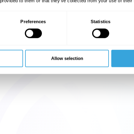
 provided to them or that they’ve collected from your use of their
Preferences
Statistics
Allow selection