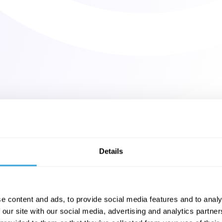
Details
e content and ads, to provide social media features and to analy
 our site with our social media, advertising and analytics partn