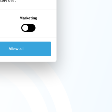
 services.
Marketing
Allow all