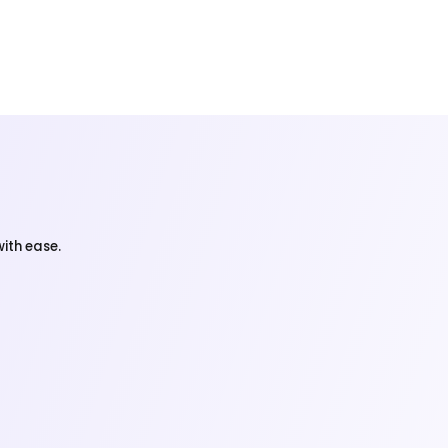
ith ease.