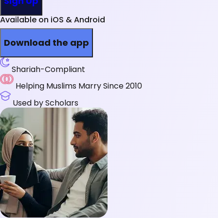
Sign Up
Available on iOS & Android
Download the app
Shariah-Compliant
Helping Muslims Marry Since 2010
Used by Scholars