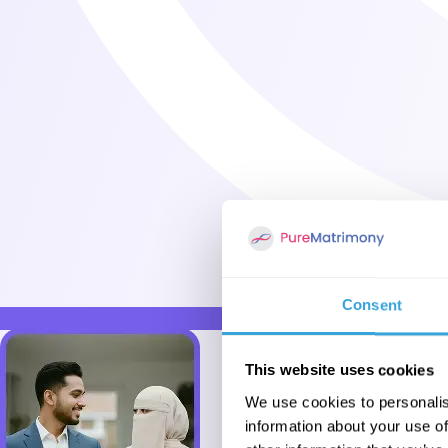
Consent
This website uses cookies
We use cookies to personalis
information about your use of