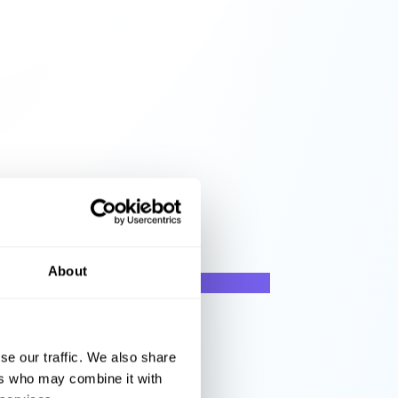
About
se our traffic. We also share
ers who may combine it with