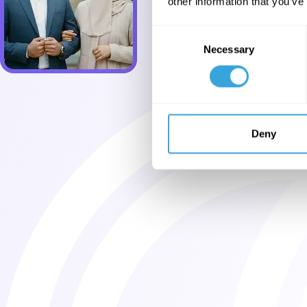
other information that you’ve
Consent
Necessary
Selection
Deny