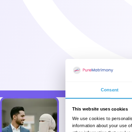
Consent
This website uses cookies
We use cookies to personalis
information about your use of