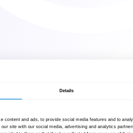
Details
e content and ads, to provide social media features and to analy
 our site with our social media, advertising and analytics partn