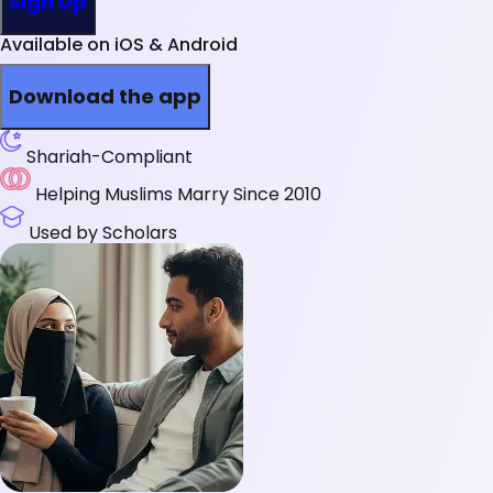
Sign Up
Available on iOS & Android
Download the app
Shariah-Compliant
Helping Muslims Marry Since 2010
Used by Scholars