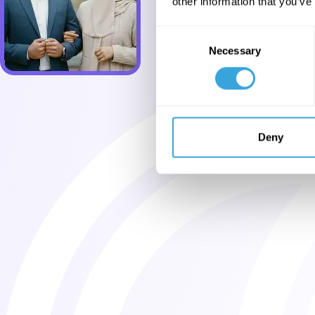
other information that you’ve
Consent
Necessary
Selection
Deny