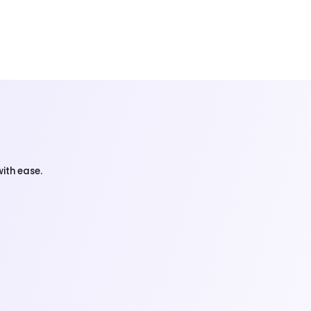
ith ease.