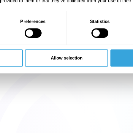
 provided to them or that they’ve collected from your use of their
Preferences
Statistics
Allow selection