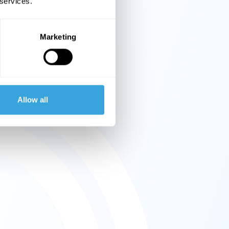
 services.
Marketing
Allow all