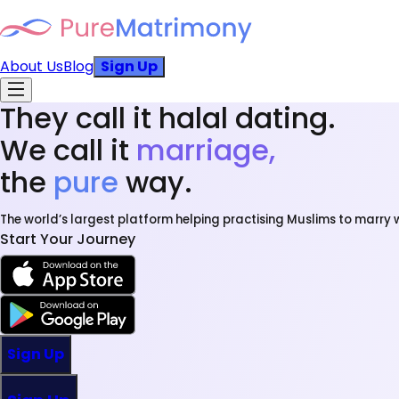
About Us
Blog
Sign Up
They call it halal dating.
We call it
marriage,
the
pure
way.
The world’s largest platform helping practising Muslims to marry w
Start Your Journey
Sign Up