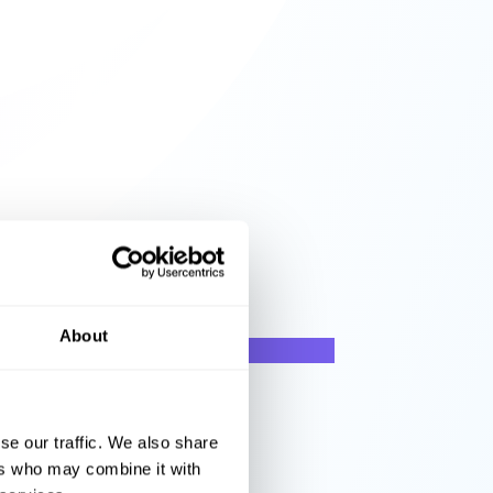
About
se our traffic. We also share
ers who may combine it with